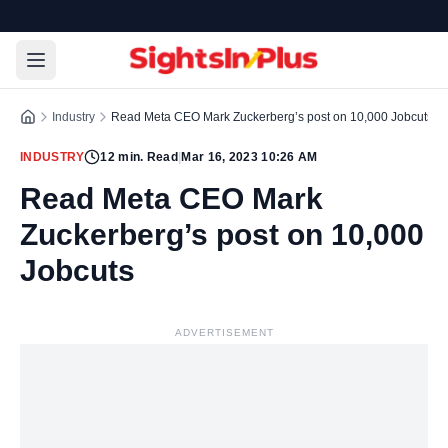
Industry
Read Meta CEO Mark Zuckerberg’s post on 10,000 Jobcuts
INDUSTRY
12
min. Read
|
Mar 16, 2023 10:26 AM
Read Meta CEO Mark
Zuckerberg’s post on 10,000
Jobcuts
ADVERTISEMENT