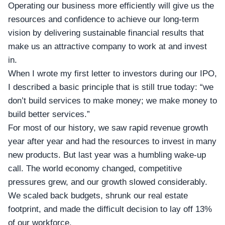
Operating our business more efficiently will give us the
resources and confidence to achieve our long-term
vision by delivering sustainable financial results that
make us an attractive company to work at and invest
in.
When I wrote my first letter to investors during our IPO,
I described a basic principle that is still true today: “we
don’t build services to make money; we make money to
build better services.”
For most of our history, we saw rapid revenue growth
year after year and had the resources to invest in many
new products. But last year was a humbling wake-up
call. The world economy changed, competitive
pressures grew, and our growth slowed considerably.
We scaled back budgets, shrunk our real estate
footprint, and made the difficult decision to lay off 13%
of our workforce.