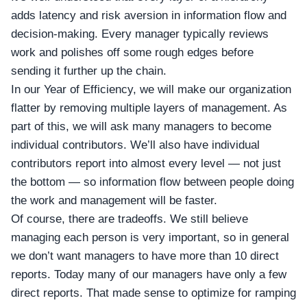
adds latency and risk aversion in information flow and
decision-making. Every manager typically reviews
work and polishes off some rough edges before
sending it further up the chain.
In our Year of Efficiency, we will make our organization
flatter by removing multiple layers of management. As
part of this, we will ask many managers to become
individual contributors. We’ll also have individual
contributors report into almost every level — not just
the bottom — so information flow between people doing
the work and management will be faster.
Of course, there are tradeoffs. We still believe
managing each person is very important, so in general
we don’t want managers to have more than 10 direct
reports. Today many of our managers have only a few
direct reports. That made sense to optimize for ramping