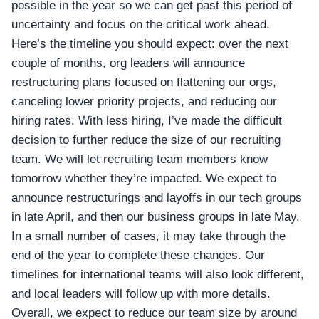
possible in the year so we can get past this period of
uncertainty and focus on the critical work ahead.
Here’s the timeline you should expect: over the next
couple of months, org leaders will announce
restructuring plans focused on flattening our orgs,
canceling lower priority projects, and reducing our
hiring rates. With less hiring, I’ve made the difficult
decision to further reduce the size of our recruiting
team. We will let recruiting team members know
tomorrow whether they’re impacted. We expect to
announce restructurings and layoffs in our tech groups
in late April, and then our business groups in late May.
In a small number of cases, it may take through the
end of the year to complete these changes. Our
timelines for international teams will also look different,
and local leaders will follow up with more details.
Overall, we expect to reduce our team size by around