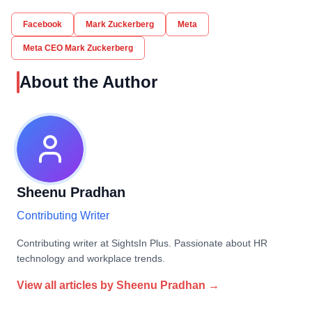
Facebook
Mark Zuckerberg
Meta
Meta CEO Mark Zuckerberg
About the Author
Sheenu Pradhan
Contributing Writer
Contributing writer at SightsIn Plus. Passionate about HR
technology and workplace trends.
View all articles by
Sheenu Pradhan
→