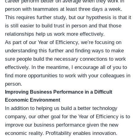
career perform better on average when they work in
person with teammates at least three days a week.
This requires further study, but our hypothesis is that it
is still easier to build trust in person and that those
relationships help us work more effectively.
As part of our Year of Efficiency, we’re focusing on
understanding this further and finding ways to make
sure people build the necessary connections to work
effectively. In the meantime, I encourage all of you to
find more opportunities to work with your colleagues in
person.
Improving Business Performance in a Difficult
Economic Environment
In addition to helping us build a better technology
company, our other goal for the Year of Efficiency is to
improve our business performance given the new
economic reality. Profitability enables innovation.