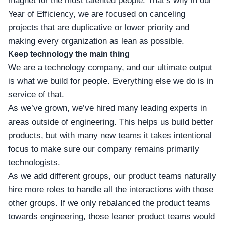
magnet for the most talented people. That’s why in our
Year of Efficiency, we are focused on canceling
projects that are duplicative or lower priority and
making every organization as lean as possible.
Keep technology the main thing
We are a technology company, and our ultimate output
is what we build for people. Everything else we do is in
service of that.
As we’ve grown, we’ve hired many leading experts in
areas outside of engineering. This helps us build better
products, but with many new teams it takes intentional
focus to make sure our company remains primarily
technologists.
As we add different groups, our product teams naturally
hire more roles to handle all the interactions with those
other groups. If we only rebalanced the product teams
towards engineering, those leaner product teams would