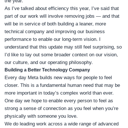
the year.
As I’ve talked about efficiency this year, I’ve said that
part of our work will involve removing jobs — and that
will be in service of both building a leaner, more
technical company and improving our business
performance to enable our long-term vision. I
understand that this update may still feel surprising, so
I’d like to lay out some broader context on our vision,
our culture, and our operating philosophy.
Building a Better Technology Company
Every day Meta builds new ways for people to feel
closer. This is a fundamental human need that may be
more important in today’s complex world than ever.
One day we hope to enable every person to feel as
strong a sense of connection as you feel when you’re
physically with someone you love.
We do leading work across a wide range of advanced