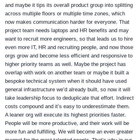
and maybe it tips its overall product group into splitting
across multiple floors or multiple time zones, which
now makes communication harder for everyone. That
project team needs laptops and HR benefits and may
want to recruit more engineers, so that leads us to hire
even more IT, HR and recruiting people, and now those
orgs grow and become less efficient and responsive to
higher priority teams as well. Maybe the project has
overlap with work on another team or maybe it built a
bespoke technical system when it should have used
general infrastructure we’d already built, so now it will
take leadership focus to deduplicate that effort. Indirect
costs compound and it’s easy to underestimate them.
A leaner org will execute its highest priorities faster.
People will be more productive, and their work will be
more fun and fulfilling. We will become an even greater