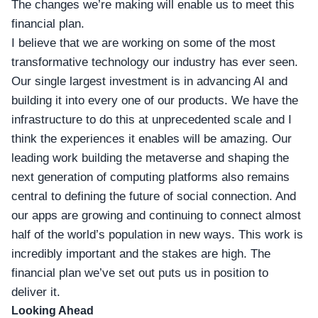
The changes we’re making will enable us to meet this
financial plan.
I believe that we are working on some of the most
transformative technology our industry has ever seen.
Our single largest investment is in advancing AI and
building it into every one of our products. We have the
infrastructure to do this at unprecedented scale and I
think the experiences it enables will be amazing. Our
leading work building the metaverse and shaping the
next generation of computing platforms also remains
central to defining the future of social connection. And
our apps are growing and continuing to connect almost
half of the world’s population in new ways. This work is
incredibly important and the stakes are high. The
financial plan we’ve set out puts us in position to
deliver it.
Looking Ahead