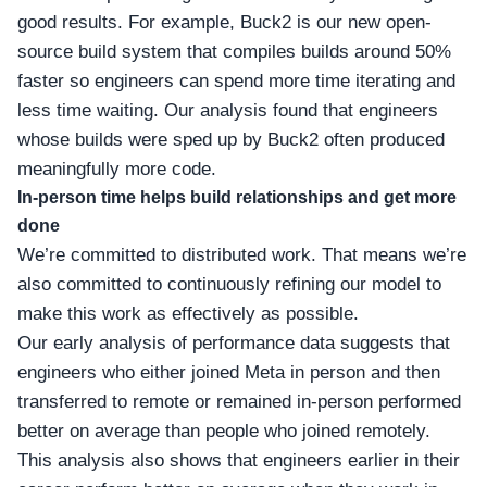
good results. For example, Buck2 is our new open-
source build system that compiles builds around 50%
faster so engineers can spend more time iterating and
less time waiting. Our analysis found that engineers
whose builds were sped up by Buck2 often produced
meaningfully more code.
In-person time helps build relationships and get more
done
We’re committed to distributed work. That means we’re
also committed to continuously refining our model to
make this work as effectively as possible.
Our early analysis of performance data suggests that
engineers who either joined Meta in person and then
transferred to remote or remained in-person performed
better on average than people who joined remotely.
This analysis also shows that engineers earlier in their