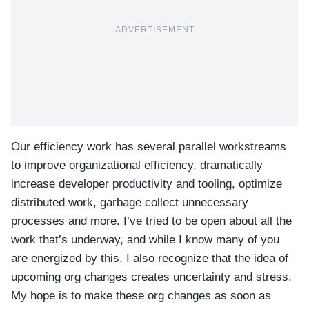
ADVERTISEMENT
Our efficiency work has several parallel workstreams
to improve organizational efficiency, dramatically
increase developer productivity and tooling, optimize
distributed work, garbage collect unnecessary
processes and more. I’ve tried to be open about all the
work that’s underway, and while I know many of you
are energized by this, I also recognize that the idea of
upcoming org changes creates uncertainty and stress.
My hope is to make these org changes as soon as