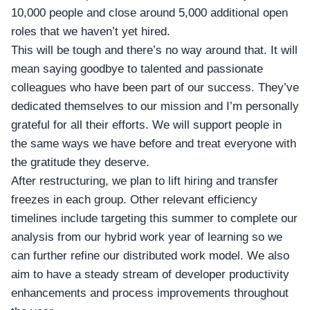
10,000 people and close around 5,000 additional open
roles that we haven’t yet hired.
This will be tough and there’s no way around that. It will
mean saying goodbye to talented and passionate
colleagues who have been part of our success. They’ve
dedicated themselves to our mission and I’m personally
grateful for all their efforts. We will support people in
the same ways we have before and treat everyone with
the gratitude they deserve.
After restructuring, we plan to lift hiring and transfer
freezes in each group. Other relevant efficiency
timelines include targeting this summer to complete our
analysis from our hybrid work year of learning so we
can further refine our distributed work model. We also
aim to have a steady stream of developer productivity
enhancements and process improvements throughout