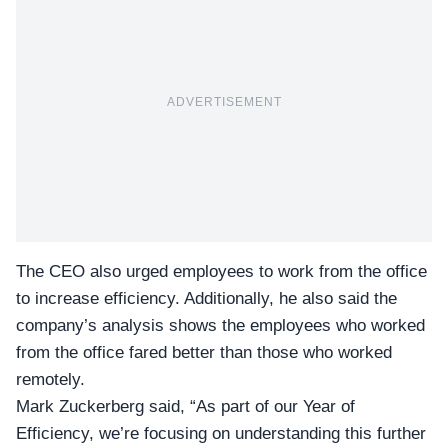
ADVERTISEMENT
The CEO also urged employees to work from the office
to increase efficiency. Additionally, he also said the
company’s analysis shows the employees who worked
from the office fared better than those who worked
remotely.
Mark Zuckerberg
said, “As part of our Year of
Efficiency, we’re focusing on understanding this further