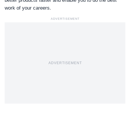
better products faster and enable you to do the best
work of your careers.
ADVERTISEMENT
ADVERTISEMENT