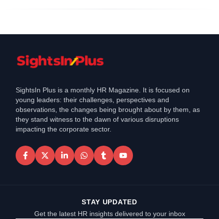
SightsIn Plus is a monthly HR Magazine. It is focused on
young leaders: their challenges, perspectives and
observations, the changes being brought about by them, as
they stand witness to the dawn of various disruptions
impacting the corporate sector.
STAY UPDATED
Get the latest HR insights delivered to your inbox