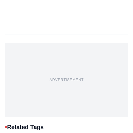
ADVERTISEMENT
Related Tags