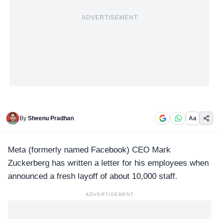
ADVERTISEMENT
By
Sheenu Pradhan
Aa
Meta (formerly named Facebook)
CEO Mark
Zuckerberg
has written a letter for his employees when
announced a fresh layoff of about 10,000 staff.
ADVERTISEMENT