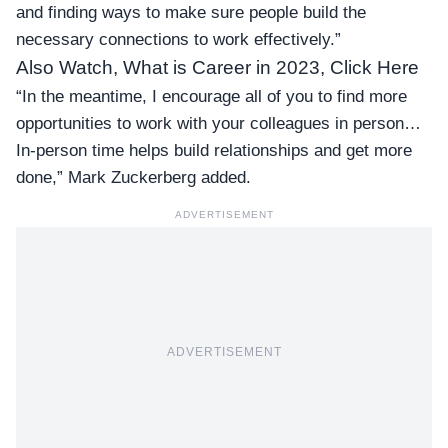
and finding ways to make sure people build the
necessary connections to work effectively.”
Also Watch, What is Career in 2023, Click Here
“In the meantime, I encourage all of you to find more
opportunities to work with your colleagues in person…
In-person time helps build relationships and get more
done,” Mark Zuckerberg added.
ADVERTISEMENT
ADVERTISEMENT