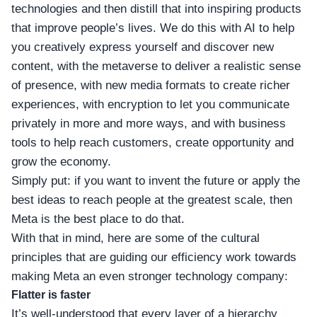
technologies and then distill that into inspiring products
that improve people’s lives. We do this with AI to help
you creatively express yourself and discover new
content, with the metaverse to deliver a realistic sense
of presence, with new media formats to create richer
experiences, with encryption to let you communicate
privately in more and more ways, and with business
tools to help reach customers, create opportunity and
grow the economy.
Simply put: if you want to invent the future or apply the
best ideas to reach people at the greatest scale, then
Meta is the best place to do that.
With that in mind, here are some of the cultural
principles that are guiding our efficiency work towards
making Meta an even stronger technology company:
Flatter is faster
It’s well-understood that every layer of a hierarchy