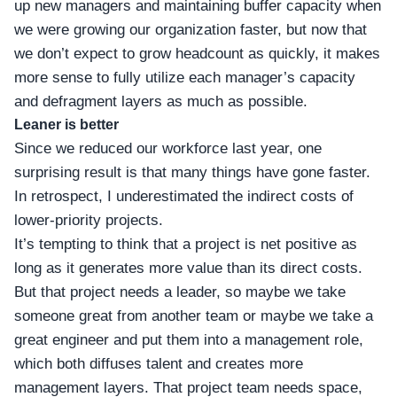
up new managers and maintaining buffer capacity when
we were growing our organization faster, but now that
we don’t expect to grow headcount as quickly, it makes
more sense to fully utilize each manager’s capacity
and defragment layers as much as possible.
Leaner is better
Since we reduced our workforce last year, one
surprising result is that many things have gone faster.
In retrospect, I underestimated the indirect costs of
lower-priority projects.
It’s tempting to think that a project is net positive as
long as it generates more value than its direct costs.
But that project needs a leader, so maybe we take
someone great from another team or maybe we take a
great engineer and put them into a management role,
which both diffuses talent and creates more
management layers. That project team needs space,