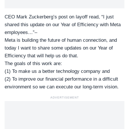
CEO Mark Zuckerberg’s post on layoff read, “I just
shared this update on our Year of Efficiency with Meta
employees…”–
Meta is building the future of human connection, and
today I want to share some updates on our Year of
Efficiency that will help us do that.
The goals of this work are:
(1) To make us a better technology company and
(2) To improve our financial performance in a difficult
environment so we can execute our long-term vision.
ADVERTISEMENT