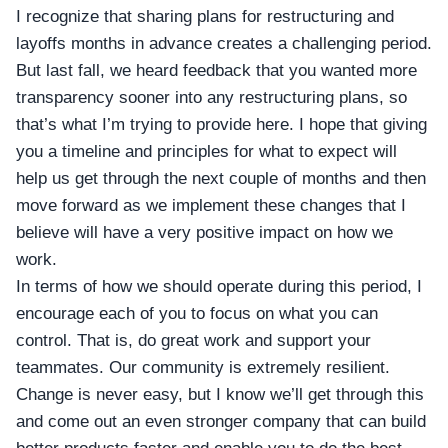
I recognize that sharing plans for restructuring and
layoffs months in advance creates a challenging period.
But last fall, we heard feedback that you wanted more
transparency sooner into any restructuring plans, so
that’s what I’m trying to provide here. I hope that giving
you a timeline and principles for what to expect will
help us get through the next couple of months and then
move forward as we implement these changes that I
believe will have a very positive impact on how we
work.
In terms of how we should operate during this period, I
encourage each of you to focus on what you can
control. That is, do great work and support your
teammates. Our community is extremely resilient.
Change is never easy, but I know we’ll get through this
and come out an even stronger company that can build