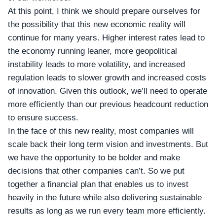
At this point, I think we should prepare ourselves for
the possibility that this new economic reality will
continue for many years. Higher interest rates lead to
the economy running leaner, more geopolitical
instability leads to more volatility, and increased
regulation leads to slower growth and increased costs
of innovation. Given this outlook, we’ll need to operate
more efficiently than our previous headcount reduction
to ensure success.
In the face of this new reality, most companies will
scale back their long term vision and investments. But
we have the opportunity to be bolder and make
decisions that other companies can’t. So we put
together a financial plan that enables us to invest
heavily in the future while also delivering sustainable
results as long as we run every team more efficiently.