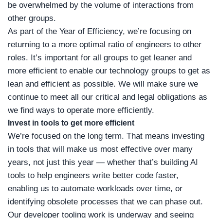
be overwhelmed by the volume of interactions from
other groups.
As part of the Year of Efficiency, we’re focusing on
returning to a more optimal ratio of engineers to other
roles. It’s important for all groups to get leaner and
more efficient to enable our technology groups to get as
lean and efficient as possible. We will make sure we
continue to meet all our critical and legal obligations as
we find ways to operate more efficiently.
Invest in tools to get more efficient
We’re focused on the long term. That means investing
in tools that will make us most effective over many
years, not just this year — whether that’s building AI
tools to help engineers write better code faster,
enabling us to automate workloads over time, or
identifying obsolete processes that we can phase out.
Our developer tooling work is underway and seeing