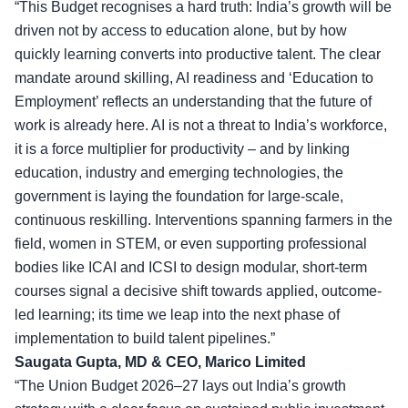
“This Budget recognises a hard truth: India’s growth will be
driven not by access to education alone, but by how
quickly learning converts into productive talent. The clear
mandate around skilling, AI readiness and ‘Education to
Employment’ reflects an understanding that the future of
work is already here. AI is not a threat to India’s workforce,
it is a force multiplier for productivity – and by linking
education, industry and emerging technologies, the
government is laying the foundation for
large-scale,
continuous reskilling
. Interventions spanning farmers in the
field, women in STEM, or even supporting professional
bodies like ICAI and ICSI to design modular, short-term
courses signal a decisive shift towards applied, outcome-
led learning; its time we leap into the next phase of
implementation to build talent pipelines.”
Saugata Gupta, MD & CEO, Marico Limited
“The Union Budget 2026–27 lays out India’s growth