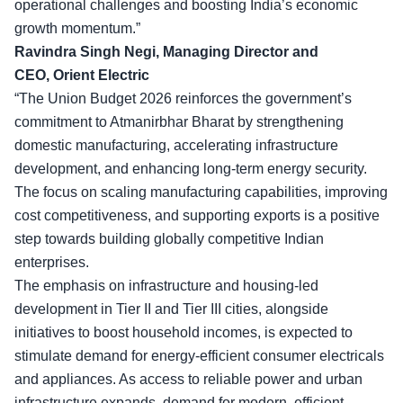
operational challenges and boosting India’s economic
growth momentum.”
Ravindra Singh Negi, Managing Director and
CEO, Orient Electric
“The Union Budget 2026 reinforces the government’s
commitment to Atmanirbhar Bharat by strengthening
domestic manufacturing, accelerating infrastructure
development, and enhancing long-term energy security.
The focus on
scaling manufacturing capabilities
, improving
cost competitiveness, and supporting exports is a positive
step towards building globally competitive Indian
enterprises.
The emphasis on infrastructure and housing-led
development in Tier II and Tier III cities, alongside
initiatives to boost household incomes, is expected to
stimulate demand for energy-efficient consumer electricals
and appliances. As access to reliable power and urban
infrastructure expands, demand for modern, efficient