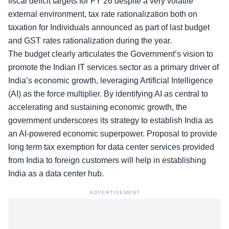
fiscal deficit targets for FY’26 despite a very volatile
external environment,
tax rate rationalization
both on
taxation for Individuals announced as part of last budget
and GST rates rationalization during the year.
The budget clearly articulates the Government’s vision to
promote the Indian IT services sector as a primary driver of
India’s economic growth, leveraging Artificial Intelligence
(AI) as the force multiplier. By identifying AI as central to
accelerating and sustaining economic growth, the
government underscores its strategy to establish India as
an AI-powered economic superpower. Proposal to provide
long term tax exemption for data center services provided
from India to foreign customers will help in establishing
India as a data center hub.
ADVERTISEMENT