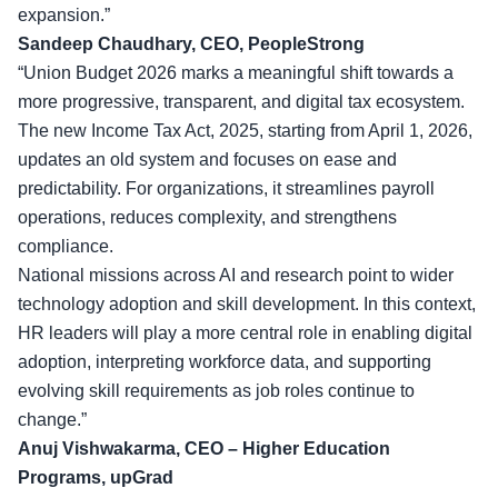
expansion.”
Sandeep Chaudhary, CEO, PeopleStrong
“Union Budget 2026 marks a meaningful shift towards a
more progressive, transparent, and digital tax ecosystem.
The new Income Tax Act, 2025, starting from April 1, 2026,
updates an old system and focuses on ease and
predictability. For organizations, it streamlines payroll
operations, reduces complexity, and strengthens
compliance.
National missions across AI and research point to wider
technology adoption and skill development. In this context,
HR leaders will play a more central role in
enabling digital
adoption
, interpreting workforce data, and supporting
evolving skill requirements as job roles continue to
change.”
Anuj Vishwakarma, CEO – Higher Education
Programs, upGrad