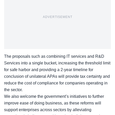
ADVERTISEMENT
The proposals such as combining
IT services and R&D
Services
into a single bucket, increasing the threshold limit
for safe harbor and providing a 2-year timeline for
conclusion of unilateral APAs will provide tax certainty and
reduce the cost of compliance for companies operating in
the sector.
We also welcome the government’s initiatives to further
improve ease of doing business, as these reforms will
support enterprises across sectors by alleviating