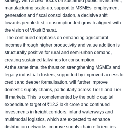
strategy with a clear focus on sustained public investment,
manufacturing scale-up, support to MSMEs, employment
generation and fiscal consolidation, a decisive shift
towards people-first, consumption-led growth aligned with
the vision of Viksit Bharat.
The continued emphasis on
enhancing agricultural
incomes
through higher productivity and value addition is
structurally positive for rural and semi-urban demand,
creating sustained tailwinds for consumption.
At the same time, the thrust on strengthening MSMEs and
legacy industrial clusters, supported by improved access to
credit and deeper formalisation, will further improve
domestic supply chains, particularly across Tier II and Tier
III markets. This is complemented by the public capital
expenditure target of ₹12.2 lakh crore and continued
investments in freight corridors, inland waterways and
multimodal logistics, which are expected to enhance
distribution networks, improve supply chain efficiencies