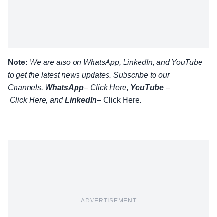
Note:
We are also on WhatsApp, LinkedIn, and YouTube
to get the latest news updates. Subscribe to our
Channels.
WhatsApp
–
Click Here
,
YouTube
–
Click
Here
, and
LinkedIn
– Click Here
.
ADVERTISEMENT