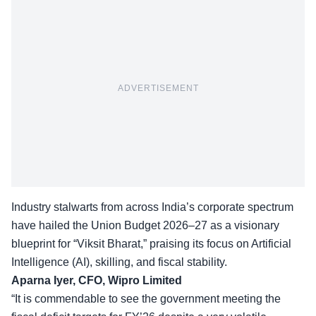
ADVERTISEMENT
Industry stalwarts from across India’s corporate spectrum
have hailed the Union Budget 2026–27 as a visionary
blueprint for “Viksit Bharat,” praising its focus on Artificial
Intelligence (AI), skilling, and fiscal stability.
Aparna Iyer, CFO, Wipro Limited
“It is commendable to see the government meeting the