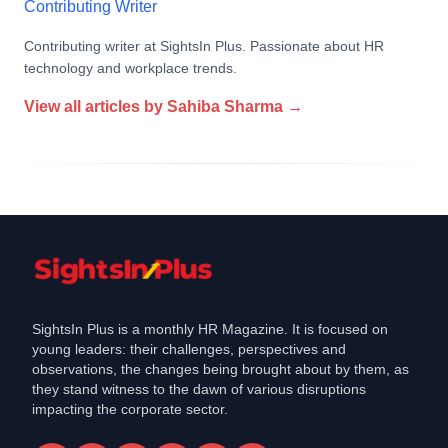
Contributing Writer
Contributing writer at SightsIn Plus. Passionate about HR
technology and workplace trends.
View all articles by
Sahiba Sharma
→
SightsIn Plus is a monthly HR Magazine. It is focused on
young leaders: their challenges, perspectives and
observations, the changes being brought about by them, as
they stand witness to the dawn of various disruptions
impacting the corporate sector.