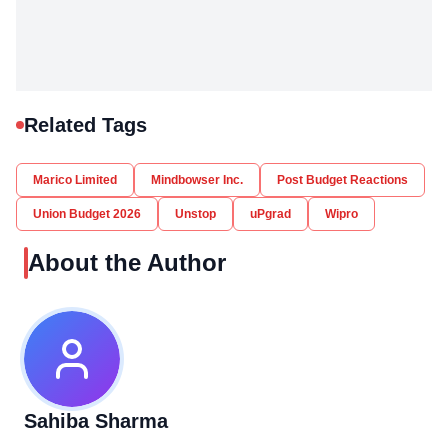
Related Tags
Marico Limited
Mindbowser Inc.
Post Budget Reactions
Union Budget 2026
Unstop
uPgrad
Wipro
About the Author
Sahiba Sharma