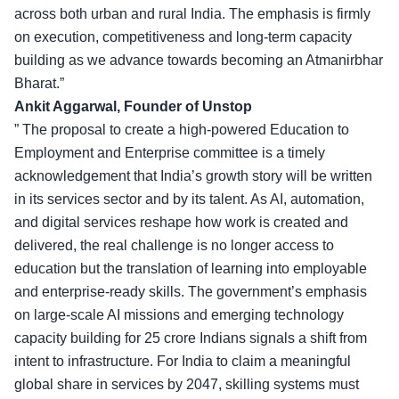
across both urban and rural India. The emphasis is firmly
on execution, competitiveness and long-term capacity
building as we advance towards becoming an Atmanirbhar
Bharat.”
Ankit Aggarwal, Founder of Unstop
” The proposal to create a high-powered Education to
Employment and Enterprise committee is a timely
acknowledgement that India’s growth story will be written
in its services sector and by its talent. As AI, automation,
and digital services reshape how work is created and
delivered, the real challenge is no longer access to
education but the translation of learning into employable
and
enterprise-ready skills
. The government’s emphasis
on large-scale AI missions and emerging technology
capacity building for 25 crore Indians signals a shift from
intent to infrastructure. For India to claim a meaningful
global share in services by 2047, skilling systems must