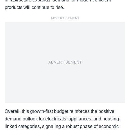
products will continue to rise.
ADVERTISEMENT
ADVERTISEMENT
Overall, this growth-first budget reinforces the positive
demand outlook for electricals, appliances, and
housing-
linked categories
, signaling a robust phase of economic