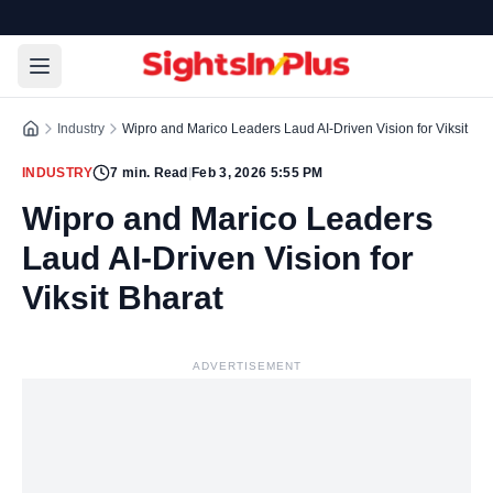
Industry
Wipro and Marico Leaders Laud AI-Driven Vision for Viksit Bha
INDUSTRY
7
min. Read
|
Feb 3, 2026 5:55 PM
Wipro and Marico Leaders
Laud AI-Driven Vision for
Viksit Bharat
ADVERTISEMENT