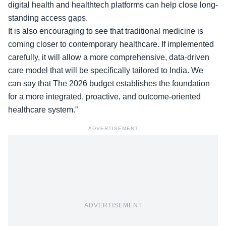
digital health and healthtech platforms can help close long-
standing access gaps.
It is also encouraging to see that traditional medicine is
coming closer to contemporary healthcare. If
implemented
carefully
, it will allow a more comprehensive, data-driven
care model that will be specifically tailored to India. We
can say that The 2026 budget establishes the foundation
for a more integrated, proactive, and outcome-oriented
healthcare system.”
ADVERTISEMENT
ADVERTISEMENT