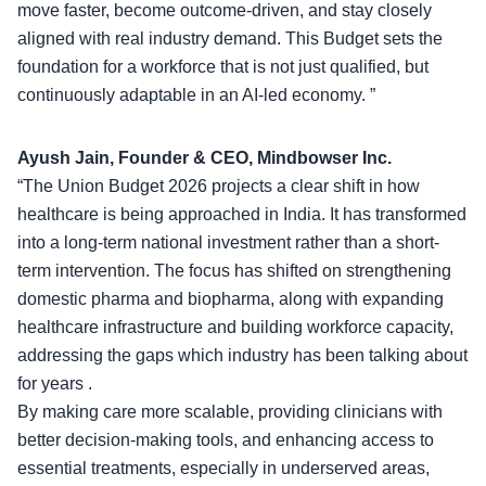
move faster, become outcome-driven, and stay closely
aligned with real industry demand. This Budget sets the
foundation for a workforce that is not just qualified, but
continuously adaptable in an AI-led economy. ”
Ayush Jain, Founder & CEO, Mindbowser Inc.
“The Union Budget 2026 projects a clear shift in how
healthcare is being approached in India. It has transformed
into a long-term national investment rather than a short-
term intervention. The focus has shifted on strengthening
domestic pharma and biopharma
, along with expanding
healthcare infrastructure and building workforce capacity,
addressing the gaps which industry has been talking about
for years .
By making care more scalable, providing clinicians with
better decision-making tools, and enhancing access to
essential treatments, especially in underserved areas,