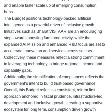
and enable faster scale up of emerging consumption
hubs.
The Budget positions
technology-backed artificial
intelligence
as a powerful driver of inclusive growth.
Initiatives such as Bharat VISTAAR are an encouraging
step towards boosting farm productivity, while the
expanded AI Mission and enhanced R&D focus are set to
accelerate innovation and services across sectors.
Collectively, these measures reflect a strong commitment
to leveraging technology to bridge regional, income and
capability gaps.
Additionally, the simplification of compliances reflects the
government’s intent to build trust-based governance.
Overall, this Budget reflects a consistent, reform first
approach anchored in fiscal prudence,
infrastructure-led
development
and inclusive growth, creating a supportive
ecosystem for long term, consumption driven growth