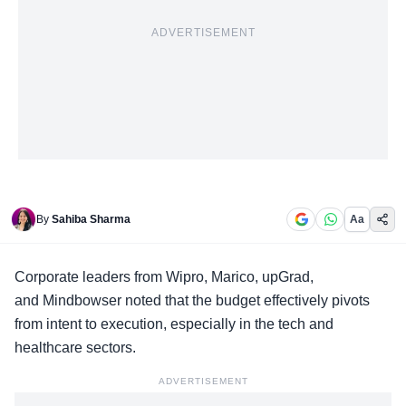
ADVERTISEMENT
By
Sahiba Sharma
Aa
Corporate leaders
from Wipro, Marico, upGrad,
and Mindbowser noted that the budget effectively pivots
from intent to execution, especially in the tech and
healthcare sectors.
ADVERTISEMENT