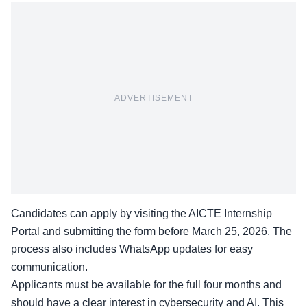
ADVERTISEMENT
Candidates can apply by visiting the
AICTE Internship
Portal
and submitting the form before March 25, 2026. The
process also includes WhatsApp updates for easy
communication.
Applicants must be available for the full four months and
should have a clear interest in cybersecurity and AI. This