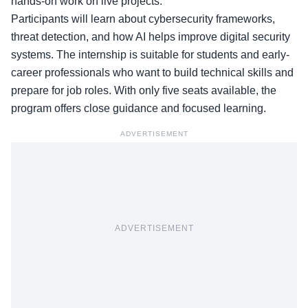
hands-on work on live projects.
Participants will learn about cybersecurity frameworks,
threat detection, and how AI helps improve digital security
systems. The internship is suitable for students and early-
career professionals who want to build technical skills and
prepare for job roles. With only five seats available, the
program offers close guidance and focused learning.
ADVERTISEMENT
ADVERTISEMENT