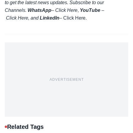
to get the latest news updates. Subscribe to our
Channels.
WhatsApp
–
Click Here
,
YouTube
–
Click
Here
, and
LinkedIn
– Click Here
.
ADVERTISEMENT
Related Tags