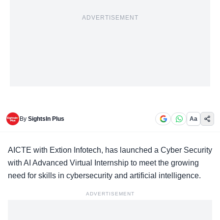
ADVERTISEMENT
By
SightsIn Plus
Aa
AICTE with Extion Infotech, has launched a
Cyber Security
with AI Advanced Virtual Internship
to meet the growing
need for skills in cybersecurity and artificial intelligence.
ADVERTISEMENT