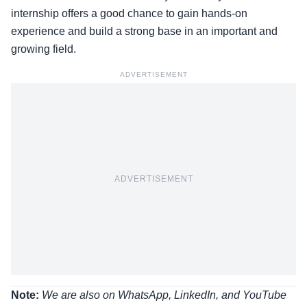
internship offers a good chance to gain hands-on
experience and build a strong base in an important and
growing field.
ADVERTISEMENT
ADVERTISEMENT
Note:
We are also on WhatsApp, LinkedIn, and YouTube