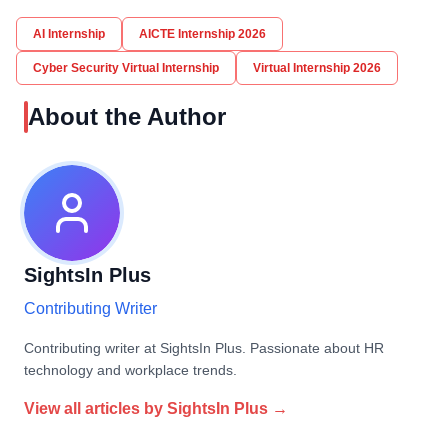
AI Internship
AICTE Internship 2026
Cyber Security Virtual Internship
Virtual Internship 2026
About the Author
SightsIn Plus
Contributing Writer
Contributing writer at SightsIn Plus. Passionate about HR
technology and workplace trends.
View all articles by
SightsIn Plus
→