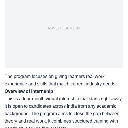
ADVERTISEMENT
The program focuses on giving learners real work
experience and skills that match current industry needs.
Overview of Internship
This is a
four-month virtual internship
that starts right away.
It is open to candidates across India from any academic
background. The program aims to close the gap between
theory and real work. It combines structured training with