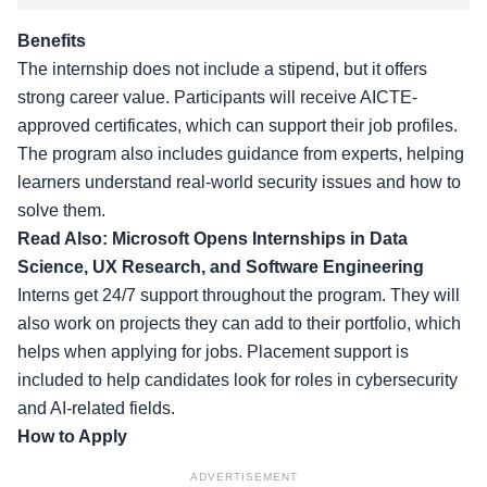
Benefits
The internship does not include a stipend, but it offers
strong career value. Participants will receive AICTE-
approved certificates, which can support their job profiles.
The program also includes guidance from experts, helping
learners understand real-world security issues and how to
solve them.
Read Also:
Microsoft Opens Internships in Data
Science, UX Research, and Software Engineering
Interns get 24/7 support throughout the program. They will
also work on projects they can add to their portfolio, which
helps when applying for jobs. Placement support is
included to help candidates look for roles in cybersecurity
and AI-related fields.
How to Apply
ADVERTISEMENT