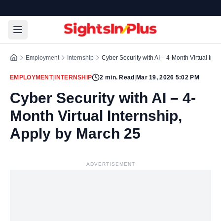
Employment
Internship
Cyber Security with AI – 4-Month Virtual Int
EMPLOYMENT
|
INTERNSHIP
2
min. Read
|
Mar 19, 2026 5:02 PM
Cyber Security with AI – 4-
Month Virtual Internship,
Apply by March 25
ADVERTISEMENT