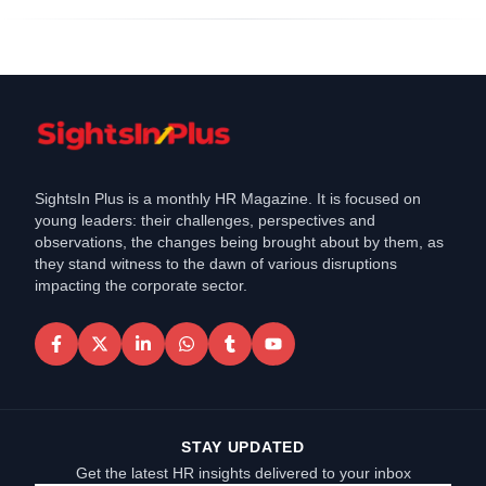
SightsIn Plus is a monthly HR Magazine. It is focused on
young leaders: their challenges, perspectives and
observations, the changes being brought about by them, as
they stand witness to the dawn of various disruptions
impacting the corporate sector.
STAY UPDATED
Get the latest HR insights delivered to your inbox