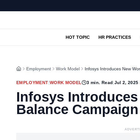
HOT TOPIC
HR PRACTICES
Employment
Work Model
Infosys Introduces New Wo
EMPLOYMENT
|
WORK MODEL
3
min. Read
|
Jul 2, 2025
Infosys Introduces
Balance Campaign
ADVERT