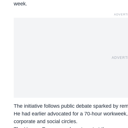
week.
ADVERT
ADVERT
The initiative follows public debate sparked by r
He had earlier advocated for a
70-hour workweek
corporate and social circles.