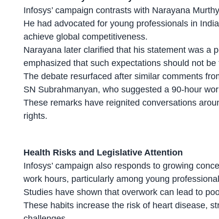
Infosys’
campaign contrasts
with Narayana Murthy’
He had advocated for young professionals in India
achieve global competitiveness.
Narayana later clarified that his statement was a 
emphasized that such expectations should not be
The debate resurfaced after similar comments fro
SN Subrahmanyan, who suggested a 90-hour workw
These remarks have reignited conversations arou
rights
.
Health Risks and Legislative Attention
Infosys’ campaign also responds to growing concer
work hours
, particularly among young professional
Studies have shown that overwork can lead to poor
These habits increase the risk of heart disease, st
challenges
.