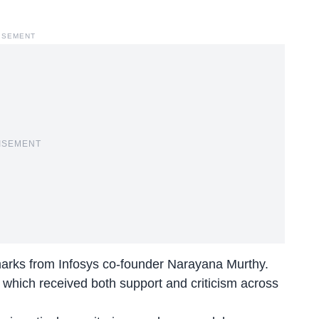
ISEMENT
ISEMENT
emarks from Infosys co-founder Narayana Murthy.
, which received both support and criticism across