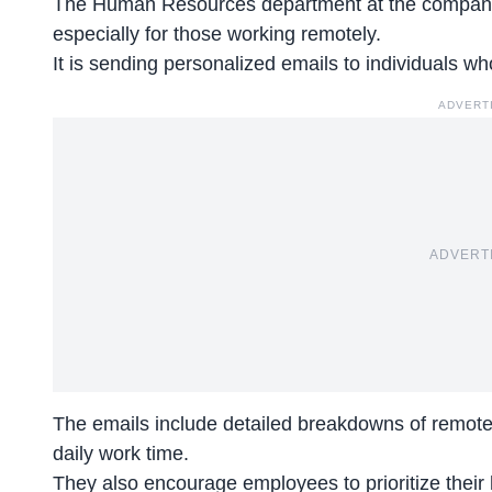
The Human Resources department at the company 
especially for those working remotely.
It is sending personalized emails to individuals w
ADVERT
ADVERT
The emails include detailed breakdowns of remote
daily work time.
They also
encourage employees
to prioritize thei