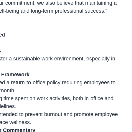
ur commitment, we also believe that maintaining a
well-being and long-term professional success.”
ed
s
ster a sustainable work environment, especially in
ng Framework
 a return-to-office policy requiring employees to
 month.
g time spent on work activities, both
in-office and
elines.
intended to prevent burnout and promote employee
lace wellness.
ek Commentary