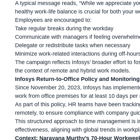
A typical message reads, “While we appreciate yo
healthy work-life balance is crucial for both your 
Employees are encouraged to:
Take regular breaks
during the workday
Communicate with managers if feeling overwhelm
Delegate or redistribute tasks when necessary
Minimize work-related interactions during off-hour
The campaign reflects Infosys’ broader effort to fo
the context of remote and
hybrid work models
.
Infosys Return-to-Office Policy and Monitori
Since November 20, 2023, Infosys has implemented
work from office premises for at least 10 days per
As part of this policy, HR teams have been trackin
remotely
, to ensure compliance with company guid
This structured approach to time management is 
effectiveness, aligning with global trends in workp
Context: Narayana Murthy’s 70-Hour Workwe