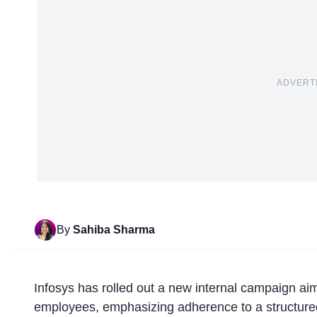
ADVERT
By
Sahiba Sharma
Infosys has rolled out a
new internal campaign
aim
employees, emphasizing adherence to a structured