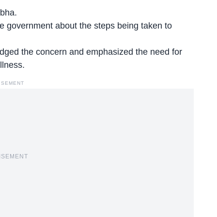
abha.
e government about the steps being taken to
ged the concern and emphasized the need for
llness.
ISEMENT
ISEMENT