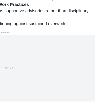
Work Practices
 supportive advisories rather than disciplinary
tioning against sustained overwork.
ISEMENT
ISEMENT