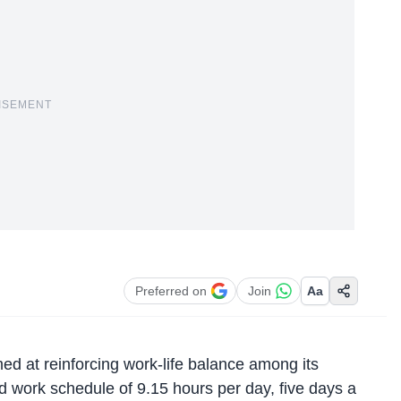
ISEMENT
Preferred on
Join
Aa
ed at reinforcing work-life balance among its
 work schedule of 9.15 hours per day, five days a