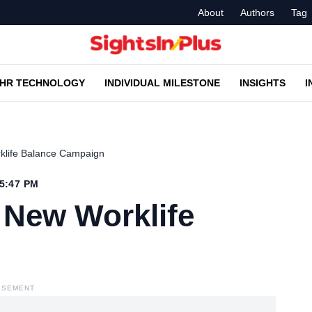
About
Authors
Tag
HR TECHNOLOGY
INDIVIDUAL MILESTONE
INSIGHTS
I
rklife Balance Campaign
 5:47 PM
 New Worklife
ISEMENT