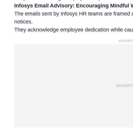
Infosys Email Advisory: Encouraging Mindful 
The emails sent by Infosys HR teams are framed as
notices.
They acknowledge
employee dedication
while cau
ADVERT
ADVERT