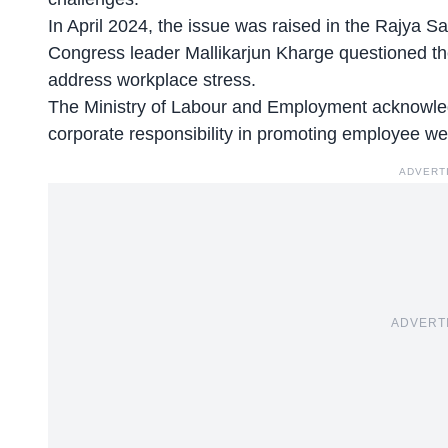
In April 2024, the issue was raised in the Rajya S
Congress leader Mallikarjun Kharge questioned th
address workplace stress.
The
Ministry of Labour and Employment
acknowled
corporate responsibility in promoting employee we
ADVERT
ADVERT