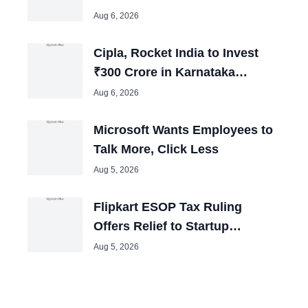
India; Could Boost Auto Jobs
Aug 6, 2026
Cipla, Rocket India to Invest
₹300 Crore in Karnataka
Expansion Plans
Aug 6, 2026
Microsoft Wants Employees to
Talk More, Click Less
Aug 5, 2026
Flipkart ESOP Tax Ruling
Offers Relief to Startup
Employees Across India
Aug 5, 2026