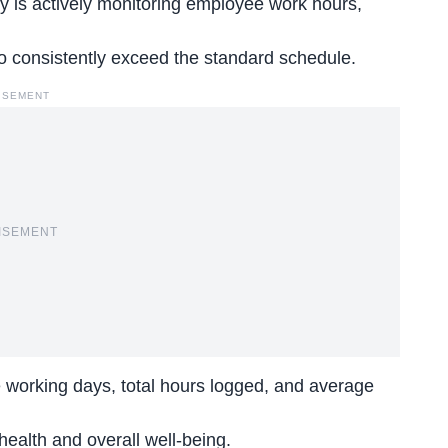
is actively monitoring employee work hours,
ho consistently exceed the
standard schedule
.
ISEMENT
ISEMENT
 working days, total hours logged, and average
r health and overall well-being.