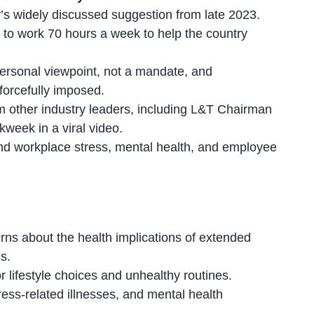
s widely discussed suggestion from late 2023.
 to work 70 hours a week to help the country
personal viewpoint, not a mandate, and
forcefully imposed
.
m other industry leaders, including L&T Chairman
eek in a viral video.
nd workplace stress, mental health, and
employee
ns about the health implications of
extended
s.
 lifestyle choices and unhealthy routines.
ress-related illnesses, and
mental health