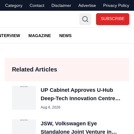
Category
Contact
Disclaimer
Advertise
Privacy Policy
SUBSCRIBE
NTERVIEW
MAGAZINE
NEWS
Related Articles
UP Cabinet Approves U-Hub
Deep-Tech Innovation Centres
in Lucknow and Noida
Aug 6, 2026
JSW, Volkswagen Eye
Standalone Joint Venture in