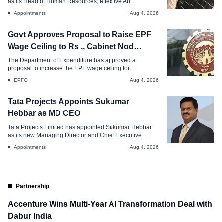
as its Head of Human Resources, effective Au...
Aug 4, 2026
Appointments
Aug 4, 2026
Govt Approves Proposal to Raise EPF
Wage Ceiling to Rs ,, Cabinet Nod
Awaited
The Department of Expenditure has approved a
proposal to increase the EPF wage ceiling for
mandatory...
EPFO
Aug 4, 2026
Tata Projects Appoints Sukumar
Hebbar as MD CEO
Tata Projects Limited has appointed Sukumar Hebbar
as its new Managing Director and Chief Executive ...
Appointments
Aug 4, 2026
Partnership
Accenture Wins Multi-Year AI Transformation Deal with
Dabur India