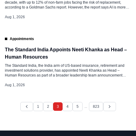
decade, with up to 12% of non-farm jobs facing the risk of replacement,
according to a Goldman Sachs report. However, the report says AI is more
likely to change the nature of work than eliminate jobs entirely, as a much
larger share of roles […]
Aug 1, 2026
Appointments
The Standard India Appoints Neeti Khanka as Head –
Human Resources
The Standard India, the India arm of US-based insurance, retirement and
investment solutions provider, has appointed Neeti Khanka as Head –
Human Resources as part of a broader leadership team announcement
following the launch of its Bengaluru office earlier this year. In her new role,
Neeti will lead The Standard India’s people strategy, focusing on […]
Aug 1, 2026
1
2
3
4
5
...
823