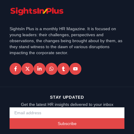
SightsIn Plus is a monthly HR Magazine. It is focused on
young leaders: their challenges, perspectives and
observations, the changes being brought about by them, as
they stand witness to the dawn of various disruptions
impacting the corporate sector.
STAY UPDATED
Get the latest HR insights delivered to your inbox
Subscribe