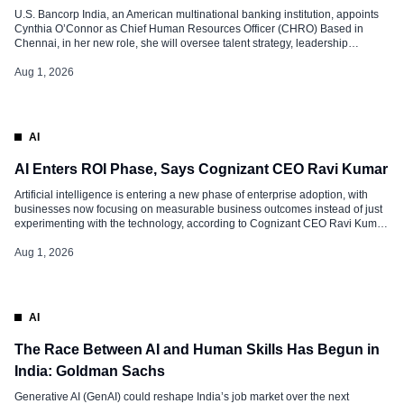
U.S. Bancorp India, an American multinational banking institution, appoints
Cynthia O’Connor as Chief Human Resources Officer (CHRO) Based in
Chennai, in her new role, she will oversee talent strategy, leadership
development, employee engagement and organisational effectiveness,
while supporting the company’s long-term growth and workforce priorities.
Aug 1, 2026
Extensive Experience O’Connor brings nearly two decades of experience in
[…]
AI
AI Enters ROI Phase, Says Cognizant CEO Ravi Kumar
Artificial intelligence is entering a new phase of enterprise adoption, with
businesses now focusing on measurable business outcomes instead of just
experimenting with the technology, according to Cognizant CEO Ravi Kumar
S. Speaking to CNBC-TV18, Kumar said the IT services industry has reached
a stage where organisations are moving beyond AI pilot projects and
Aug 1, 2026
deploying […]
AI
The Race Between AI and Human Skills Has Begun in
India: Goldman Sachs
Generative AI (GenAI) could reshape India’s job market over the next