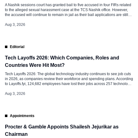
A Nashik sessions court has granted bail to five accused in four FIRs related
to the alleged sexual harassment case at the TCS Nashik office. However,
the accused will continue to remain in jail as their bail applications are still
pending in at least two other cases. Two women, Nida Khan and Ashwini
Chainani, who […]
Aug 3, 2026
Editorial
Tech Layoffs 2026: Which Companies, Roles and
Countries Were Hit Most?
Tech Layoffs 2026: The global technology industry continues to see job cuts
in 2026, as companies review their workforce and spending plans. According
to Layoffs.fyi, 124,682 employees have lost their jobs across 257 technology
companies in 276 layoff rounds so far this year, already exceeding the total
layoffs recorded in 2025. The latest trend shows […]
Aug 3, 2026
Appointments
Procter & Gamble Appoints Shailesh Jejurikar as
Chairman