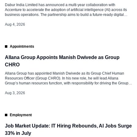
Dabur India Limited has announced a multi-year collaboration with
Accenture to accelerate the adoption of artificial intelligence (AI) across its
business operations. The partnership aims to build a future-ready digital
enterprise by improving decision-making, enhancing business agility, and
creating new opportunities for profitable growth. The initiative builds on
Aug 4, 2026
Dabur’s ongoing investments in cloud technology and […]
Appointments
Allana Group Appoints Manish Dwivede as Group
CHRO
Allana Group has appointed Manish Dwivede as its Group Chief Human
Resources Officer (Group CHRO). In his new role, he will lead Allana
Group’s human resources function, with responsibility for driving the Group’s
people strategy and HR priorities. Extensive Experience Manish brings over
two decades of experience in human resources, having worked across
Aug 3, 2026
industries such […]
Employment
Job Market Update: IT Hiring Rebounds, AI Jobs Surge
33% in July