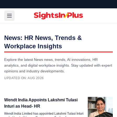
News: HR News, Trends &
Workplace Insights
Explore the latest News news, trends, AI innovations, HR
analytics, and digital workplace insights. Stay updated with expert
opinions and industry developments.
UPDATED ON:
AUG 2026
Survey & Report
Wendt India Appoints Lakshmi Tulasi
AI Adoption in HR Gathers Pace,
Inturi as Head- HR
Governance Lags Behind Report
Wendt India Limited has appointed Lakshmi Tulasi Inturi