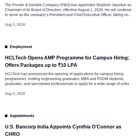
The Procter & Gamble Company (P&G) has appointed Shailesh Jejurikar as
Chairman of its Board of Directors, effective August 1, 2026. He will continue
to serve as the company’s President and Chief Executive Officer, taking on
both leadership roles. As part of the leadership transition, Jon Moeller will
retire from the Board on July 31, […]
Aug 3, 2026
Employment
HCLTech Opens AMP Programme for Campus Hiring;
Offers Packages up to ₹10 LPA
HCLTech has announced the opening of applications for campus hiring
programmes, inviting engineering graduates, MBA and PGDM students,
graduates, and specialised professionals to apply for a wide range of entry-
level roles across the company. The hiring initiative is aimed at fresh talent
looking to start their careers in technology, business, finance, human
Aug 3, 2026
resources, legal, research, […]
Appointments
U.S. Bancorp India Appoints Cynthia O’Connor as
CHRO