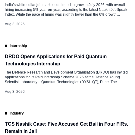
India’s white-collar job market continued to grow in July 2026, with overall
hiring increasing 5% year-on-year, according to the latest Naukri JobSpeak
Index. While the pace of hiring was slightly lower than the 6% growth
recorded in June, demand for Artificial Intelligence (AI) and Machine
Learning (ML) professionals remained strong, registering a 33% year-on-
Aug 3, 2026
year increase. […]
Internship
DRDO Opens Applications for Paid Quantum
Technologies Internship
The Defence Research and Development Organisation (DRDO) has invited
applications for its Paid Internship Scheme 2026 at the Defence Young
Scientist Laboratory – Quantum Technologies (DYSL-QT), Pune. The
internship offers engineering and science students an opportunity to work
with DRDO scientists on advanced research projects in quantum
Aug 3, 2026
technologies and related domains. The programme is designed […]
Industry
TCS Nashik Case: Five Accused Get Bail in Four FIRs,
Remain in Jail