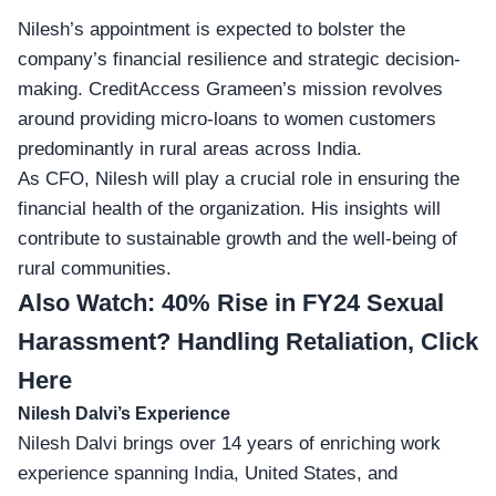
Nilesh’s appointment is expected to bolster the
company’s financial resilience and strategic decision-
making. CreditAccess Grameen’s mission revolves
around providing micro-loans to women customers
predominantly in rural areas across India.
As CFO, Nilesh will play a crucial role in ensuring the
financial health of the organization. His insights will
contribute to sustainable growth and the well-being of
rural communities.
Also Watch:
40% Rise in FY24 Sexual
Harassment? Handling Retaliation, Click
Here
Nilesh Dalvi’s Experience
Nilesh Dalvi brings over
14 years of enriching work
experience
spanning India, United States, and