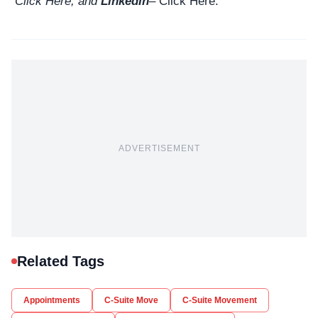
Click
Here
, and
LinkedIn
– Click Here
.
ADVERTISEMENT
Related Tags
Appointments
C-Suite Move
C-Suite Movement