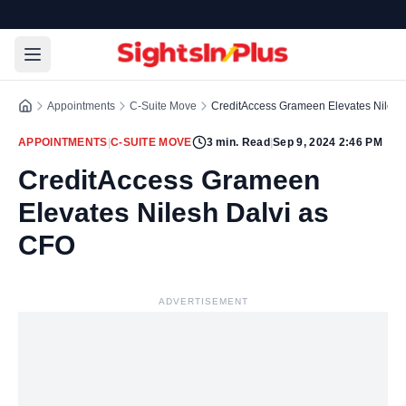
Appointments
C-Suite Move
CreditAccess Grameen Elevates Nilesh
APPOINTMENTS
|
C-SUITE MOVE
3
min. Read
|
Sep 9, 2024 2:46 PM
CreditAccess Grameen
Elevates Nilesh Dalvi as
CFO
ADVERTISEMENT