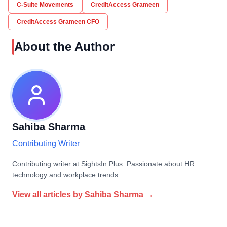
C-Suite Movements
CreditAccess Grameen
CreditAccess Grameen CFO
About the Author
Sahiba Sharma
Contributing Writer
Contributing writer at SightsIn Plus. Passionate about HR
technology and workplace trends.
View all articles by
Sahiba Sharma
→