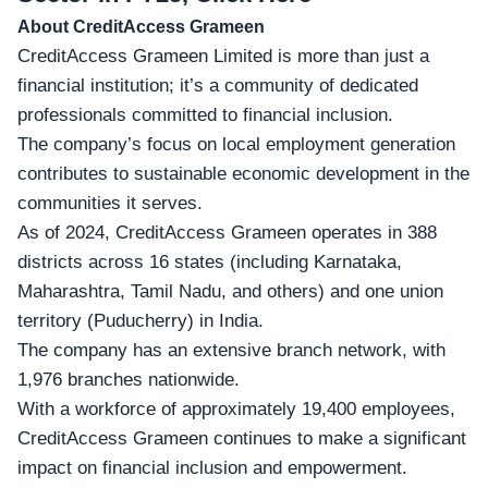
About CreditAccess Grameen
CreditAccess Grameen Limited is more than just a
financial institution; it’s a community of dedicated
professionals committed to financial inclusion.
The company’s focus on
local employment generation
contributes to sustainable economic development in the
communities it serves.
As of 2024, CreditAccess Grameen operates in 388
districts across 16 states (including Karnataka,
Maharashtra, Tamil Nadu, and others) and one union
territory (Puducherry) in India.
The company has an extensive branch network, with
1,976 branches nationwide.
With a workforce of approximately 19,400 employees,
CreditAccess Grameen continues to make a significant
impact on financial inclusion and empowerment.