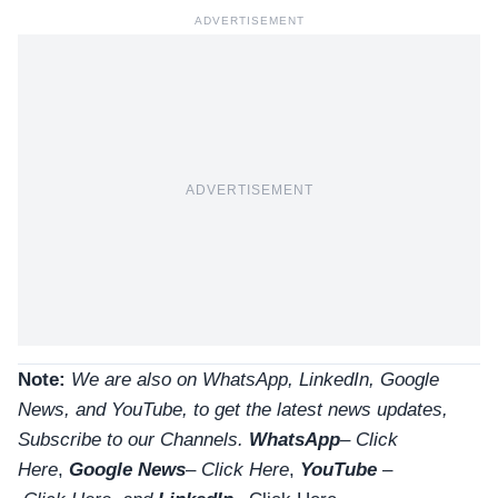
ADVERTISEMENT
ADVERTISEMENT
Note:
We are also on WhatsApp, LinkedIn, Google
News, and YouTube, to get the latest news updates,
Subscribe to our Channels.
WhatsApp
–
Click
Here
,
Google News
–
Click Here
,
YouTube
–