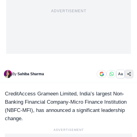
ADVERTISEMENT
By
Sahiba Sharma
Aa
CreditAccess Grameen Limited
, India’s largest Non-
Banking Financial Company-Micro Finance Institution
(NBFC-MFI), has announced a significant leadership
change.
ADVERTISEMENT