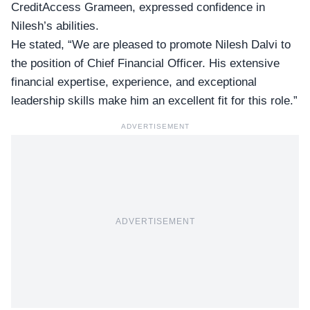
CreditAccess Grameen, expressed confidence in
Nilesh’s abilities.
He stated, “We are pleased to promote Nilesh Dalvi to
the
position of Chief Financial Officer
. His extensive
financial expertise, experience, and exceptional
leadership skills make him an excellent fit for this role.”
ADVERTISEMENT
ADVERTISEMENT