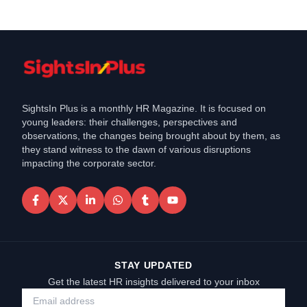
SightsIn Plus is a monthly HR Magazine. It is focused on
young leaders: their challenges, perspectives and
observations, the changes being brought about by them, as
they stand witness to the dawn of various disruptions
impacting the corporate sector.
STAY UPDATED
Get the latest HR insights delivered to your inbox