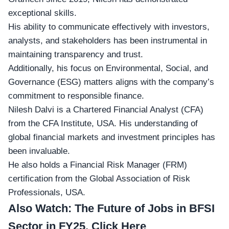
exceptional skills.
His ability to communicate effectively with investors,
analysts, and stakeholders has been instrumental in
maintaining transparency and trust.
Additionally, his focus on Environmental, Social, and
Governance (ESG) matters aligns with the company’s
commitment to responsible finance.
Nilesh Dalvi is a
Chartered Financial Analyst (CFA)
from the CFA Institute, USA. His understanding of
global financial markets and investment principles has
been invaluable.
He also holds a Financial Risk Manager (FRM)
certification from the Global Association of Risk
Professionals, USA.
Also Watch:
The Future of Jobs in BFSI
Sector in FY25, Click Here