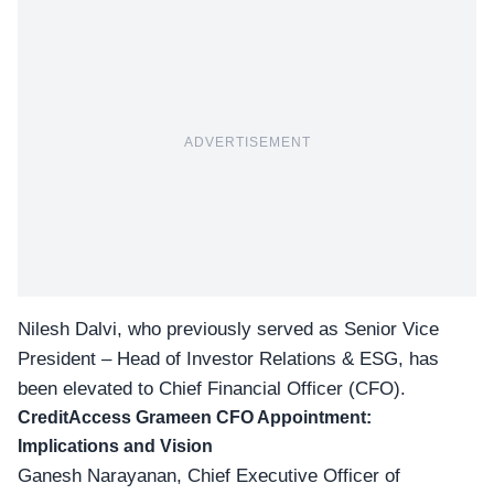
ADVERTISEMENT
Nilesh Dalvi, who previously served as Senior Vice
President – Head of Investor Relations & ESG, has
been elevated to Chief Financial Officer (CFO).
CreditAccess Grameen CFO Appointment:
Implications and Vision
Ganesh Narayanan, Chief Executive Officer of