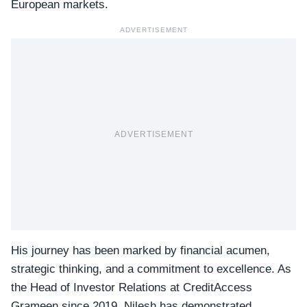
European markets.
ADVERTISEMENT
ADVERTISEMENT
His journey has been marked by financial acumen,
strategic thinking, and a commitment to excellence. As
the Head of Investor Relations at CreditAccess
Grameen since 2019, Nilesh has demonstrated