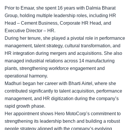
Prior to Emaar, she spent 16 years with Dalmia Bharat
Group, holding multiple leadership roles, including HR
Head – Cement Business, Corporate HR Head, and
Executive Director – HR.
During her tenure, she played a pivotal role in performance
management, talent strategy, cultural transformation, and
HR integration during mergers and acquisitions. She also
managed industrial relations across 14 manufacturing
plants, strengthening workforce engagement and
operational harmony.
Madhuri began her career with
Bharti Airtel,
where she
contributed significantly to talent acquisition, performance
management, and HR digitization during the company’s
rapid growth phase.
Her appointment shows Hero MotoCorp’s commitment to
strengthening its leadership bench and building a robust
people strategy aligned with the company’s evolving