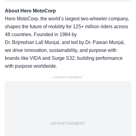
About Hero MotoCorp
Hero MotoCorp, the world’s largest two-wheeler company,
shapes the future of mobility for 125+ million riders across
48 countries. Founded in 1984 by
Dr. Brijmohan Lall Munjal, and led by Dr. Pawan Munjal,
we drive innovation, sustainability, and purpose with
brands like VIDA and Surge S32, building performance
with purpose worldwide.
ADVERTISEMENT
ADVERTISEMENT