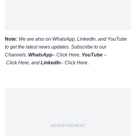
Note:
We are also on WhatsApp, LinkedIn, and YouTube
to get the latest news updates. Subscribe to our
Channels.
WhatsApp
–
Click Here
,
YouTube
–
Click
Here
, and
LinkedIn
– Click Here
.
ADVERTISEMENT