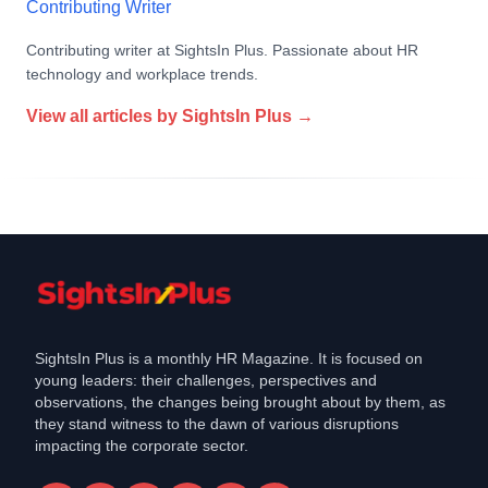
Contributing Writer
Contributing writer at SightsIn Plus. Passionate about HR
technology and workplace trends.
View all articles by
SightsIn Plus
→
SightsIn Plus is a monthly HR Magazine. It is focused on
young leaders: their challenges, perspectives and
observations, the changes being brought about by them, as
they stand witness to the dawn of various disruptions
impacting the corporate sector.