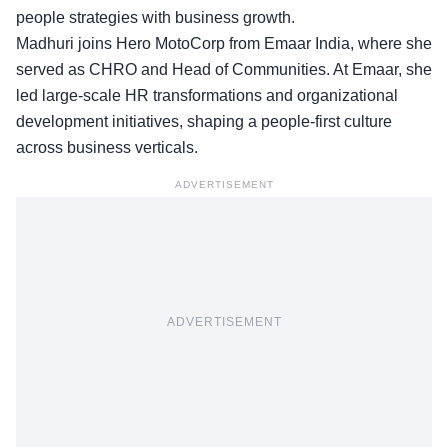
people strategies with business growth.
Madhuri joins Hero MotoCorp from
Emaar India
, where she
served as CHRO and Head of Communities. At Emaar, she
led large-scale HR transformations and organizational
development initiatives, shaping a people-first culture
across business verticals.
ADVERTISEMENT
ADVERTISEMENT