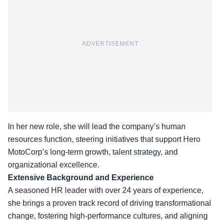
ADVERTISEMENT
In her new role, she will lead the company’s human
resources function, steering initiatives that support Hero
MotoCorp’s long-term growth, talent strategy, and
organizational excellence.
Extensive Background and Experience
A seasoned HR leader with over 24 years of experience,
she brings a proven track record of driving transformational
change, fostering high-performance cultures, and aligning