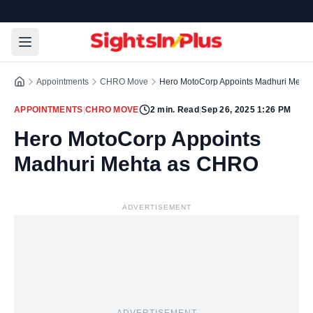
Appointments
CHRO Move
Hero MotoCorp Appoints Madhuri Meht
APPOINTMENTS
|
CHRO MOVE
2
min. Read
|
Sep 26, 2025 1:26 PM
Hero MotoCorp Appoints
Madhuri Mehta as CHRO
ADVERTISEMENT