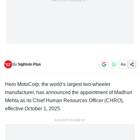
ADVERTISEMENT
By
SightsIn Plus
Aa
Hero MotoCorp
, the world’s largest two-wheeler
manufacturer, has announced the appointment of Madhuri
Mehta as its Chief Human Resources Officer (CHRO),
effective October 1, 2025.
ADVERTISEMENT