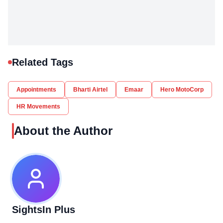
Related Tags
Appointments
Bharti Airtel
Emaar
Hero MotoCorp
HR Movements
About the Author
SightsIn Plus