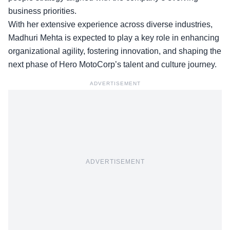
business priorities.
With her extensive experience across diverse industries,
Madhuri Mehta is expected to play a key role in enhancing
organizational agility, fostering innovation, and shaping the
next phase of Hero MotoCorp’s talent and culture journey.
ADVERTISEMENT
ADVERTISEMENT