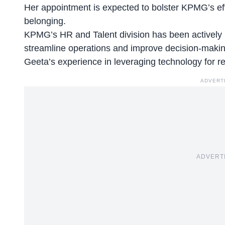
Her appointment is expected to bolster KPMG’s effor
belonging.
KPMG’s HR and Talent division has been actively i
streamline operations and improve decision-makin
Geeta’s experience in leveraging
technology for r
ADVERT
ADVERT