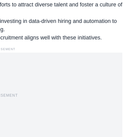
ts to attract diverse talent and foster a culture of
nvesting in data-driven hiring and automation to
g.
ecruitment aligns
well with these initiatives.
ISEMENT
ISEMENT