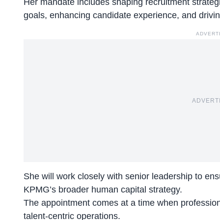
Her mandate includes
shaping recruitment strateg
goals, enhancing candidate experience, and driving
ADVERT
ADVERT
She will work closely with senior leadership to ensu
KPMG’s broader human capital strategy.
The appointment comes at a time when professiona
talent-centric operations.