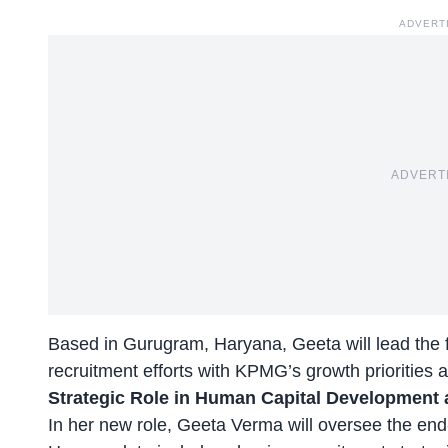
ADVERT
ADVERT
Based in Gurugram, Haryana, Geeta will lead the fir
recruitment efforts with KPMG’s growth priorities
Strategic Role in Human Capital Development
In her new role, Geeta Verma will oversee the end-