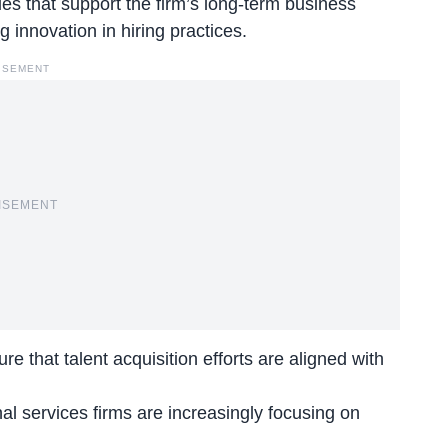
ies
that support the firm’s long-term business
 innovation in hiring practices.
ISEMENT
ISEMENT
re that talent acquisition efforts are aligned with
l services firms are increasingly focusing on