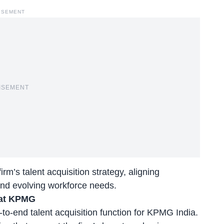
ISEMENT
ISEMENT
m’s talent acquisition strategy, aligning
 and evolving workforce needs.
 at KPMG
to-end talent acquisition function for KPMG India.