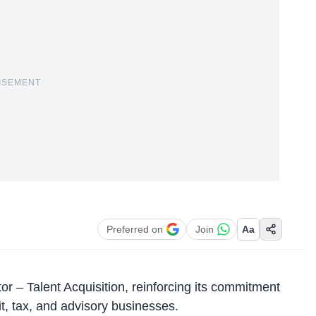
ISEMENT
Preferred on
Join
Aa
or – Talent Acquisition, reinforcing its commitment
it, tax, and advisory businesses.