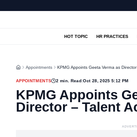
HOT TOPIC
HR PRACTICES
Appointments
KPMG Appoints Geeta Verma as Director –
APPOINTMENTS
2
min. Read
|
Oct 28, 2025 5:12 PM
KPMG Appoints Ge
Director – Talent A
ADVERT