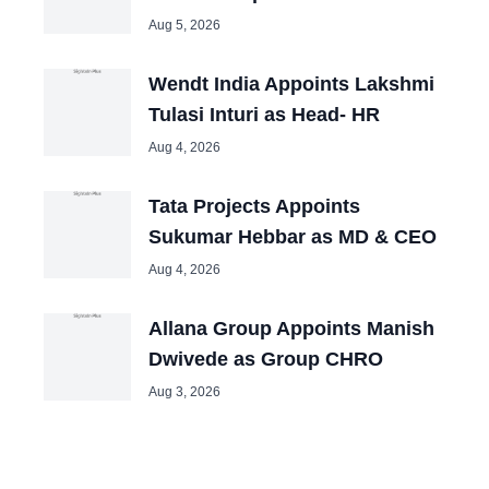
Aug 5, 2026
Wendt India Appoints Lakshmi
Tulasi Inturi as Head- HR
Aug 4, 2026
Tata Projects Appoints
Sukumar Hebbar as MD & CEO
Aug 4, 2026
Allana Group Appoints Manish
Dwivede as Group CHRO
Aug 3, 2026