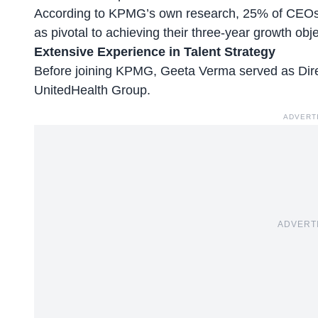
According to KPMG’s own research,
25% of CEO
as pivotal to achieving their three-year growth obje
Extensive Experience in Talent Strategy
Before joining KPMG, Geeta Verma served as Direct
UnitedHealth Group.
ADVERT
ADVERT