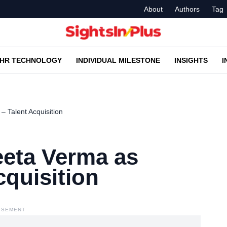
About
Authors
Tag
HR TECHNOLOGY
INDIVIDUAL MILESTONE
INSIGHTS
I
 Talent Acquisition
eta Verma as
cquisition
ISEMENT