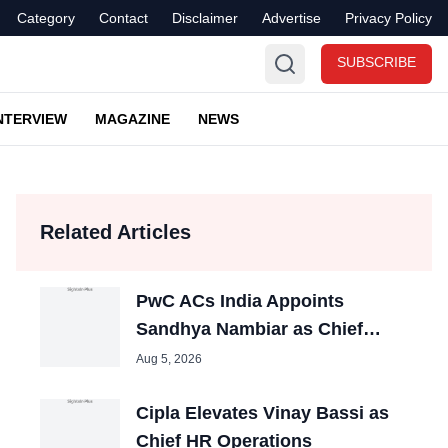
Category
Contact
Disclaimer
Advertise
Privacy Policy
SUBSCRIBE
NTERVIEW
MAGAZINE
NEWS
Related Articles
PwC ACs India Appoints
Sandhya Nambiar as Chief
People Officer
Aug 5, 2026
Cipla Elevates Vinay Bassi as
Chief HR Operations