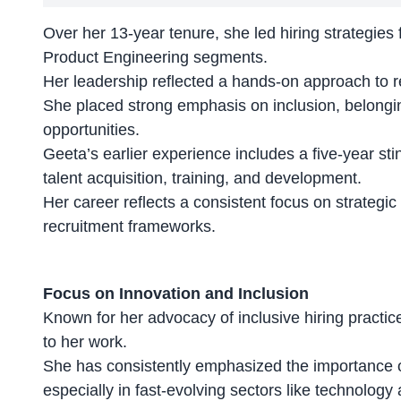
Over her 13-year tenure, she led hiring strategie
Product Engineering segments.
Her leadership reflected a
hands-on approach to r
She placed strong emphasis on inclusion, belonging
opportunities.
Geeta’s earlier experience includes a five-year st
talent acquisition, training, and development.
Her career reflects a consistent focus on strategic
recruitment frameworks
.
Focus on Innovation and Inclusion
Known for her advocacy of inclusive hiring practic
to her work.
She has consistently emphasized the
importance o
especially in fast-evolving sectors like technology