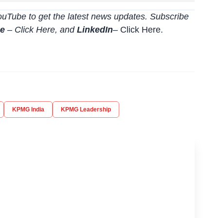
uTube to get the latest news updates. Subscribe
be
–
Click
Here
, and
LinkedIn
– Click Here
.
KPMG India
KPMG Leadership