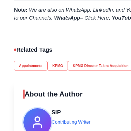
Note:
We are also on WhatsApp, LinkedIn, and Yo
to our Channels.
WhatsApp
–
Click Here
,
YouTu
Related Tags
Appointments
KPMG
KPMG Director Talent Acquisition
About the Author
SIP
Contributing Writer