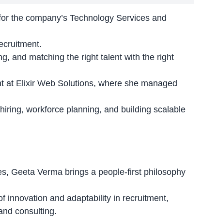
s for the company’s Technology Services and
ecruitment
.
, and matching the right talent with the right
int at Elixir Web Solutions, where she managed
 hiring, workforce planning, and building
scalable
es, Geeta Verma brings a people-first philosophy
f innovation and adaptability
in recruitment,
 and consulting.