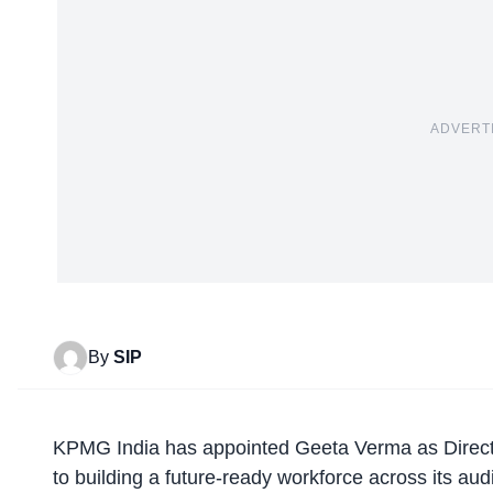
ADVERT
By
SIP
KPMG India has
appointed Geeta Verma
as Direct
to building a future-ready workforce across its aud