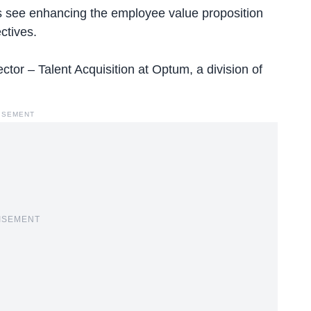
s
see enhancing the employee value proposition
ctives.
or – Talent Acquisition at Optum, a division of
ISEMENT
ISEMENT