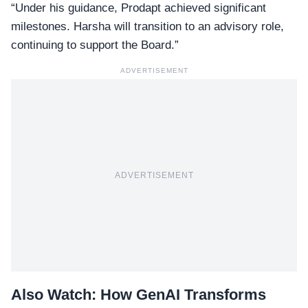
“Under his guidance, Prodapt achieved significant
milestones. Harsha will transition to an
advisory role
,
continuing to support the Board.”
ADVERTISEMENT
ADVERTISEMENT
Also Watch:
How GenAI Transforms