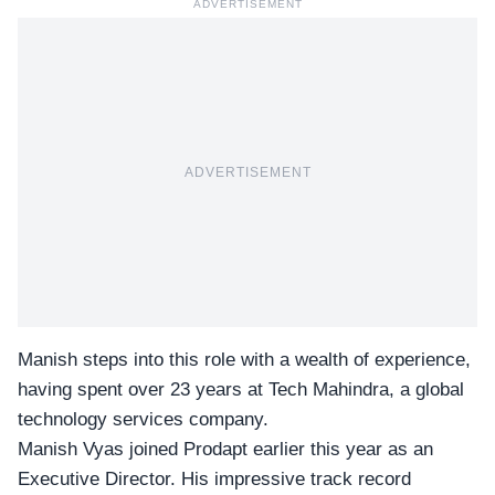
ADVERTISEMENT
ADVERTISEMENT
Manish steps into this role with a wealth of experience,
having spent over 23 years at Tech Mahindra, a global
technology services company.
Manish Vyas joined Prodapt earlier this year as an
Executive Director. His impressive track record