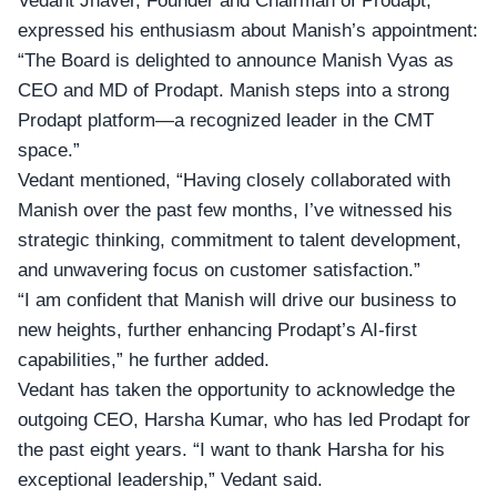
Vedant Jhaver, Founder and Chairman
of Prodapt,
expressed his enthusiasm about Manish’s appointment:
“The Board is delighted to announce Manish Vyas as
CEO and MD of Prodapt. Manish steps into a strong
Prodapt platform—a recognized leader in the CMT
space.”
Vedant mentioned, “Having closely collaborated with
Manish over the past few months, I’ve witnessed his
strategic thinking, commitment to talent development,
and unwavering focus on customer satisfaction.”
“I am confident that Manish will drive our business to
new heights, further enhancing Prodapt’s AI-first
capabilities,” he further added.
Vedant has taken the opportunity to acknowledge the
outgoing CEO, Harsha Kumar, who has led Prodapt for
the past eight years. “I want to thank Harsha for his
exceptional leadership,” Vedant said.