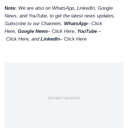
Note:
We are also on WhatsApp, LinkedIn, Google
News, and YouTube, to get the latest news updates,
Subscribe to our Channels.
WhatsApp
–
Click
Here
,
Google News
–
Click Here
,
YouTube
–
Click
Here
, and
LinkedIn
– Click Here
ADVERTISEMENT