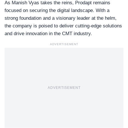
As Manish Vyas takes the reins, Prodapt remains
focused on securing the digital landscape. With a
strong foundation and a visionary leader at the helm,
the company is poised to deliver
cutting-edge solutions
and drive innovation in the CMT industry.
ADVERTISEMENT
ADVERTISEMENT