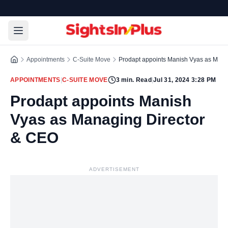
Appointments
C-Suite Move
Prodapt appoints Manish Vyas as Mana
APPOINTMENTS
|
C-SUITE MOVE
3
min. Read
|
Jul 31, 2024 3:28 PM
Prodapt appoints Manish
Vyas as Managing Director
& CEO
ADVERTISEMENT