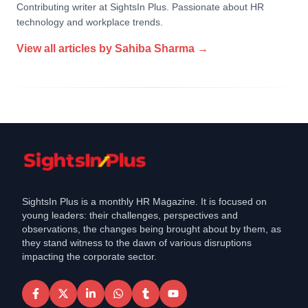
Contributing writer at SightsIn Plus. Passionate about HR
technology and workplace trends.
View all articles by
Sahiba Sharma
→
SightsIn Plus is a monthly HR Magazine. It is focused on
young leaders: their challenges, perspectives and
observations, the changes being brought about by them, as
they stand witness to the dawn of various disruptions
impacting the corporate sector.