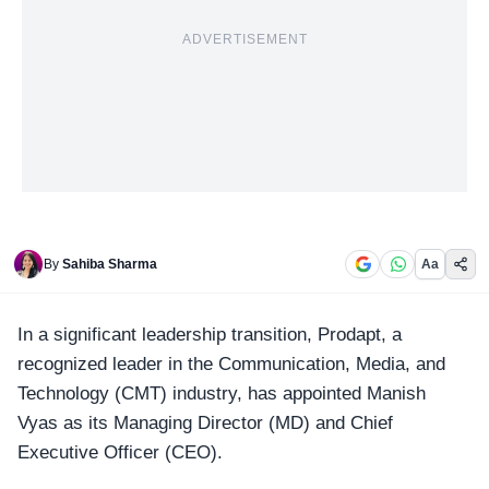
ADVERTISEMENT
By
Sahiba Sharma
Aa
In a significant leadership transition,
Prodapt
, a
recognized leader in the Communication, Media, and
Technology (CMT) industry, has appointed Manish
Vyas as its Managing Director (MD) and Chief
Executive Officer (CEO).