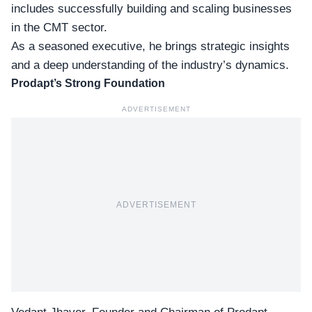
includes successfully building and scaling businesses
in the CMT sector.
As a seasoned executive, he brings strategic insights
and a deep understanding of the industry’s dynamics.
Prodapt’s Strong Foundation
ADVERTISEMENT
ADVERTISEMENT