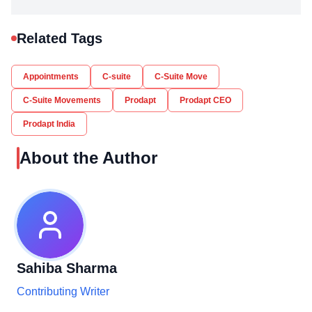
Related Tags
Appointments
C-suite
C-Suite Move
C-Suite Movements
Prodapt
Prodapt CEO
Prodapt India
About the Author
Sahiba Sharma
Contributing Writer