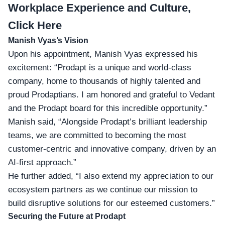
Workplace Experience and Culture,
Click Here
Manish Vyas’s Vision
Upon his appointment, Manish Vyas expressed his
excitement: “Prodapt is a unique and world-class
company, home to thousands of highly talented and
proud Prodaptians. I am honored and grateful to Vedant
and the Prodapt board for this incredible opportunity.”
Manish said, “Alongside Prodapt’s
brilliant leadership
teams
, we are committed to becoming the most
customer-centric and innovative company, driven by an
AI-first approach.”
He further added, “I also extend my appreciation to our
ecosystem partners as we continue our mission to
build disruptive solutions for our esteemed customers.”
Securing the Future at Prodapt