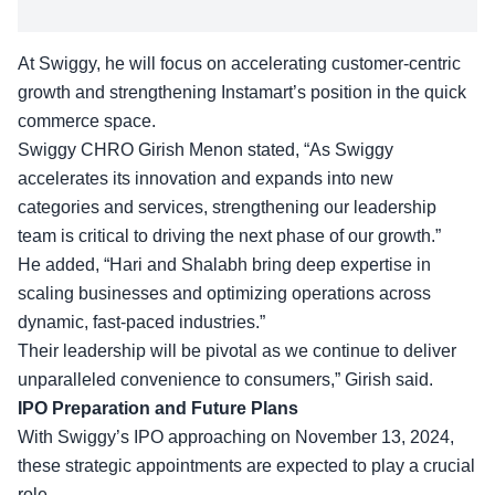
At Swiggy, he will focus on accelerating customer-centric
growth and strengthening Instamart’s position in the quick
commerce space.
Swiggy CHRO Girish Menon stated, “As Swiggy
accelerates its innovation
and expands into new
categories and services, strengthening our leadership
team is critical to driving the next phase of our growth.”
He added, “Hari and Shalabh bring deep expertise in
scaling businesses and optimizing operations across
dynamic, fast-paced industries.”
Their leadership will be pivotal as we continue to deliver
unparalleled convenience to consumers,” Girish said.
IPO Preparation and Future Plans
With Swiggy’s IPO approaching on November 13, 2024,
these
strategic appointments
are expected to play a crucial
role.