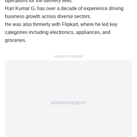
operations for the delivery fleet.
Hari Kumar G, has over a decade of experience driving
business growth across diverse sectors.
He was also
formerly with Flipkart
, where he led key
categories including electronics, appliances, and
groceries.
ADVERTISEMENT
ADVERTISEMENT