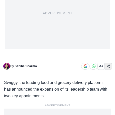
ADVERTISEMENT
By
Sahiba Sharma
Aa
Swiggy, the
leading food and grocery delivery platform
,
has announced the expansion of its leadership team with
two key appointments.
ADVERTISEMENT