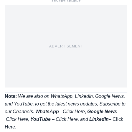
ADVERTISEMENT
ADVERTISEMENT
Note:
We are also on WhatsApp, LinkedIn, Google News,
and YouTube, to get the latest news updates, Subscribe to
our Channels.
WhatsApp
–
Click Here
,
Google News
–
Click Here
,
YouTube
–
Click
Here
, and
LinkedIn
– Click
Here
.