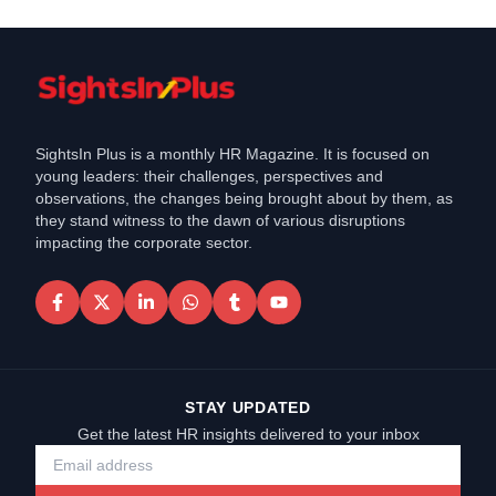
SightsIn Plus is a monthly HR Magazine. It is focused on
young leaders: their challenges, perspectives and
observations, the changes being brought about by them, as
they stand witness to the dawn of various disruptions
impacting the corporate sector.
STAY UPDATED
Get the latest HR insights delivered to your inbox