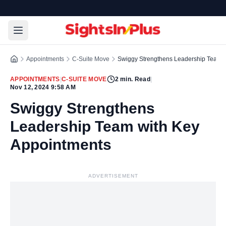
Appointments
C-Suite Move
Swiggy Strengthens Leadership Team w
APPOINTMENTS
|
C-SUITE MOVE
2
min. Read
|
Nov 12, 2024 9:58 AM
Swiggy Strengthens
Leadership Team with Key
Appointments
ADVERTISEMENT