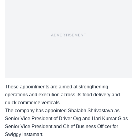
ADVERTISEMENT
These appointments are aimed at strengthening
operations and execution across its food delivery and
quick commerce verticals.
The company has appointed Shalabh Shrivastava as
Senior Vice President of Driver Org and Hari Kumar G as
Senior Vice President and Chief Business Officer for
Swiggy Instamart.