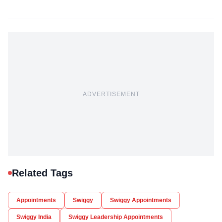
ADVERTISEMENT
Related Tags
Appointments
Swiggy
Swiggy Appointments
Swiggy India
Swiggy Leadership Appointments