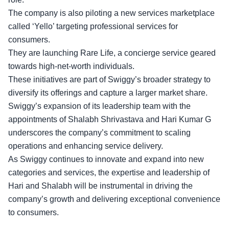
The company is also piloting a new services marketplace
called ‘Yello’ targeting professional services for
consumers.
They are launching Rare Life, a concierge service geared
towards high-net-worth individuals.
These initiatives are part of Swiggy’s broader strategy to
diversify its offerings and capture a larger market share.
Swiggy’s
expansion of its leadership team
with the
appointments of Shalabh Shrivastava and Hari Kumar G
underscores the company’s commitment to scaling
operations and enhancing service delivery.
As Swiggy continues to innovate and expand into new
categories and services, the expertise and leadership of
Hari and Shalabh will be instrumental in driving the
company’s growth and delivering exceptional convenience
to consumers.