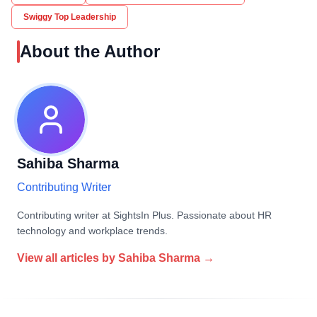
Swiggy Top Leadership
About the Author
Sahiba Sharma
Contributing Writer
Contributing writer at SightsIn Plus. Passionate about HR
technology and workplace trends.
View all articles by
Sahiba Sharma
→