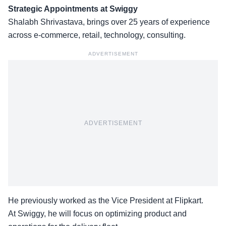
Strategic Appointments at Swiggy
Shalabh Shrivastava, brings over
25 years of experience
across e-commerce, retail, technology, consulting.
ADVERTISEMENT
ADVERTISEMENT
He previously worked as the Vice President at Flipkart.
At Swiggy, he will focus on optimizing product and