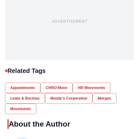
ADVERTISEMENT
Related Tags
Appointments
CHRO Move
HR Movements
Lewis & Bockius
Moody's Corporation
Morgan
Movements
About the Author