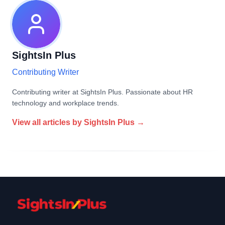
SightsIn Plus
Contributing Writer
Contributing writer at SightsIn Plus. Passionate about HR
technology and workplace trends.
View all articles by
SightsIn Plus
→