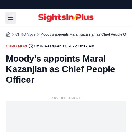
CHRO Move
Moody’s appoints Maral Kazanjian as Chief People Office
CHRO MOVE
2
min. Read
|
Feb 11, 2022 10:12 AM
Moody’s appoints Maral
Kazanjian as Chief People
Officer
ADVERTISEMENT