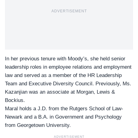
ADVERTISEMENT
In her previous tenure with Moody’s, she held senior
leadership roles in employee relations and employment
law and served as a member of the HR Leadership
Team and Executive Diversity Council. Previously, Ms.
Kazanjian was an associate at
Morgan, Lewis &
Bockius.
Maral holds a J.D. from the Rutgers School of Law-
Newark and a B.A. in Government and Psychology
from Georgetown University.
ADVERTISEMENT