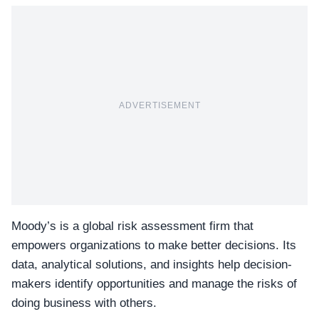
ADVERTISEMENT
Moody’s is a global risk assessment firm that
empowers organizations to make better decisions. Its
data, analytical solutions, and insights help decision-
makers identify opportunities and manage the risks of
doing business with others.