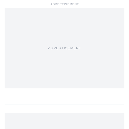
ADVERTISEMENT
ADVERTISEMENT