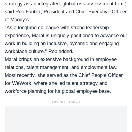
strategy as an integrated, global risk assessment firm,”
said
Rob Fauber, President and Chief Executive Officer
of Moody’s.
“As a longtime colleague with strong leadership
experience, Maral is uniquely positioned to advance our
work in building an inclusive, dynamic and engaging
workplace culture.” Rob added.
Maral brings an extensive background in employee
relations, talent management, and employment law.
Most recently, she served as the Chief People Officer
for WeWork, where she led talent strategy and
workforce planning for its global employee base.
ADVERTISEMENT