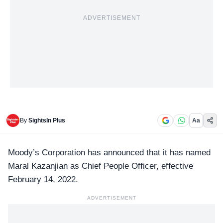
ADVERTISEMENT
By
SightsIn Plus
Aa
Moody’s Corporation
has announced that it has named
Maral Kazanjian as Chief People Officer, effective
February 14, 2022.
ADVERTISEMENT