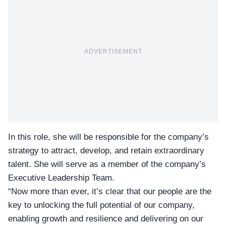
ADVERTISEMENT
In this role, she will be responsible for the company’s
strategy to attract, develop, and retain extraordinary
talent. She will serve as a member of the company’s
Executive Leadership Team.
“Now more than ever, it’s clear that our people are the
key to unlocking the full potential of our company,
enabling growth and resilience and delivering on our