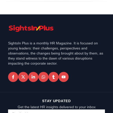
SightsIn Plus is a monthly HR Magazine. It is focused on
young leaders: their challenges, perspectives and
observations, the changes being brought about by them, as
they stand witness to the dawn of various disruptions
impacting the corporate sector.
STAY UPDATED
Get the latest HR insights delivered to your inbox