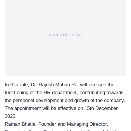
ADVERTISEMENT
In this role,
Dr. Rajesh Mohan Rai
will oversee the
functioning of the HR department, contributing towards
the personnel development and growth of the company.
The appointment will be effective on 15th December
2022.
Raman Bhatia, Founder and Managing Director,