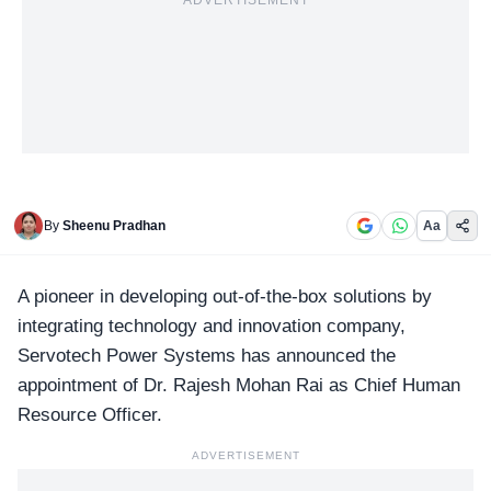
ADVERTISEMENT
By
Sheenu Pradhan
Aa
A pioneer in developing out-of-the-box solutions by
integrating technology and innovation company,
Servotech Power
Systems has announced the
appointment of Dr. Rajesh Mohan Rai as Chief Human
Resource Officer.
ADVERTISEMENT