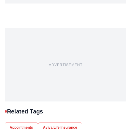
ADVERTISEMENT
Related Tags
Appointments
Aviva Life Insurance