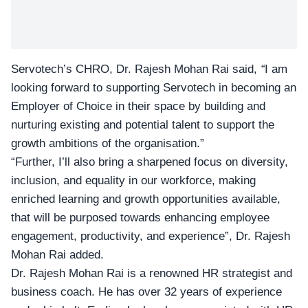
Servotech’s CHRO, Dr. Rajesh Mohan Rai said,
“
I am
looking forward to supporting Servotech in becoming an
Employer of Choice in their space by building and
nurturing existing and potential talent to support the
growth ambitions of the organisation.”
“Further, I’ll also bring a sharpened focus on diversity,
inclusion, and equality in our workforce, making
enriched learning and growth opportunities available,
that will be purposed towards enhancing employee
engagement, productivity, and experience”, Dr. Rajesh
Mohan Rai added.
Dr. Rajesh Mohan Rai is a renowned HR strategist and
business coach. He has over 32 years of experience