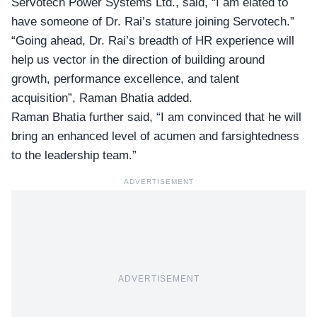
Servotech Power Systems
Ltd., said, “I am elated to
have someone of Dr. Rai’s stature joining Servotech.”
“Going ahead, Dr. Rai’s breadth of HR experience will
help us vector in the direction of building around
growth, performance excellence, and talent
acquisition”, Raman Bhatia added.
Raman Bhatia further said, “I am convinced that he will
bring an enhanced level of acumen and farsightedness
to the leadership team.”
ADVERTISEMENT
ADVERTISEMENT