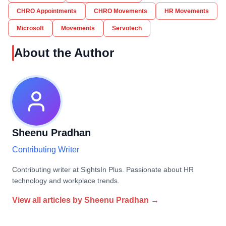
CHRO Appointments
CHRO Movements
HR Movements
Microsoft
Movements
Servotech
About the Author
Sheenu Pradhan
Contributing Writer
Contributing writer at SightsIn Plus. Passionate about HR
technology and workplace trends.
View all articles by
Sheenu Pradhan
→