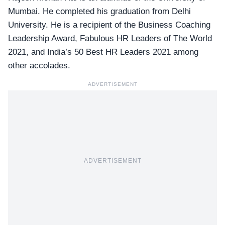
Mumbai. He completed his graduation from Delhi
University. He is a recipient of the Business Coaching
Leadership Award, Fabulous HR Leaders of The World
2021, and India’s 50 Best HR Leaders 2021 among
other accolades.
ADVERTISEMENT
ADVERTISEMENT