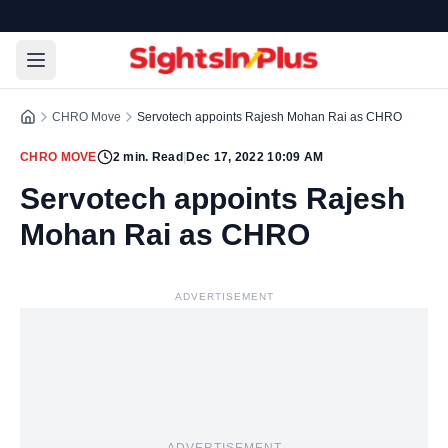
CHRO Move
Servotech appoints Rajesh Mohan Rai as CHRO
CHRO MOVE
2
min. Read
|
Dec 17, 2022 10:09 AM
Servotech appoints Rajesh
Mohan Rai as CHRO
ADVERTISEMENT