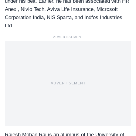
under his belt. Earlier, he has been associated with HR
Anexi, Nivio Tech, Aviva Life Insurance, Microsoft
Corporation India, NIS Sparta, and Indfos Industries
Ltd.
ADVERTISEMENT
ADVERTISEMENT
Rajesh Mohan Rai is an alumnus of the University of