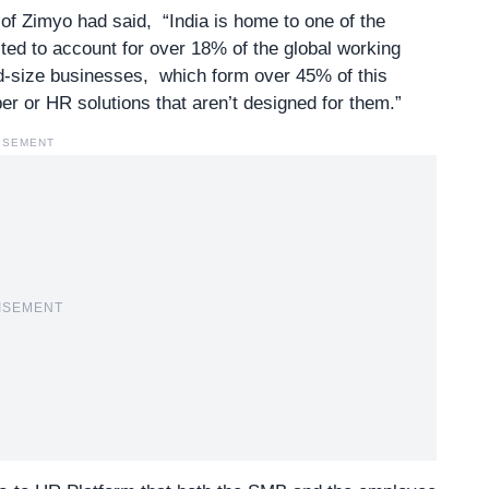
 Zimyo had said, “India is home to one of the
ted to account for over 18% of the global working
id-size businesses, which form over 45% of this
r or HR solutions that aren’t designed for them.”
ISEMENT
ISEMENT