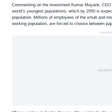
Commenting on the investment Kumar Mayank, CEO of
world’s youngest populations, which by 2050 is expec
population. Millions of employees of the small and m
working population, are forced to choose between pape
ADVERT
ADVERT