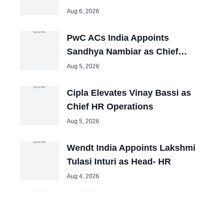
Aug 6, 2026
PwC ACs India Appoints
Sandhya Nambiar as Chief
People Officer
Aug 5, 2026
Cipla Elevates Vinay Bassi as
Chief HR Operations
Aug 5, 2026
Wendt India Appoints Lakshmi
Tulasi Inturi as Head- HR
Aug 4, 2026