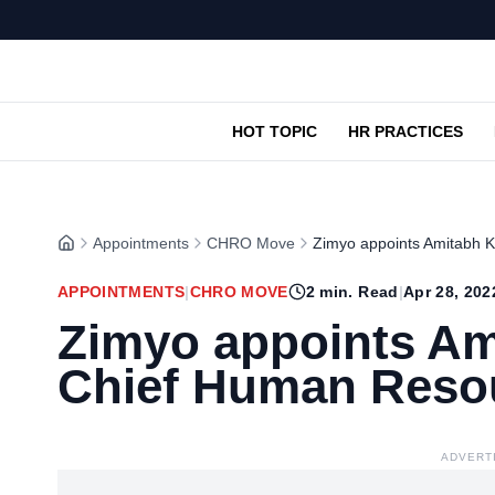
HOT TOPIC
HR PRACTICES
Appointments
CHRO Move
Zimyo appoints Amitabh 
APPOINTMENTS
|
CHRO MOVE
2
min. Read
|
Apr 28, 202
Zimyo appoints Am
Chief Human Resou
ADVERT