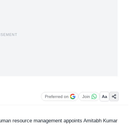
ISEMENT
Preferred on
Join
Aa
r human resource management appoints Amitabh Kumar