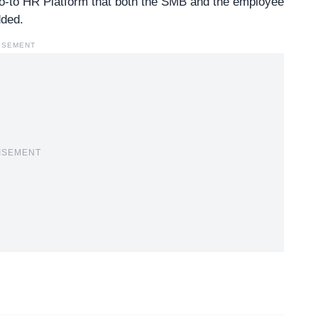
go-to HR Platform that both the SMB and the employee
dded.
ISEMENT
ISEMENT