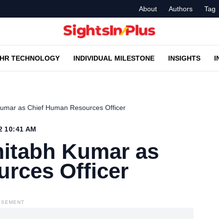
About
Authors
Tag
HR TECHNOLOGY
INDIVIDUAL MILESTONE
INSIGHTS
I
Kumar as Chief Human Resources Officer
2 10:41 AM
itabh Kumar as
rces Officer
ISEMENT