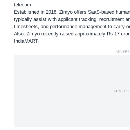
telecom.
Established in 2018, Zimyo offers SaaS-based human
typically assist with applicant tracking, recruitment
timesheets, and performance management to carry ou
Also, Zimyo recently raised
approximately Rs 17 cro
IndiaMART.
ADVERT
ADVERT