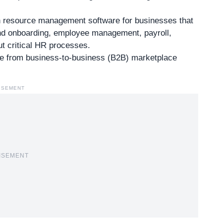
 resource management software for businesses that
 and onboarding, employee management, payroll,
t critical HR processes.
re
from business-to-business (B2B) marketplace
ISEMENT
ISEMENT