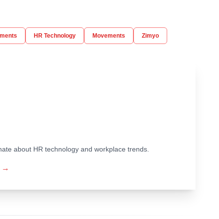
ments
HR Technology
Movements
Zimyo
ionate about HR technology and workplace trends.
→