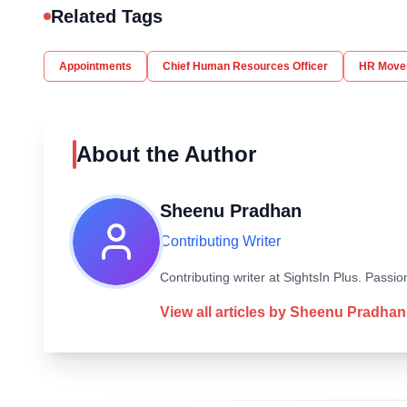
Related Tags
Appointments
Chief Human Resources Officer
HR Move
About the Author
Sheenu Pradhan
Contributing Writer
Contributing writer at SightsIn Plus. Pass
View all articles by
Sheenu Pradhan