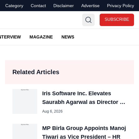
Category
Contact
Disclaimer
Advertise
Privacy Policy
SUBSCRIBE
NTERVIEW
MAGAZINE
NEWS
Related Articles
Iris Software Inc. Elevates
Saurabh Agarwal as Director –
HR
Aug 6, 2026
MP Birla Group Appoints Manoj
Tiwari as Vice President – HR