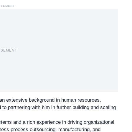
ISEMENT
ISEMENT
an extensive background in human resources,
 to partnering with him in further building and scaling
stems
and a rich experience in driving organizational
siness process outsourcing, manufacturing, and