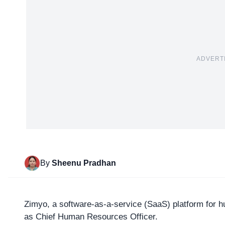
ADVERT
By
Sheenu Pradhan
Zimyo
, a software-as-a-service (SaaS) platform fo
as Chief Human Resources Officer.