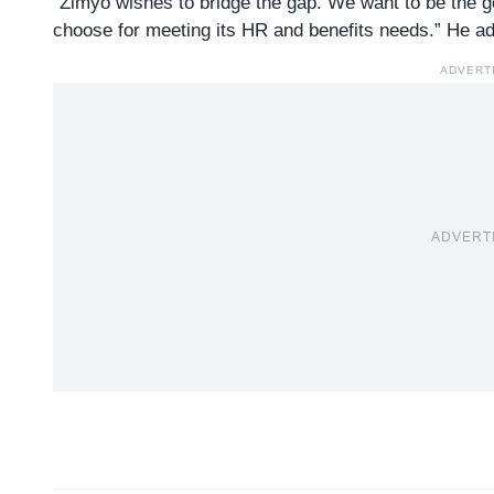
“Zimyo wishes to bridge the gap. We want to be the 
choose for meeting its HR and benefits needs.” He a
ADVERT
ADVERT