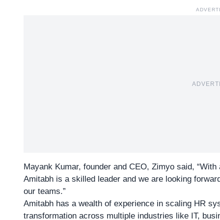
ADVERT
ADVERT
Mayank Kumar, founder and CEO, Zimyo said, “With 
Amitabh is a skilled leader and we are looking forward
our teams.”
Amitabh has a wealth of experience in scaling
HR sy
transformation across multiple industries like IT, bu