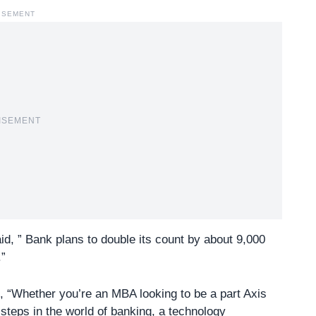
ISEMENT
ISEMENT
d, ” Bank plans to double its count by about 9,000
.”
 “Whether you’re an MBA looking to be a part Axis
 steps in the world of banking, a technology