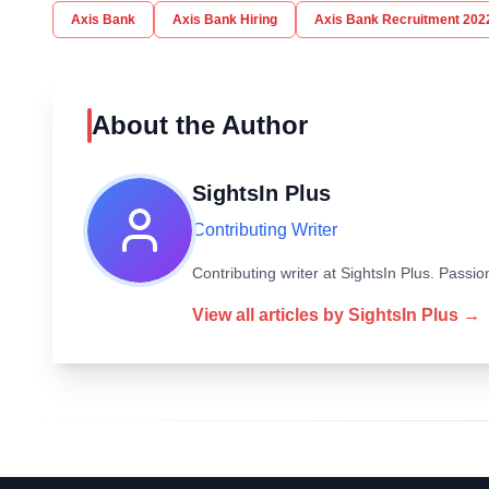
Axis Bank
Axis Bank Hiring
Axis Bank Recruitment 202
About the Author
SightsIn Plus
Contributing Writer
Contributing writer at SightsIn Plus. Pass
View all articles by
SightsIn Plus
→