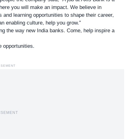
 where you will make an impact. We believe in
and learning opportunities to shape their career,
an enabling culture, help you grow.”
ng the way new India banks. Come, help inspire a
e opportunities.
ISEMENT
ISEMENT