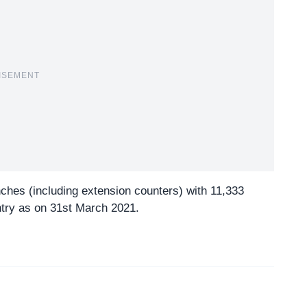
ISEMENT
nches (including extension counters) with 11,333
try as on 31st March 2021.