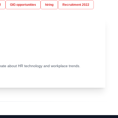
2
GIG opportunities
hiring
Recruitment 2022
ionate about HR technology and workplace trends.