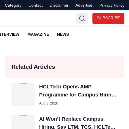
Category
Contact
Disclaimer
Advertise
Privacy Policy
SUBSCRIBE
NTERVIEW
MAGAZINE
NEWS
Related Articles
HCLTech Opens AMP
Programme for Campus Hiring;
Offers Packages up to ₹10 LPA
Aug 3, 2026
AI Won’t Replace Campus
Hiring, Say LTM, TCS, HCLTech