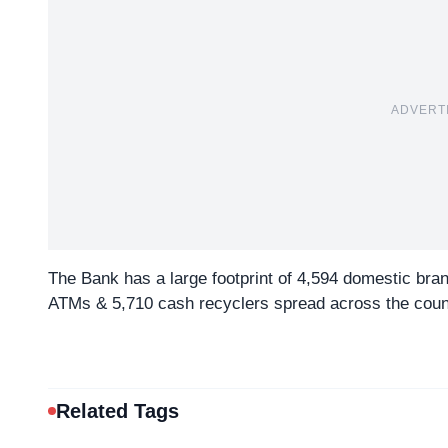
ADVERT
The Bank has a large footprint of 4,594 domestic bra
ATMs & 5,710 cash recyclers spread across the coun
Related Tags