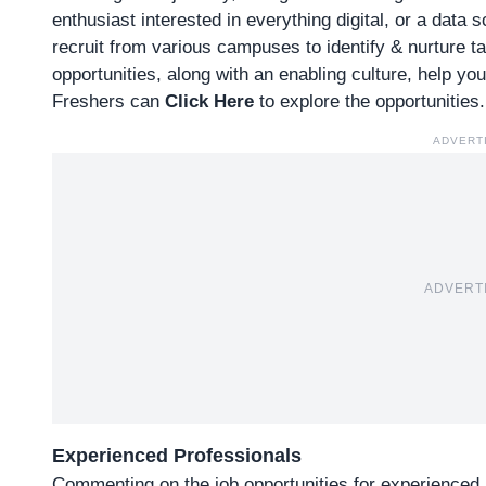
enthusiast interested in everything digital, or a data 
recruit from various campuses to identify & nurture t
opportunities, along with an enabling culture, help yo
Freshers can
Click Here
to explore the opportunities.
ADVERT
ADVERT
Experienced Professionals
Commenting on the job opportunities for experienced 