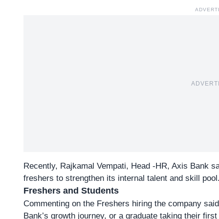
ADVERT
ADVERT
Recently,
Rajkamal Vempati
, Head -HR, Axis Bank sai
freshers to strengthen its internal talent and skill pool
Freshers and Students
Commenting on the Freshers hiring the company said,
Bank’s growth journey, or a graduate taking their first