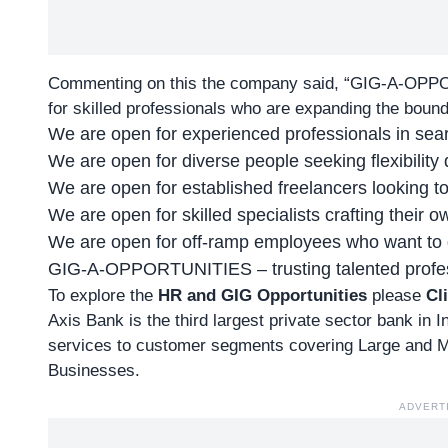
Commenting on this the company said, “
GIG-A-OPP
for skilled professionals who are expanding the boun
We are open for experienced professionals in sear
We are open for diverse people seeking flexibility du
We are open for established freelancers looking to
We are open for skilled specialists crafting their 
We are open for off-ramp employees who want to g
GIG-A-OPPORTUNITIES – trusting talented profess
To explore the
HR and GIG Opportunities
please
Cl
Axis Bank is the third largest private sector bank in I
services to customer segments covering Large and M
Businesses.
ADVERT