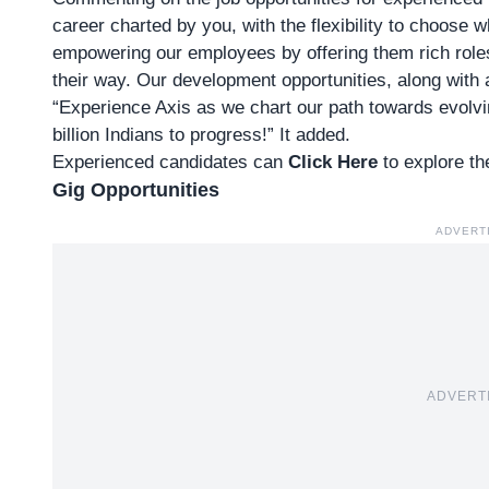
career charted by you, with the flexibility to choose
empowering our employees by offering them rich roles 
their way. Our development opportunities, along with 
“Experience Axis as we chart our path towards evolvi
billion Indians to progress!” It added.
Experienced candidates can
Click Here
to explore th
Gig Opportunities
ADVERT
ADVERT