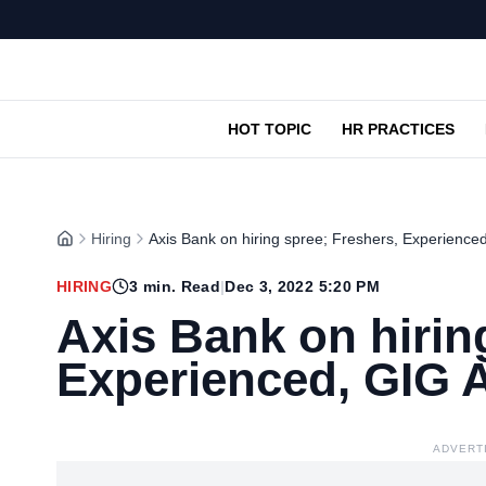
HOT TOPIC
HR PRACTICES
Hiring
Axis Bank on hiring spree; Freshers, Experience
HIRING
3
min. Read
|
Dec 3, 2022 5:20 PM
Axis Bank on hirin
Experienced, GIG 
ADVERT