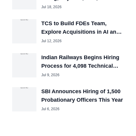
and Tech Mahindra Chiefs
Jul 18, 2026
TCS to Build FDEs Team,
Explore Acquisitions in AI and
Cybersecurity
Jul 12, 2026
Indian Railways Begins Hiring
Process for 4,098 Technical
Posts
Jul 9, 2026
SBI Announces Hiring of 1,500
Probationary Officers This Year
Jul 6, 2026