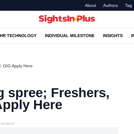
About
Authors
Tag
HR TECHNOLOGY
INDIVIDUAL MILESTONE
INSIGHTS
I
d, GIG Apply Here
g spree; Freshers,
Apply Here
ISEMENT