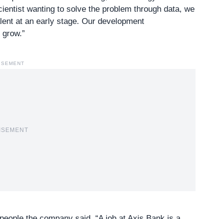
scientist wanting to solve the problem through data, we
alent at an early stage. Our development
u grow.”
ISEMENT
ISEMENT
people the company said, “A job at Axis Bank is a