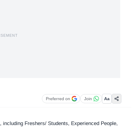
ISEMENT
Preferred on
Join
Aa
les, including Freshers/ Students, Experienced People,