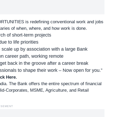
ORTUNITIES
is redefining conventional work and jobs
daries of when, where, and how work is done.
ch of short-term projects
e to life priorities
 scale up by association with a large Bank
own career path, working remote
et back in the groove after a career break
ionals to shape their work – Now open for you.”
ick Here
.
ndia. The Bank offers the entire spectrum of financial
id-Corporates, MSME, Agriculture, and Retail
ISEMENT