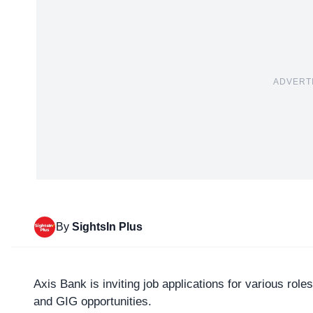
ADVERT
By
SightsIn Plus
Axis Bank
is inviting job applications for various ro
and GIG opportunities.