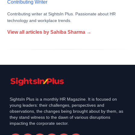
Contributing Writer
Contributing writer at SightsIn Plus. Passionate about HR
technology and workplace trends.
View all articles by
Sahiba Sharma
→
SightsIn Plus is a monthly HR Magazine. It is focused on
young leaders: their challenges, perspectives and
observations, the changes being brought about by them, as
they stand witness to the dawn of various disruptions
impacting the corporate sector.