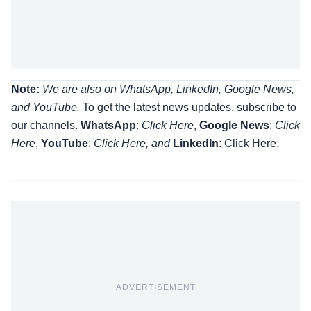
Note:
We are also on WhatsApp, LinkedIn, Google News,
and YouTube.
To get the latest news updates, subscribe to
our channels.
WhatsApp
:
Click Here
,
Google News
:
Click
Here
,
YouTube
:
Click
Here
, and
LinkedIn
: Click Here
.
ADVERTISEMENT