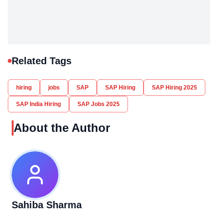
Related Tags
hiring
jobs
SAP
SAP Hiring
SAP Hiring 2025
SAP India Hiring
SAP Jobs 2025
About the Author
Sahiba Sharma