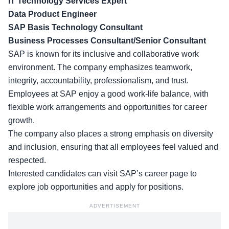
IT Technology Services Expert
Data Product Engineer
SAP Basis Technology Consultant
Business Processes Consultant/Senior Consultant
SAP is known for its
inclusive and collaborative
work
environment. The company emphasizes teamwork,
integrity, accountability, professionalism, and trust.
Employees at SAP enjoy a good work-life balance, with
flexible work arrangements and opportunities for career
growth.
The company also places a strong emphasis on diversity
and inclusion, ensuring that all employees feel valued and
respected.
Interested candidates can visit SAP’s
career page
to
explore job opportunities and apply for positions.
ADVERTISEMENT