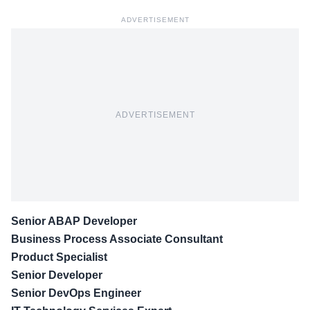
ADVERTISEMENT
ADVERTISEMENT
Senior ABAP Developer
Business Process Associate Consultant
Product Specialist
Senior Developer
Senior DevOps Engineer