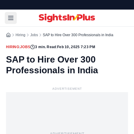
Hiring
Jobs
SAP to Hire Over 300 Professionals in India
HIRING
|
JOBS
3
min. Read
|
Feb 10, 2025 7:23 PM
SAP to Hire Over 300
Professionals in India
ADVERTISEMENT