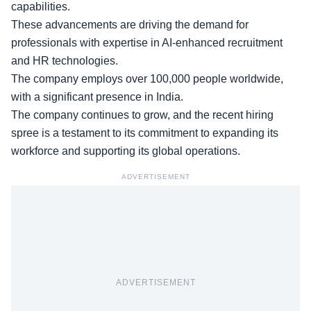
capabilities.
These advancements are driving the
demand for
professionals
with expertise in AI-enhanced recruitment
and HR technologies.
The company employs over 100,000 people worldwide,
with a significant presence in India.
The company continues to grow, and the recent hiring
spree is a testament to its commitment to
expanding its
workforce
and supporting its global operations.
ADVERTISEMENT
ADVERTISEMENT