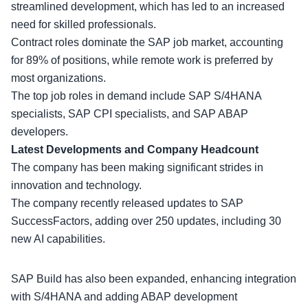
streamlined development, which has led to an increased
need for
skilled professionals
.
Contract roles dominate the SAP job market, accounting
for 89% of positions, while remote work is preferred by
most organizations.
The top job roles in demand include SAP S/4HANA
specialists, SAP CPI specialists, and SAP ABAP
developers.
Latest Developments and Company Headcount
The company has been making significant strides in
innovation and technology
.
The company recently released updates to SAP
SuccessFactors, adding over 250 updates, including 30
new AI capabilities.
SAP Build has also been expanded, enhancing integration
with S/4HANA and adding ABAP development