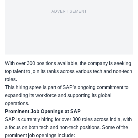
ADVERTISEMENT
With over 300 positions available, the company is seeking
top talent to join its ranks across various tech and non-tech
roles.
This hiring spree is part of SAP’s ongoing commitment to
expanding its workforce and supporting its
global
operations
.
Prominent Job Openings at SAP
SAP is currently hiring for over 300 roles across India, with
a focus on both tech and non-tech positions. Some of the
prominent job openings include: