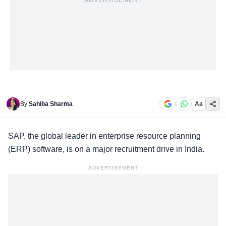
ADVERTISEMENT
By
Sahiba Sharma
Aa
SAP, the global leader in
enterprise resource planning
(ERP) software, is on a major recruitment drive in India.
ADVERTISEMENT