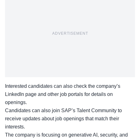
ADVERTISEMENT
Interested candidates can also check the company’s
LinkedIn page
and other
job portals
for details on
openings.
Candidates can also join SAP’s Talent Community to
receive updates about job openings that match their
interests.
The company is focusing on generative AI, security, and