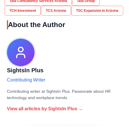
Tata Consultancy Services Arizona
Tata Group
TCH Investment
TCS Arizona
TSC Expansion in Arizona
About the Author
SightsIn Plus
Contributing Writer
Contributing writer at SightsIn Plus. Passionate about HR
technology and workplace trends.
View all articles by
SightsIn Plus
→