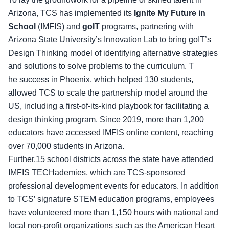
Arizona, TCS has implemented its
Ignite My Future in
School
(IMFIS) and
goIT
programs, partnering with
Arizona State University’s Innovation Lab to bring goIT’s
Design Thinking model of identifying alternative strategies
and solutions to solve problems to the curriculum. T
he success in Phoenix, which helped 130 students,
allowed TCS to scale the partnership model around the
US, including a first-of-its-kind playbook for facilitating a
design thinking program. Since 2019, more than 1,200
educators have accessed IMFIS online content, reaching
over 70,000 students in Arizona.
Further,15 school districts across the state have attended
IMFIS TECHademies, which are TCS-sponsored
professional development events for educators. In addition
to TCS’ signature STEM education programs, employees
have volunteered more than 1,150 hours with national and
local non-profit organizations such as the American Heart