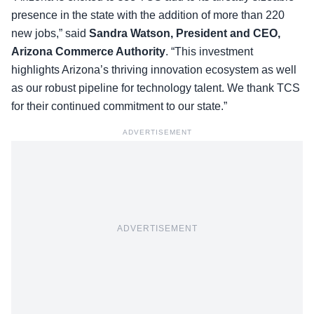
presence in the state with the addition of more than 220
new jobs,” said
Sandra Watson, President and CEO,
Arizona Commerce Authority
. “This investment
highlights Arizona’s thriving innovation ecosystem as well
as our robust pipeline for technology talent. We thank TCS
for their continued commitment to our state.”
ADVERTISEMENT
ADVERTISEMENT