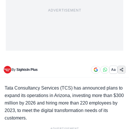
ADVERTISEMENT
By
SightsIn Plus
Aa
Tata Consultancy Services (TCS) has announced plans to
expand its operations in Arizona, investing more than $300
million by 2026 and hiring more than 220 employees by
2023, to meet the digital transformation needs of its
customers.
ADVERTISEMENT