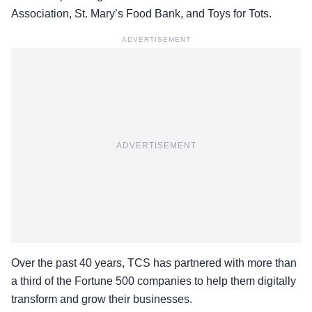
Association, St. Mary’s Food Bank, and Toys for Tots.
ADVERTISEMENT
ADVERTISEMENT
Over the past 40 years, TCS has partnered with more than
a third of the Fortune 500 companies to help them digitally
transform and grow their businesses.