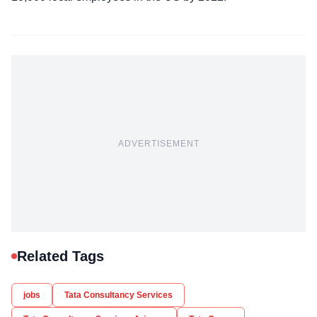
ADVERTISEMENT
Related Tags
jobs
Tata Consultancy Services