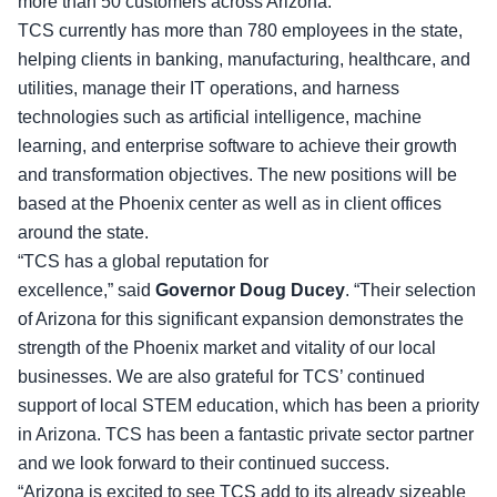
more than 50 customers across Arizona.
TCS currently has more than 780 employees in the state
,
helping clients in banking, manufacturing, healthcare, and
utilities, manage their IT operations, and harness
technologies such as artificial intelligence, machine
learning, and enterprise software to achieve their growth
and transformation objectives. The new positions will be
based at the Phoenix center as well as in client offices
around the state.
“TCS has a global reputation for
excellence,” said
Governor Doug Ducey
. “Their selection
of Arizona for this significant expansion demonstrates the
strength of the Phoenix market and vitality of our local
businesses. We are also grateful for TCS’ continued
support of local STEM education, which has been a priority
in Arizona. TCS has been a fantastic private sector partner
and we look forward to their continued success.
“Arizona is excited to see TCS add to its already sizeable