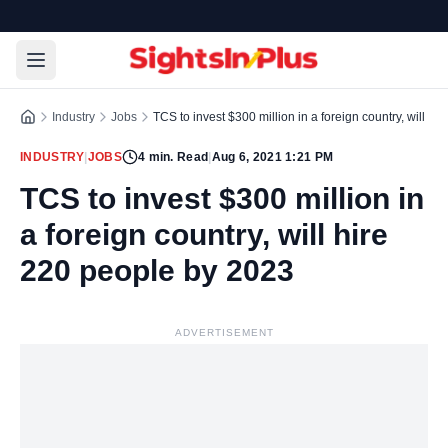
Industry
Jobs
TCS to invest $300 million in a foreign country, will h
INDUSTRY
|
JOBS
4
min. Read
|
Aug 6, 2021 1:21 PM
TCS to invest $300 million in
a foreign country, will hire
220 people by 2023
ADVERTISEMENT