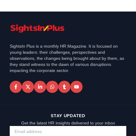
SightsIn Plus is a monthly HR Magazine. It is focused on
young leaders: their challenges, perspectives and
observations, the changes being brought about by them, as
they stand witness to the dawn of various disruptions
impacting the corporate sector.
STAY UPDATED
Get the latest HR insights delivered to your inbox