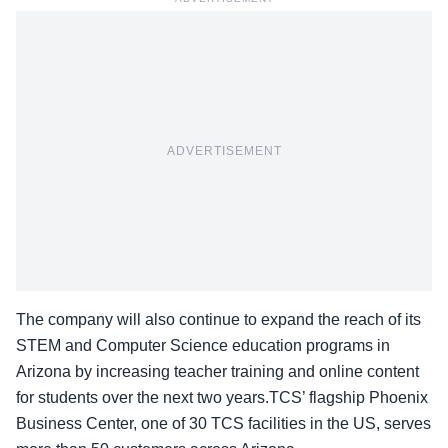
ADVERTISEMENT
The company will also continue to expand the reach of its
STEM and Computer Science education programs in
Arizona by increasing teacher training and online content
for students over the next two years.TCS’ flagship Phoenix
Business Center, one of 30 TCS facilities in the US, serves