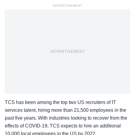
ADVERTISEMENT
ADVERTISEMENT
TCS has been among the top two US recruiters of IT
services talent, hiring more than 21,500 employees in the
past five years. With industries looking to recover from the
effects of COVID-19, TCS expects to hire an additional
10,000 local employees in the US by 2022.