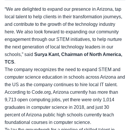
“We are delighted to expand our presence in Arizona, tap
local talent to help clients in their transformation journeys,
and contribute to the growth of the technology industry
here. We also look forward to expanding our community
engagement through our STEM initiatives, to help nurture
the next generation of local technology leaders in our
schools,” said
Surya Kant, Chairman of North America,
TCS
.
The company recognizes the need to expand STEM and
computer science education in schools across Arizona and
the US as the company continues to hire local IT talent.
According to
Code.org
, Arizona currently has more than
9,713 open computing jobs, yet there were only 1,014
graduates in computer science in 2018, and just 30
percent of Arizona public high schools currently teach
foundational courses in computer science.
To lay the groundwork for a pipeline of skilled talent in