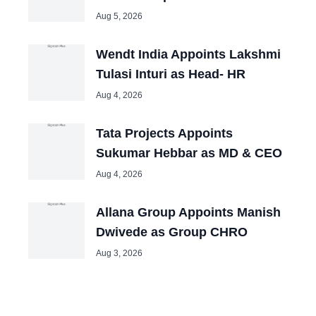
Aug 5, 2026
Wendt India Appoints Lakshmi
Tulasi Inturi as Head- HR
Aug 4, 2026
Tata Projects Appoints
Sukumar Hebbar as MD & CEO
Aug 4, 2026
Allana Group Appoints Manish
Dwivede as Group CHRO
Aug 3, 2026