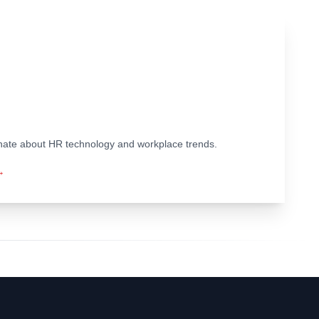
ionate about HR technology and workplace trends.
→