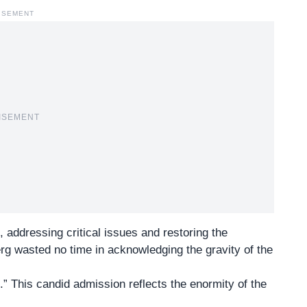
ISEMENT
ISEMENT
, addressing critical issues and restoring the
rg wasted no time in acknowledging the gravity of the
” This candid admission reflects the enormity of the