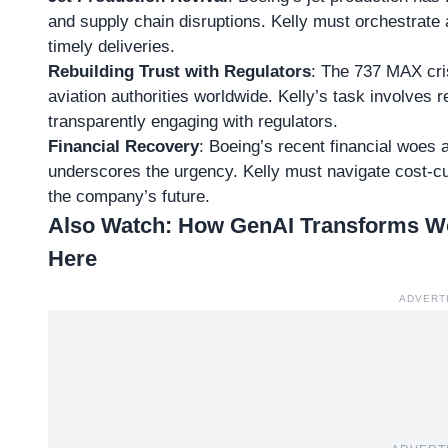
and supply chain disruptions. Kelly must orchestrate a
timely deliveries.
Rebuilding Trust with Regulators
: The
737 MAX cri
aviation authorities worldwide. Kelly’s task involves 
transparently engaging with regulators.
Financial Recovery
: Boeing’s recent financial woes a
underscores the urgency. Kelly must navigate cost-cut
the company’s future.
Also Watch:
How GenAI Transforms Wor
Here
ADVERT