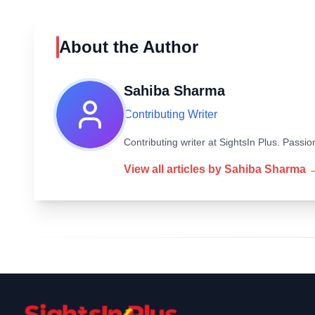
About the Author
Sahiba Sharma
Contributing Writer
Contributing writer at SightsIn Plus. Pass
View all articles by
Sahiba Sharma