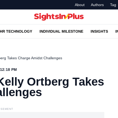
About
Authors
Tag
HR TECHNOLOGY
INDIVIDUAL MILESTONE
INSIGHTS
I
berg Takes Charge Amidst Challenges
 12:18 PM
elly Ortberg Takes
llenges
ISEMENT