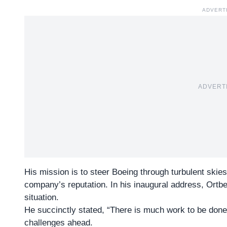
ADVERT
ADVERT
His mission is to steer Boeing through turbulent skies
company’s reputation. In his inaugural address, Ortbe
situation.
He succinctly stated, “There is much work to be done.
challenges ahead.