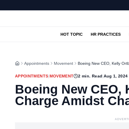
HOT TOPIC
HR PRACTICES
Appointments
Movement
Boeing New CEO, Kelly Ort
APPOINTMENTS
|
MOVEMENT
2
min. Read
|
Aug 1, 2024
Boeing New CEO, K
Charge Amidst Cha
ADVERT