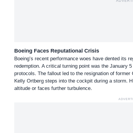
ADVERT
Boeing Faces Reputational Crisis
Boeing’s
recent performance woes
have dented its re
redemption. A critical turning point was the January 
protocols. The fallout led to the resignation of form
Kelly Ortberg steps into the cockpit during a storm. 
altitude or faces further turbulence.
ADVERT