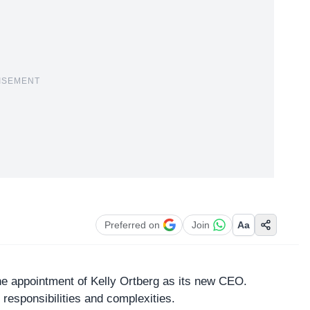
ISEMENT
Preferred on
Join
Aa
e appointment of Kelly Ortberg as its new CEO.
h responsibilities and complexities.