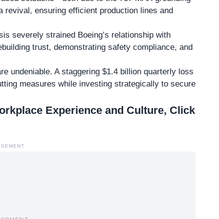
 revival, ensuring efficient production lines and
sis
severely strained Boeing’s relationship with
rebuilding trust, demonstrating safety compliance, and
re undeniable. A staggering $1.4 billion quarterly loss
ting measures while investing strategically to secure
kplace Experience and Culture, Click
ISEMENT