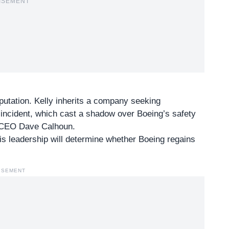
ISEMENT
putation. Kelly inherits a company seeking
5 incident, which cast a shadow over Boeing’s safety
er CEO Dave Calhoun.
His leadership will determine whether Boeing regains
ISEMENT