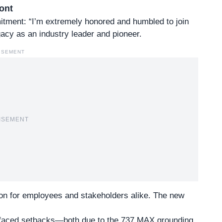
ont
itment
: “I’m extremely honored and humbled to join
acy as an industry leader and pioneer.
ISEMENT
ISEMENT
on for employees and stakeholders alike. The new
s faced setbacks—both due to the 737 MAX grounding