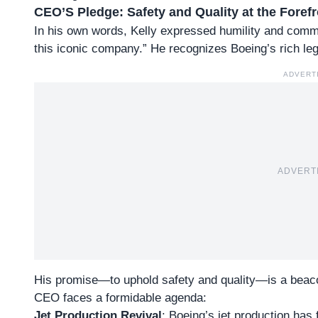
CEO’S Pledge: Safety and Quality at the Forefr
In his own words,
Kelly expressed humility and comm
this iconic company.” He recognizes Boeing’s rich leg
ADVERT
ADVERT
His promise—to uphold safety and quality—is a beac
CEO faces a formidable agenda:
Jet Production Revival
: Boeing’s jet production ha