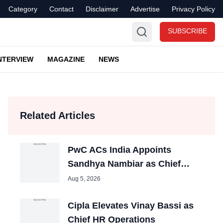
Category
Contact
Disclaimer
Advertise
Privacy Policy
SUBSCRIBE
NTERVIEW
MAGAZINE
NEWS
Related Articles
PwC ACs India Appoints
Sandhya Nambiar as Chief
People Officer
Aug 5, 2026
Cipla Elevates Vinay Bassi as
Chief HR Operations