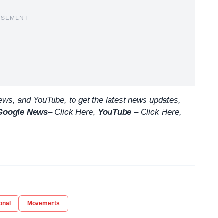
ISEMENT
ws, and YouTube, to get the latest news updates,
Google News
–
Click Here
,
YouTube
–
Click
Here
,
onal
Movements