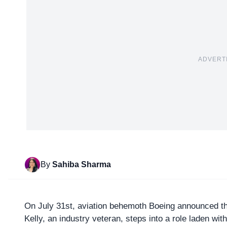
ADVERT
By
Sahiba Sharma
On July 31st, aviation behemoth
Boeing
announced th
Kelly, an industry veteran, steps into a role laden wit