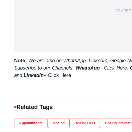
ADVERT
Note:
We are also on WhatsApp, LinkedIn, Google Ne
Subscribe to our Channels.
WhatsApp
–
Click Here
,
and
LinkedIn
– Click Here
Related Tags
Appointments
Boeing
Boeing CEO
Boeing Internati