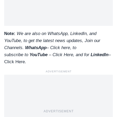
Note:
We are also on WhatsApp, LinkedIn, and
YouTube, to get the latest news updates, Join our
Channels.
WhatsApp
–
Click here
,
to
subscribe to
YouTube
–
Click
Here
, and for
LinkedIn
–
Click Here
.
ADVERTISEMENT
ADVERTISEMENT