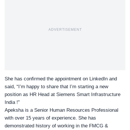
ADVERTISEMENT
She has confirmed the appointment on LinkedIn and
said, “I’m happy to share that I’m starting a new
position as HR Head at Siemens Smart Infrastructure
India !”
Apeksha is a Senior Human Resources Professional
with over 15 years of experience. She has
demonstrated history of working in the FMCG &