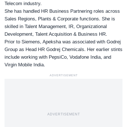
Telecom industry.
She has handled HR Business Partnering roles across
Sales Regions, Plants & Corporate functions. She is
skilled in Talent Management, IR, Organizational
Development, Talent Acquisition & Business HR.
Prior to Siemens, Apeksha was associated with
Godrej
Group
as Head HR Godrej Chemicals. Her earlier stints
include working with PepsiCo, Vodafone India, and
Virgin Mobile India.
ADVERTISEMENT
ADVERTISEMENT