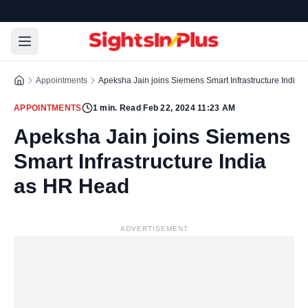
Appointments
Apeksha Jain joins Siemens Smart Infrastructure India
APPOINTMENTS
1
min. Read
|
Feb 22, 2024 11:23 AM
Apeksha Jain joins Siemens
Smart Infrastructure India
as HR Head
ADVERTISEMENT