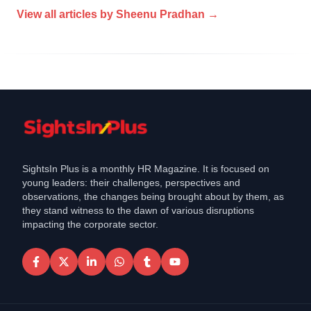
View all articles by
Sheenu Pradhan
→
SightsIn Plus is a monthly HR Magazine. It is focused on
young leaders: their challenges, perspectives and
observations, the changes being brought about by them, as
they stand witness to the dawn of various disruptions
impacting the corporate sector.