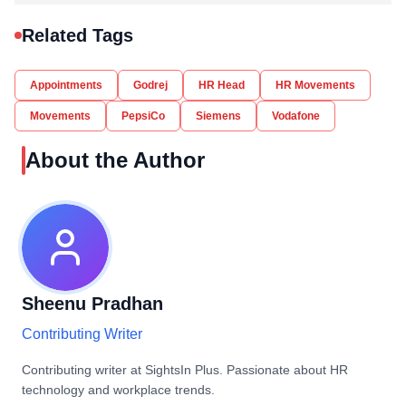
Related Tags
Appointments
Godrej
HR Head
HR Movements
Movements
PepsiCo
Siemens
Vodafone
About the Author
Sheenu Pradhan
Contributing Writer
Contributing writer at SightsIn Plus. Passionate about HR
technology and workplace trends.