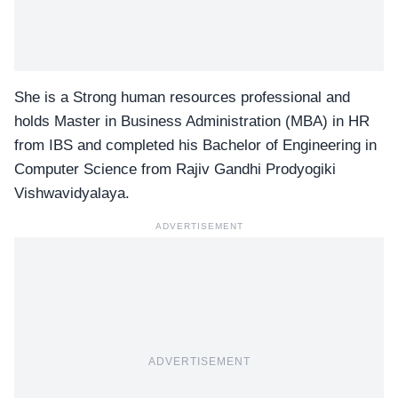
She is a Strong human resources professional and
holds Master in Business Administration (MBA) in HR
from IBS and completed his Bachelor of Engineering in
Computer Science from Rajiv Gandhi Prodyogiki
Vishwavidyalaya.
ADVERTISEMENT
ADVERTISEMENT