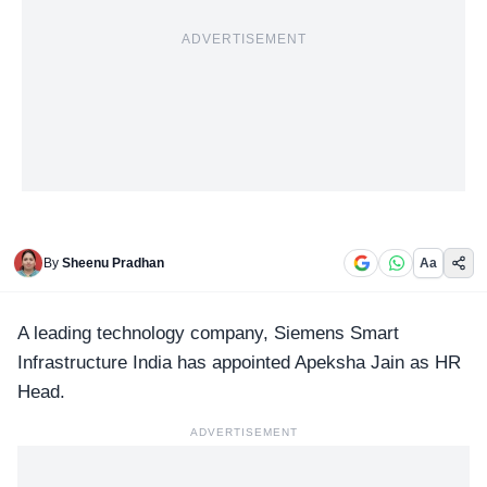
ADVERTISEMENT
By
Sheenu Pradhan
Aa
A leading technology company,
Siemens Smart
Infrastructure India
has appointed Apeksha Jain as HR
Head.
ADVERTISEMENT