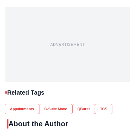
ADVERTISEMENT
Related Tags
Appointments
C-Suite Move
QBurst
TCS
About the Author