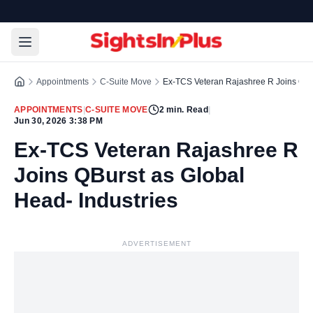
Appointments
C-Suite Move
Ex-TCS Veteran Rajashree R Joins QBur
APPOINTMENTS
|
C-SUITE MOVE
2
min. Read
|
Jun 30, 2026 3:38 PM
Ex-TCS Veteran Rajashree R
Joins QBurst as Global
Head- Industries
ADVERTISEMENT