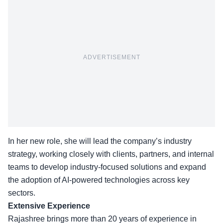
ADVERTISEMENT
In her new role, she will lead the company’s industry
strategy, working closely with clients, partners, and internal
teams to develop industry-focused solutions and expand
the adoption of AI-powered technologies across key
sectors.
Extensive Experience
Rajashree brings more than 20 years of experience in