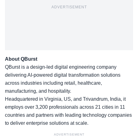
ADVERTISEMENT
About QBurst
QBurst is a design-led digital engineering company
delivering AI-powered digital transformation solutions
across industries including retail, healthcare,
manufacturing, and hospitality.
Headquartered in Virginia, US, and Trivandrum, India, it
employs over 3,200 professionals across 21 cities in 11
countries and partners with leading technology companies
to deliver enterprise solutions at scale.
ADVERTISEMENT