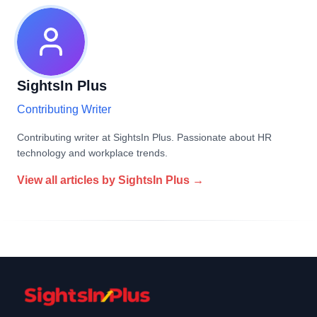
SightsIn Plus
Contributing Writer
Contributing writer at SightsIn Plus. Passionate about HR
technology and workplace trends.
View all articles by
SightsIn Plus
→