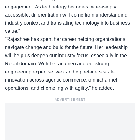
engagement. As technology becomes increasingly
accessible, differentiation will come from understanding
industry context and translating technology into business
value.”
“Rajashree has spent her career helping organizations
navigate change and build for the future. Her leadership
will help us deepen our industry focus, especially in the
Retail domain. With her acumen and our strong
engineering expertise, we can help retailers scale
innovation across agentic commerce, omnichannel
operations, and clienteling with agility,” he added.
ADVERTISEMENT