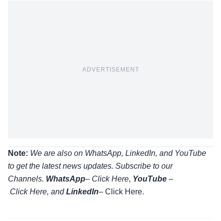
ADVERTISEMENT
Note:
We are also on WhatsApp, LinkedIn, and YouTube
to get the latest news updates. Subscribe to our
Channels.
WhatsApp
–
Click Here
,
YouTube
–
Click
Here
, and
LinkedIn
– Click Here
.