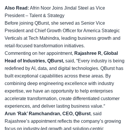
Also Read:
Afrin Noor Joins Jindal Steel as Vice
President – Talent & Strategy
Before joining QBurst, she served as Senior Vice
President and Chief Growth Officer for America Strategic
Verticals at Tech Mahindra, leading business growth and
retail-focused transformation initiatives.
Commenting on her appointment,
Rajashree R, Global
Head of Industries, QBurst,
said, “Every industry is being
redefined by AI, data, and digital technologies. QBurst has
built exceptional capabilities across these areas. By
combining deep engineering excellence with industry
expertise, we have an opportunity to help enterprises
accelerate transformation, create differentiated customer
experiences, and deliver lasting business value.
“
Arun ‘Rak’ Ramchandran, CEO, QBurst
, said
Rajashree’s appointment reflects the company’s growing
focus on industry-led growth and solution-centric