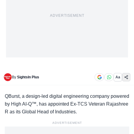
ADVERTISEMENT
By
SightsIn Plus
Aa
QBurst, a design-led digital engineering company powered
by High AI-Q™, has appointed Ex-TCS Veteran Rajashree
R as its Global Head of Industries.
ADVERTISEMENT