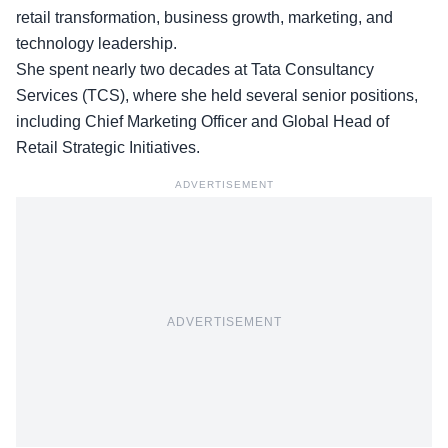
retail transformation, business growth, marketing, and
technology leadership.
She spent nearly two decades at Tata Consultancy
Services (TCS), where she held several senior positions,
including Chief Marketing Officer and Global Head of
Retail Strategic Initiatives.
ADVERTISEMENT
ADVERTISEMENT