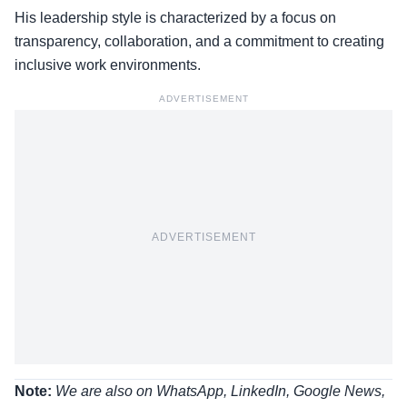
His leadership style is characterized by a focus on
transparency, collaboration, and a commitment to creating
inclusive work environments.
ADVERTISEMENT
ADVERTISEMENT
Note:
We are also on WhatsApp, LinkedIn, Google News,