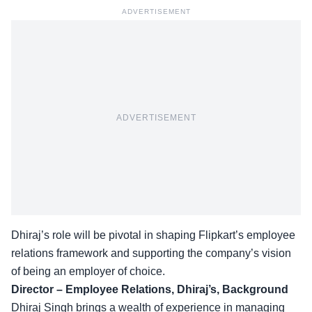
ADVERTISEMENT
ADVERTISEMENT
Dhiraj’s role will be pivotal in shaping Flipkart’s employee
relations framework and supporting the company’s vision
of being an employer of choice.
Director – Employee Relations, Dhiraj’s, Background
Dhiraj Singh brings a wealth of experience in
managing