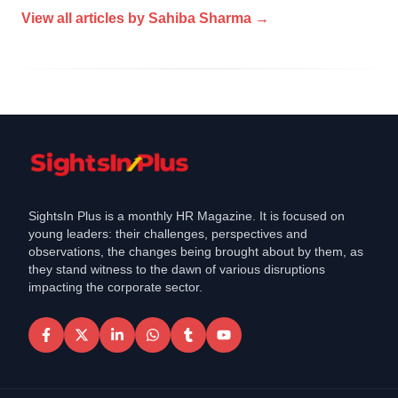
View all articles by
Sahiba Sharma
→
SightsIn Plus is a monthly HR Magazine. It is focused on
young leaders: their challenges, perspectives and
observations, the changes being brought about by them, as
they stand witness to the dawn of various disruptions
impacting the corporate sector.