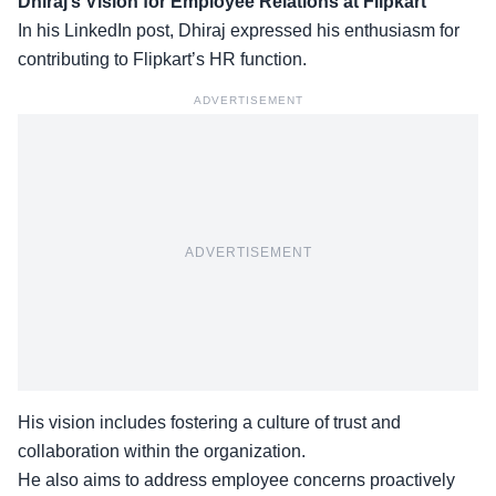
Dhiraj’s Vision for Employee Relations at Flipkart
In his LinkedIn post, Dhiraj expressed his enthusiasm for
contributing to Flipkart’s HR function.
ADVERTISEMENT
ADVERTISEMENT
His vision includes fostering a culture of trust and
collaboration within the organization.
He also aims to
address employee concerns
proactively