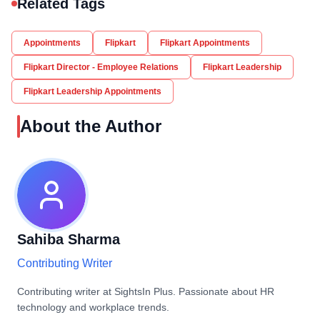
Related Tags
Appointments
Flipkart
Flipkart Appointments
Flipkart Director - Employee Relations
Flipkart Leadership
Flipkart Leadership Appointments
About the Author
Sahiba Sharma
Contributing Writer
Contributing writer at SightsIn Plus. Passionate about HR
technology and workplace trends.