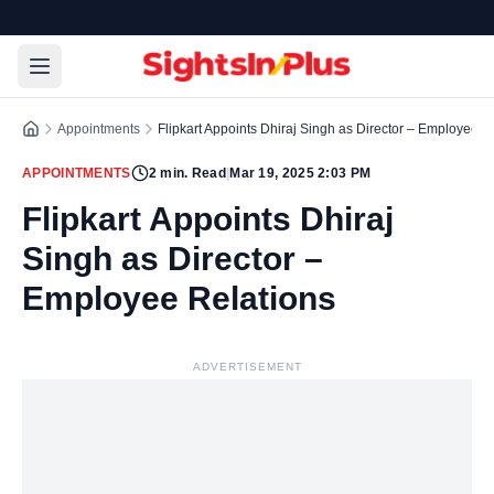
Appointments
Flipkart Appoints Dhiraj Singh as Director – Employee R
APPOINTMENTS
2
min. Read
|
Mar 19, 2025 2:03 PM
Flipkart Appoints Dhiraj
Singh as Director –
Employee Relations
ADVERTISEMENT