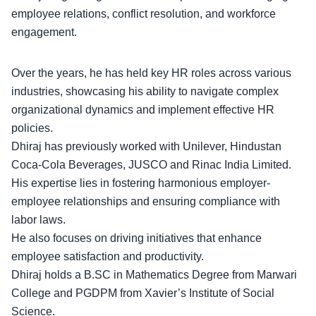
employee relations
, conflict resolution, and workforce
engagement.
Over the years, he has held key HR roles across various
industries, showcasing his ability to navigate complex
organizational dynamics and implement effective HR
policies.
Dhiraj has previously worked with Unilever,
Hindustan
Coca-Cola Beverages
, JUSCO and Rinac India Limited.
His expertise lies in fostering harmonious employer-
employee relationships and ensuring compliance with
labor laws.
He also focuses on driving initiatives that
enhance
employee satisfaction
and productivity.
Dhiraj holds a B.SC in Mathematics Degree from Marwari
College and PGDPM from Xavier’s Institute of Social
Science.