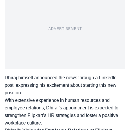
ADVERTISEMENT
Dhiraj himself announced the news through a LinkedIn
post, expressing his excitement about starting this new
position.
With extensive experience in human resources and
employee relations, Dhiraj’s appointment is expected to
strengthen Flipkart’s
HR strategies
and foster a positive
workplace culture.