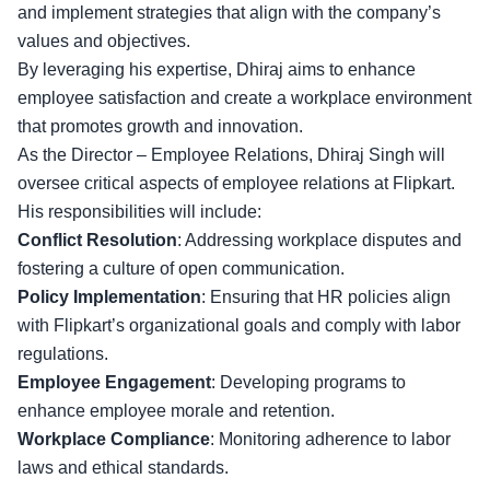
and implement strategies that align with the company’s
values and objectives.
By leveraging his expertise, Dhiraj aims to enhance
employee satisfaction and create a workplace environment
that promotes growth and innovation.
As the Director – Employee Relations, Dhiraj Singh will
oversee critical aspects of employee relations at Flipkart.
His responsibilities will include:
Conflict Resolution
: Addressing workplace disputes and
fostering a culture of open communication.
Policy Implementation
: Ensuring that HR policies align
with Flipkart’s organizational goals and comply with
labor
regulations
.
Employee Engagement
: Developing programs to
enhance employee morale and retention.
Workplace Compliance
: Monitoring adherence to labor
laws and ethical standards.