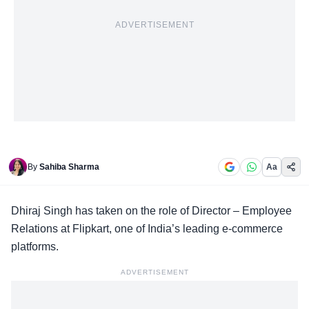
ADVERTISEMENT
By
Sahiba Sharma
Aa
Dhiraj Singh
has taken on the role of Director – Employee
Relations at Flipkart, one of India’s leading e-commerce
platforms.
ADVERTISEMENT