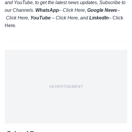
and YouTube, to get the latest news updates, Subscribe to
our Channels.
WhatsApp
–
Click Here
,
Google News
–
Click Here
,
YouTube
–
Click
Here
, and
LinkedIn
– Click
Here
.
ADVERTISEMENT