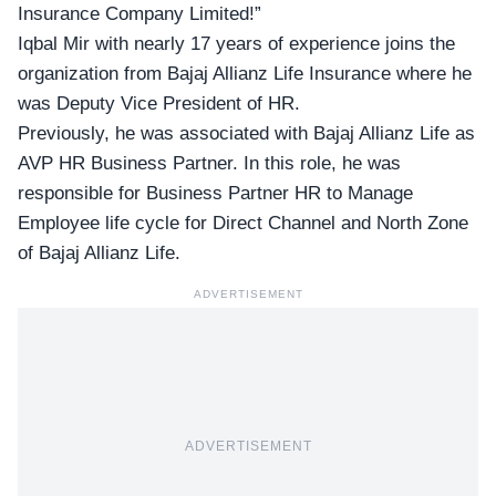
Insurance Company Limited!”
Iqbal Mir with nearly 17 years of experience joins the
organization from Bajaj Allianz Life Insurance where he
was Deputy Vice President of HR.
Previously, he was associated with Bajaj Allianz Life as
AVP HR Business Partner. In this role, he was
responsible for Business Partner HR to Manage
Employee life cycle for Direct Channel and North Zone
of Bajaj Allianz Life.
ADVERTISEMENT
ADVERTISEMENT