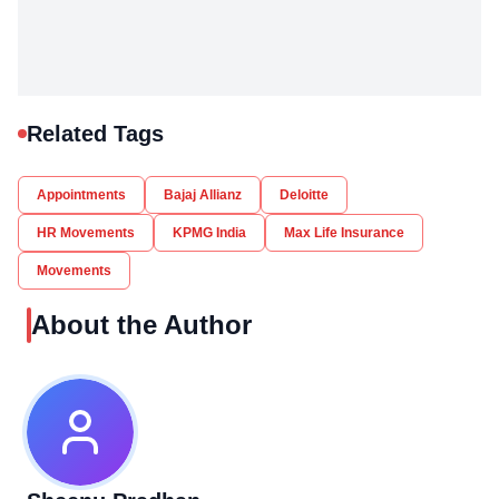
Related Tags
Appointments
Bajaj Allianz
Deloitte
HR Movements
KPMG India
Max Life Insurance
Movements
About the Author