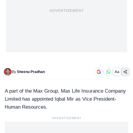
ADVERTISEMENT
By
Sheenu Pradhan
Aa
A part of the
Max Group
, Max Life Insurance Company
Limited has appointed Iqbal Mir as Vice President-
Human Resources.
ADVERTISEMENT