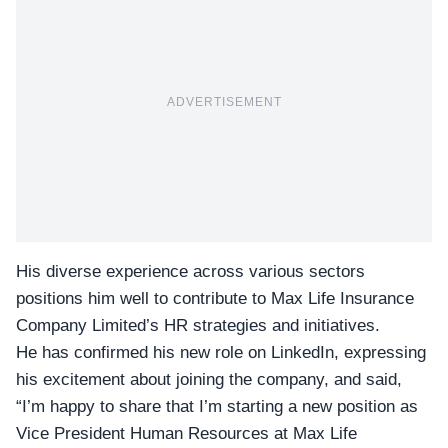
ADVERTISEMENT
His diverse experience across various sectors
positions him well to contribute to
Max Life Insurance
Company
Limited’s HR strategies and initiatives.
He has confirmed his new role on LinkedIn, expressing
his excitement about joining the company, and said,
“I’m happy to share that I’m starting a new position as
Vice President Human Resources at Max Life