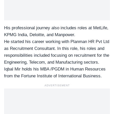
His professional journey also includes roles at MetLife,
KPMG India, Deloitte, and Manpower.
He started his career working with Planman HR Pvt Ltd
as Recruitment Consultant. In this role, his roles and
responsibilities included focusing on recruitment for the
Engineering, Telecom, and Manufacturing sectors.
Iqbal Mir holds his MBA /PGDM in Human Resources
from the Fortune Institute of International Business.
ADVERTISEMENT