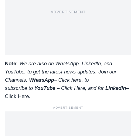
ADVERTISEMENT
Note:
We are also on WhatsApp, LinkedIn, and
YouTube, to get the latest news updates, Join our
Channels.
WhatsApp
–
Click here
,
to
subscribe to
YouTube
–
Click
Here
, and for
LinkedIn
–
Click Here
.
ADVERTISEMENT