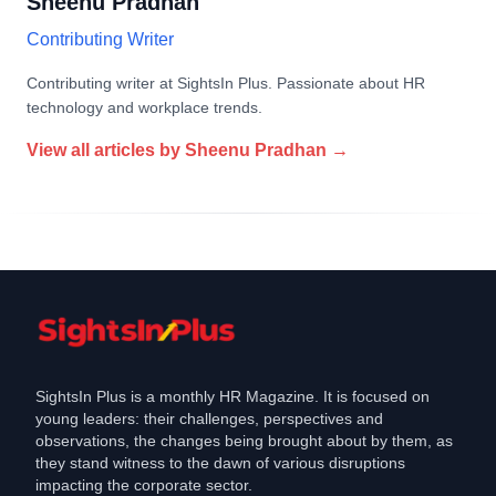
Sheenu Pradhan
Contributing Writer
Contributing writer at SightsIn Plus. Passionate about HR
technology and workplace trends.
View all articles by
Sheenu Pradhan
→
SightsIn Plus is a monthly HR Magazine. It is focused on
young leaders: their challenges, perspectives and
observations, the changes being brought about by them, as
they stand witness to the dawn of various disruptions
impacting the corporate sector.