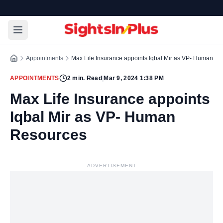
Appointments
Max Life Insurance appoints Iqbal Mir as VP- Human R
APPOINTMENTS
2
min. Read
|
Mar 9, 2024 1:38 PM
Max Life Insurance appoints
Iqbal Mir as VP- Human
Resources
ADVERTISEMENT