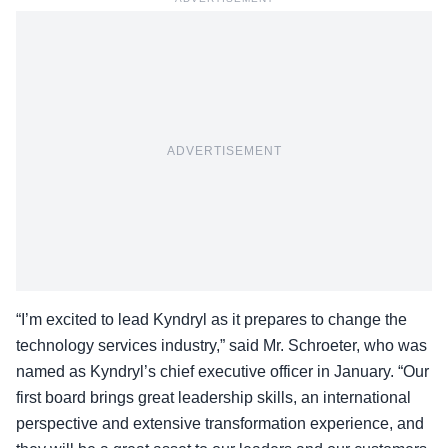
ADVERTISEMENT
“I’m excited to lead
Kyndryl
as it prepares to change the
technology services industry,” said Mr. Schroeter, who was
named as Kyndryl’s chief executive officer in January. “Our
first board brings great leadership skills, an international
perspective and extensive transformation experience, and