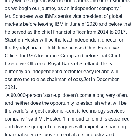
they will be a great asset to our leaders and our customers
as we begin our journey as an independent company.”
Mr. Schroeter was IBM’s senior vice president of global
markets before leaving IBM in June of 2020 and before that
he served as the chief financial officer from 2014 to 2017.
Stephen Hester will be the lead independent director on
the Kyndryl board. Until June he was Chief Executive
Officer for RSA Insurance Group and before that Chief
Executive Officer of Royal Bank of Scotland. He is
currently an independent director for easyJet and will
assume the role as chairman of
easyJet
in December
2021.
“A 90,000-person ‘start-up’ doesn’t come along very often,
and neither does the opportunity to establish what will be
the world’s largest customer-centric technology services
company,” said Mr. Hester. “I’m proud to join this esteemed
and diverse group of colleagues with expertise spanning
financial services, government affairs, industry, and