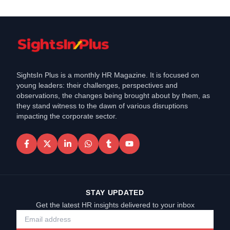
SightsIn Plus is a monthly HR Magazine. It is focused on
young leaders: their challenges, perspectives and
observations, the changes being brought about by them, as
they stand witness to the dawn of various disruptions
impacting the corporate sector.
STAY UPDATED
Get the latest HR insights delivered to your inbox