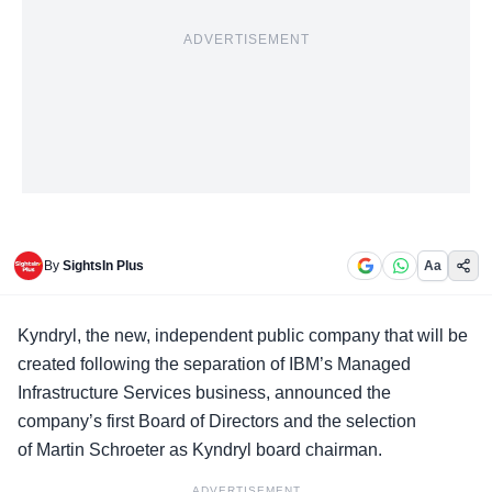
ADVERTISEMENT
By
SightsIn Plus
Aa
Kyndryl
, the new, independent public company that will be
created following the separation of IBM’s Managed
Infrastructure Services business, announced the
company’s first Board of Directors and the selection
of Martin Schroeter as Kyndryl board chairman.
ADVERTISEMENT