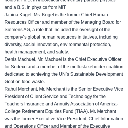
and a B.S. in physics from MIT.
Janina Kugel, Ms. Kugel is the former Chief Human
Resources Officer and member of the Managing Board for
Siemens AG, a role that included the oversight of the
company’s global human resources initiatives, including
diversity, social innovation, environmental protection,
health management, and safety.
Denis Machuel, Mr. Machuel is the Chief Executive Officer
for Sodexo and a member of the multi-stakeholder coalition
dedicated to achieving the UN’s Sustainable Development
Goal on food waste.
Rahul Merchant, Mr. Merchant is the Senior Executive Vice
President of Client Service and Technology for the
Teachers Insurance and Annuity Association of America-
College Retirement Equities Fund (TIAA). Mr. Merchant
was the former Executive Vice President, Chief Information
and Operations Officer and Member of the Executive