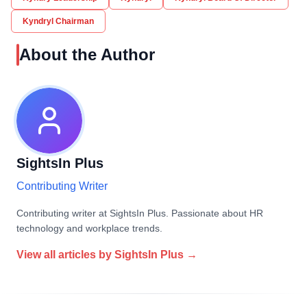
Kyndryl Chairman
About the Author
SightsIn Plus
Contributing Writer
Contributing writer at SightsIn Plus. Passionate about HR
technology and workplace trends.
View all articles by
SightsIn Plus
→