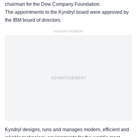
chairman for the Dow Company Foundation.
The appointments to the Kyndryl board were approved by
the IBM board of directors.
ADVERTISEMENT
ADVERTISEMENT
Kyndryl designs, runs and manages modern, efficient and