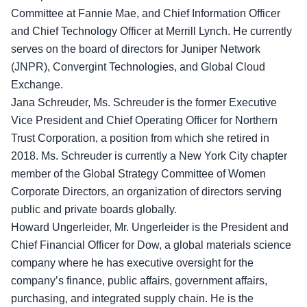
Committee at Fannie Mae, and Chief Information Officer
and Chief Technology Officer at Merrill Lynch. He currently
serves on the board of directors for Juniper Network
(JNPR), Convergint Technologies, and Global Cloud
Exchange.
Jana Schreuder, Ms. Schreuder is the former Executive
Vice President and Chief Operating Officer for Northern
Trust Corporation, a position from which she retired in
2018. Ms. Schreuder is currently a New York City chapter
member of the Global Strategy Committee of Women
Corporate Directors, an organization of directors serving
public and private boards globally.
Howard Ungerleider, Mr. Ungerleider is the President and
Chief Financial Officer for Dow, a global materials science
company where he has executive oversight for the
company’s finance, public affairs, government affairs,
purchasing, and integrated supply chain. He is the