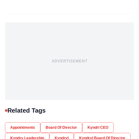
ADVERTISEMENT
Related Tags
Appointments
Board Of Director
Kyndrl CEO
Kyndry Leadership
Kyndryl
Kyndryl Board Of Director