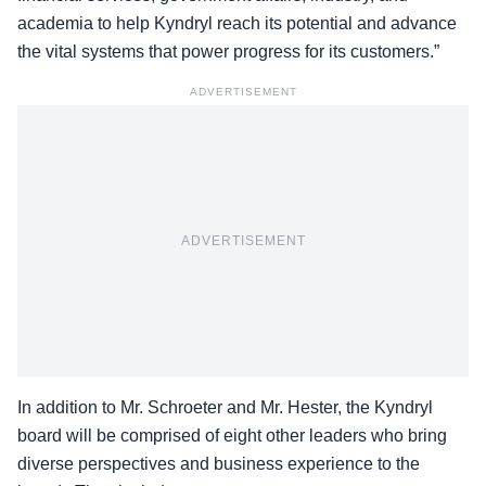
academia to help Kyndryl reach its potential and advance
the vital systems that power progress for its customers.”
ADVERTISEMENT
ADVERTISEMENT
In addition to Mr. Schroeter and Mr. Hester, the Kyndryl
board will be comprised of eight other leaders who bring
diverse perspectives and business experience to the