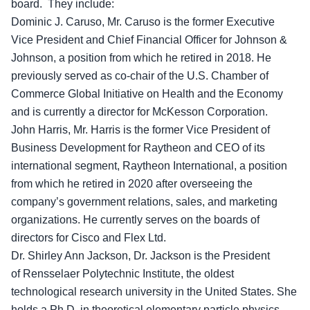
board. They include:
Dominic J. Caruso, Mr. Caruso is the former Executive
Vice President and Chief Financial Officer for Johnson &
Johnson, a position from which he retired in 2018. He
previously served as co-chair of the U.S. Chamber of
Commerce Global Initiative on Health and the Economy
and is currently a director for McKesson Corporation.
John Harris, Mr. Harris is the former Vice President of
Business Development for Raytheon and CEO of its
international segment, Raytheon International, a position
from which he retired in 2020 after overseeing the
company’s government relations, sales, and marketing
organizations. He currently serves on the boards of
directors for Cisco and Flex Ltd.
Dr. Shirley Ann Jackson, Dr. Jackson is the President
of Rensselaer Polytechnic Institute, the oldest
technological research university in the United States. She
holds a Ph.D. in theoretical elementary particle physics