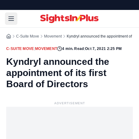
C-Suite Move
Movement
Kyndryl announced the appointment of its fi
C-SUITE MOVE
|
MOVEMENT
4
min. Read
|
Oct 7, 2021 2:25 PM
Kyndryl announced the
appointment of its first
Board of Directors
ADVERTISEMENT