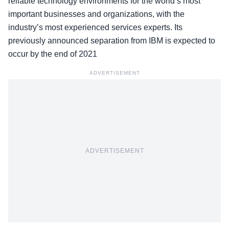
reliable technology environments for the world’s most
important businesses and organizations, with the
industry’s most experienced services experts. Its
previously announced separation from IBM is expected to
occur by the end of 2021
ADVERTISEMENT
ADVERTISEMENT