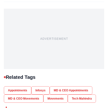
ADVERTISEMENT
Related Tags
Appointments
Infosys
MD & CEO Appointments
MD & CEO Movements
Movements
Tech Mahindra