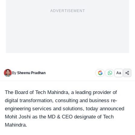
ADVERTISEMENT
By
Sheenu Pradhan
Aa
The Board of Tech Mahindra, a leading provider of
digital transformation, consulting and business re-
engineering services and solutions, today announced
Mohit Joshi as the
MD & CEO
designate of Tech
Mahindra.