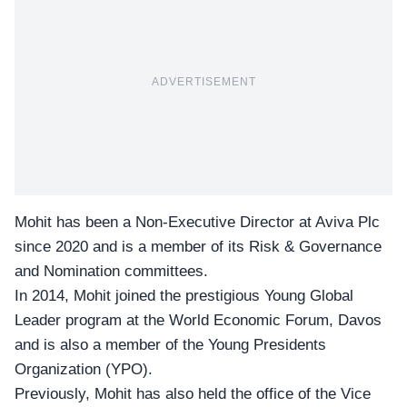
ADVERTISEMENT
Mohit has been a Non-Executive Director at Aviva Plc
since 2020 and is a member of its Risk & Governance
and Nomination committees.
In 2014, Mohit joined the prestigious
Young Global
Leader program
at the World Economic Forum, Davos
and is also a member of the Young Presidents
Organization (YPO).
Previously, Mohit has also held the office of the Vice