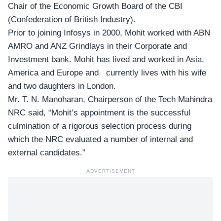
Chair of the Economic Growth Board of the CBI
(Confederation of British Industry).
Prior to joining Infosys in 2000, Mohit worked with ABN
AMRO and ANZ Grindlays in their Corporate and
Investment bank. Mohit has lived and worked in Asia,
America and Europe and currently lives with his wife
and two daughters in London.
Mr. T. N. Manoharan, Chairperson of the Tech Mahindra
NRC said, “Mohit’s appointment is the successful
culmination of a rigorous selection process during
which the NRC evaluated a number of internal and
external candidates.”
ADVERTISEMENT