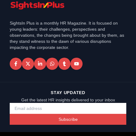
SightsIn Plus is a monthly HR Magazine. It is focused on
young leaders: their challenges, perspectives and
observations, the changes being brought about by them, as
they stand witness to the dawn of various disruptions
impacting the corporate sector.
STAY UPDATED
Get the latest HR insights delivered to your inbox
Subscribe