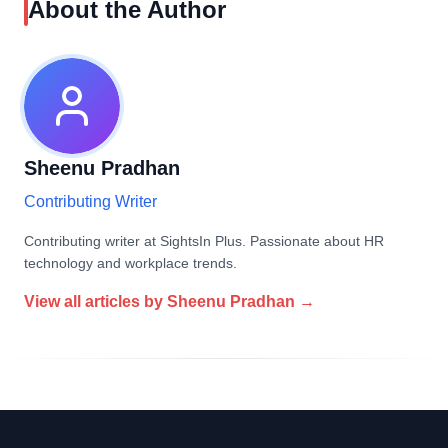
About the Author
Sheenu Pradhan
Contributing Writer
Contributing writer at SightsIn Plus. Passionate about HR
technology and workplace trends.
View all articles by
Sheenu Pradhan
→