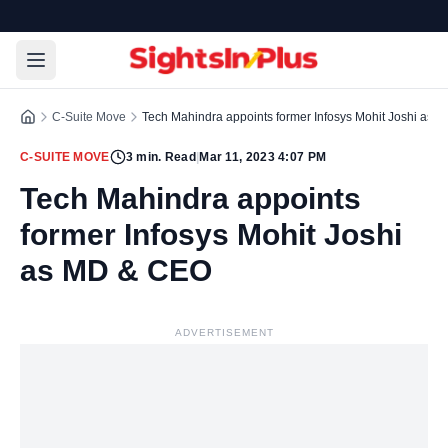
C-Suite Move
Tech Mahindra appoints former Infosys Mohit Joshi as
C-SUITE MOVE
3
min. Read
|
Mar 11, 2023 4:07 PM
Tech Mahindra appoints
former Infosys Mohit Joshi
as MD & CEO
ADVERTISEMENT