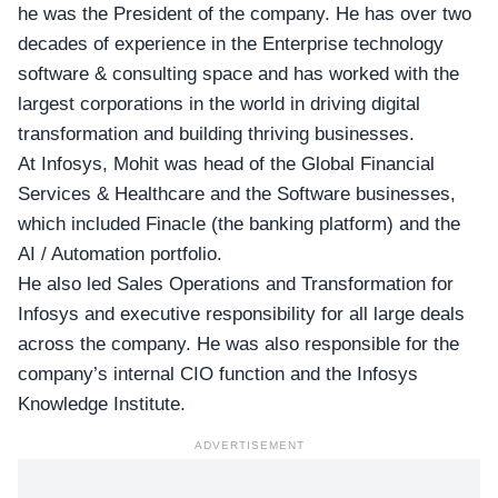
he was the President of the company. He has over two
decades of experience in the Enterprise technology
software & consulting space and has worked with the
largest corporations in the world in driving digital
transformation and building thriving businesses.
At Infosys, Mohit was head of the Global Financial
Services & Healthcare and the Software businesses,
which included Finacle (the banking platform) and the
AI / Automation portfolio.
He also led Sales Operations and Transformation for
Infosys and executive responsibility for all large deals
across the company. He was also responsible for the
company’s internal CIO function and the Infosys
Knowledge Institute.
ADVERTISEMENT