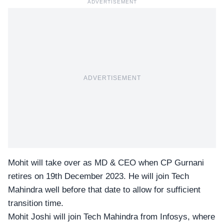
ADVERTISEMENT
ADVERTISEMENT
Mohit will take over as MD & CEO when CP Gurnani
retires on 19th December 2023. He will join Tech
Mahindra well before that date to allow for sufficient
transition time.
Mohit Joshi will join Tech Mahindra from
Infosys
, where