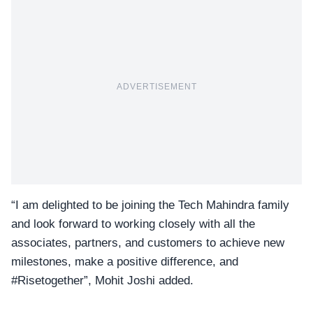
ADVERTISEMENT
“I am delighted to be joining the Tech Mahindra family
and look forward to working closely with all the
associates, partners, and customers to achieve new
milestones, make a positive difference, and
#Risetogether”, Mohit Joshi added.