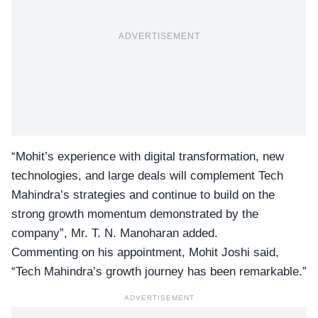
ADVERTISEMENT
“Mohit’s experience with digital transformation, new
technologies, and large deals will complement Tech
Mahindra’s strategies and continue to build on the
strong growth momentum demonstrated by the
company”, Mr. T. N. Manoharan added.
Commenting on his appointment, Mohit Joshi said,
“Tech Mahindra’s growth journey has been remarkable.”
ADVERTISEMENT