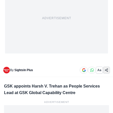
ADVERTISEMENT
By
SightsIn Plus
Aa
GSK appoints Harsh V. Trehan as People Services
Lead at GSK Global Capability Centre
ADVERTISEMENT