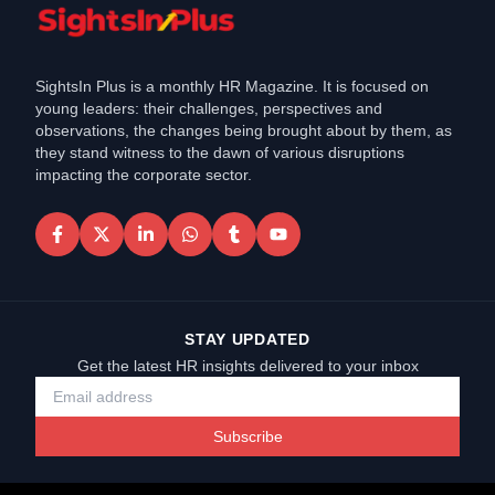
SightsIn Plus is a monthly HR Magazine. It is focused on
young leaders: their challenges, perspectives and
observations, the changes being brought about by them, as
they stand witness to the dawn of various disruptions
impacting the corporate sector.
STAY UPDATED
Get the latest HR insights delivered to your inbox
Subscribe