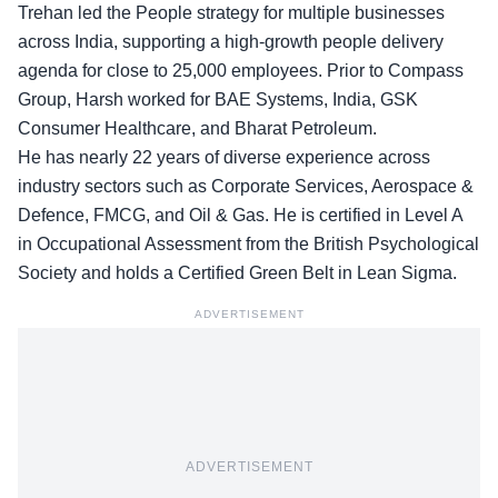
Trehan led the People strategy for multiple businesses
across India, supporting a high-growth people delivery
agenda for close to 25,000 employees. Prior to Compass
Group, Harsh worked for BAE Systems, India, GSK
Consumer Healthcare, and Bharat Petroleum.
He has nearly 22 years of diverse experience across
industry sectors such as Corporate Services, Aerospace &
Defence, FMCG, and Oil & Gas. He is certified in Level A
in Occupational Assessment from the British Psychological
Society and holds a Certified Green Belt in Lean Sigma.
ADVERTISEMENT
ADVERTISEMENT