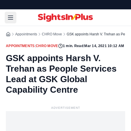
Appointments
CHRO Move
GSK appoints Harsh V. Trehan as People
APPOINTMENTS
|
CHRO MOVE
1
min. Read
|
Mar 14, 2021 10:12 AM
GSK appoints Harsh V.
Trehan as People Services
Lead at GSK Global
Capability Centre
ADVERTISEMENT