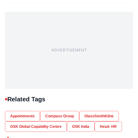
ADVERTISEMENT
Related Tags
Appointments
Compass Group
GlaxoSmithKline
GSK Global Capability Centre
GSK India
Head- HR