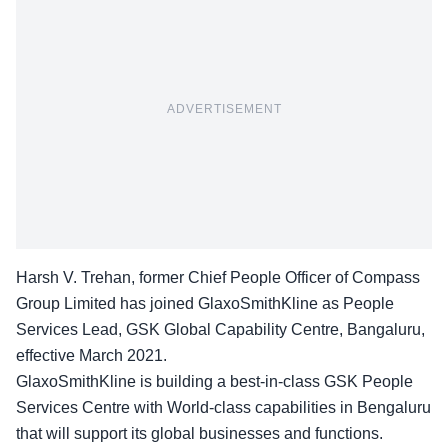
ADVERTISEMENT
Harsh V. Trehan, former Chief People Officer of Compass
Group Limited has joined GlaxoSmithKline as People
Services Lead, GSK Global Capability Centre, Bangaluru,
effective March 2021.
GlaxoSmithKline is building a best-in-class GSK People
Services Centre with World-class capabilities in Bengaluru
that will support its global businesses and functions.