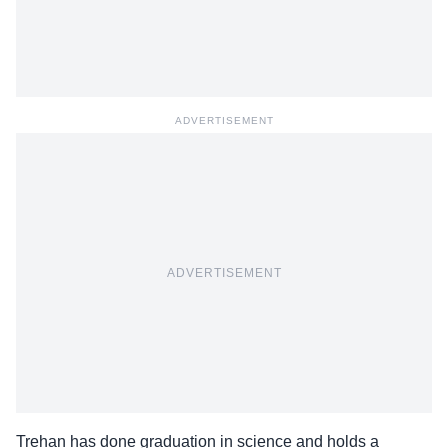
ADVERTISEMENT
ADVERTISEMENT
Trehan has done graduation in science and holds a