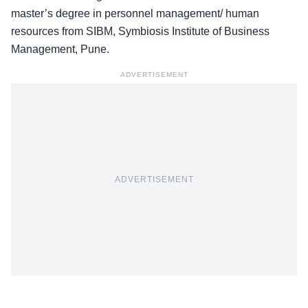
master’s degree in personnel management/ human
resources from SIBM, Symbiosis Institute of Business
Management, Pune.
ADVERTISEMENT
ADVERTISEMENT