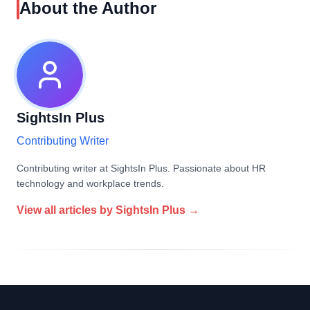
About the Author
SightsIn Plus
Contributing Writer
Contributing writer at SightsIn Plus. Passionate about HR
technology and workplace trends.
View all articles by
SightsIn Plus
→