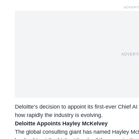
ADVERT
ADVERT
Deloitte’s decision to appoint its first-ever
Chief AI 
how rapidly the industry is evolving.
Deloitte Appoints Hayley McKelvey
The global consulting giant has named Hayley McKe