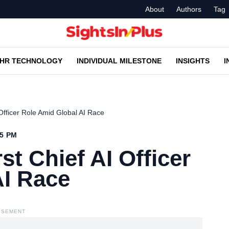
About
Authors
Tag
HR TECHNOLOGY
INDIVIDUAL MILESTONE
INSIGHTS
I
 Officer Role Amid Global AI Race
25 PM
st Chief AI Officer
AI Race
ISEMENT