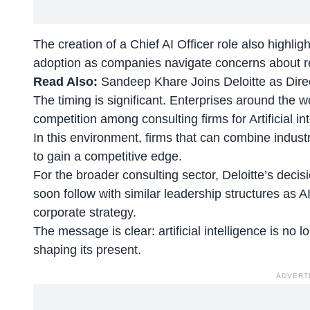
The creation of a Chief AI Officer role also highli
adoption
as companies navigate concerns about reg
Read Also:
Sandeep Khare Joins Deloitte as Dir
The timing is significant. Enterprises around the w
competition among consulting firms for Artificial int
In this environment, firms that can combine industr
to gain a competitive edge.
For the broader consulting sector, Deloitte’s deci
soon follow with similar leadership structures as A
corporate strategy.
The message is clear: artificial intelligence is no 
shaping its present.
ADVERT