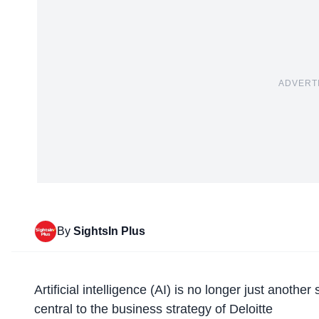
ADVERT
By
SightsIn Plus
Artificial intelligence (AI) is no longer just anothe
central to the business strategy of Deloitte