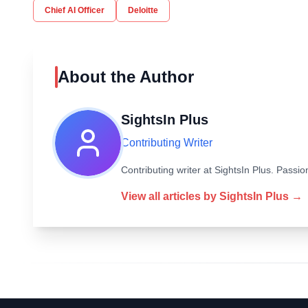
Chief AI Officer
Deloitte
About the Author
SightsIn Plus
Contributing Writer
Contributing writer at SightsIn Plus. Pass
View all articles by
SightsIn Plus
→