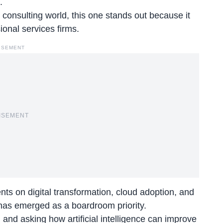
.
onsulting world, this one stands out because it
ional services firms.
ISEMENT
ISEMENT
ts on digital transformation, cloud adoption, and
e has emerged as a boardroom priority.
and asking how artificial intelligence can improve