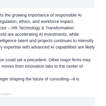
ghts the growing importance of responsible
AI
ulation, ethics, and workforce impact.
ector – HR Technology & Transformation
orld are accelerating AI investments, while
elligence talent and projects continues to intensify.
y expertise with advanced AI capabilities are likely
sion could set a precedent. Other major firms may
I moves from innovation labs to the center of
longer shaping the future of consulting—it is
ISEMENT