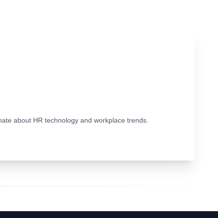
ionate about HR technology and workplace trends.