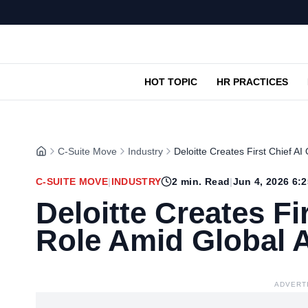
HOT TOPIC
HR PRACTICES
C-Suite Move
Industry
Deloitte Creates First Chief AI
C-SUITE MOVE
|
INDUSTRY
2
min. Read
|
Jun 4, 2026 6:
Deloitte Creates Fir
Role Amid Global 
ADVERT