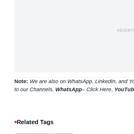
ADVERT
Note:
We are also on WhatsApp, LinkedIn, and Yo
to our Channels.
WhatsApp
–
Click Here
,
YouTu
Related Tags