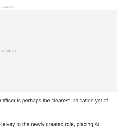
ISEMENT
ISEMENT
Officer i
s perhaps the clearest indication yet of
lvey to the newly created role, placing AI