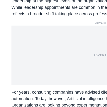
leadership at the highest levels of the organization
While leadership appointments are common in the c
reflects a broader shift taking place across profess
ADVERT
ADVERT
For years, consulting companies have advised clien
automation. Today, however, Artificial intelligenc
Organizations are looking beyond experimentation 