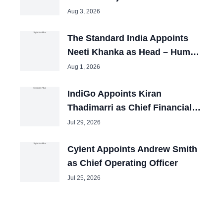
Aug 3, 2026
The Standard India Appoints
Neeti Khanka as Head – Human
Resources
Aug 1, 2026
IndiGo Appoints Kiran
Thadimarri as Chief Financial
Officer
Jul 29, 2026
Cyient Appoints Andrew Smith
as Chief Operating Officer
Jul 25, 2026