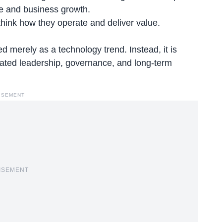
ce and business growth.
ethink how they operate and deliver value.
d merely as a technology trend. Instead, it is
icated leadership, governance, and long-term
ISEMENT
ISEMENT