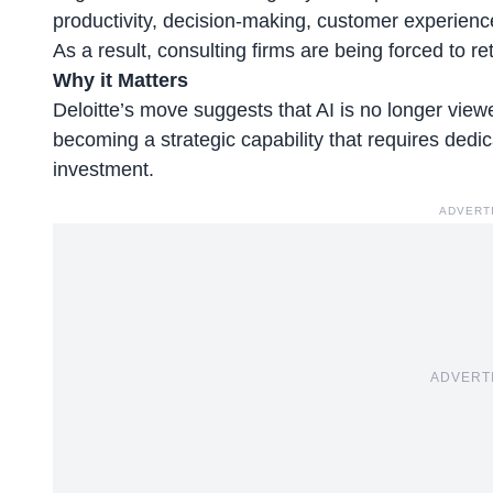
productivity, decision-making, customer experien
As a result, consulting firms are being forced to r
Why it Matters
Deloitte’s move suggests that AI is no longer viewe
becoming a strategic capability that requires ded
investment.
ADVERT
ADVERT