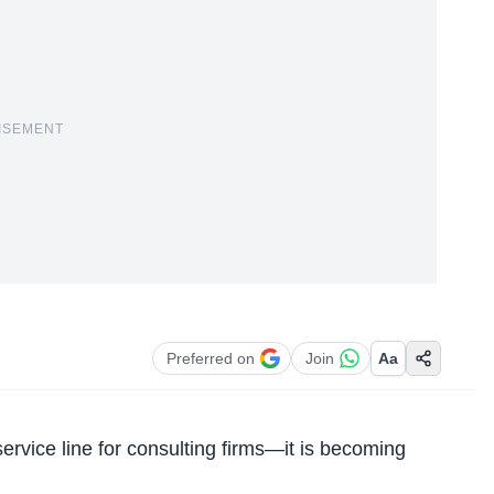
ISEMENT
Preferred on
Join
Aa
r service line for consulting firms—it is becoming