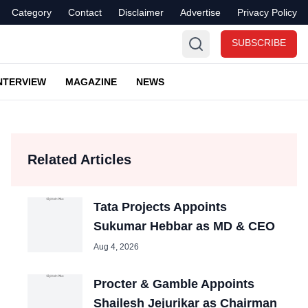
Category
Contact
Disclaimer
Advertise
Privacy Policy
SUBSCRIBE
NTERVIEW
MAGAZINE
NEWS
Related Articles
Tata Projects Appoints
Sukumar Hebbar as MD & CEO
Aug 4, 2026
Procter & Gamble Appoints
Shailesh Jejurikar as Chairman