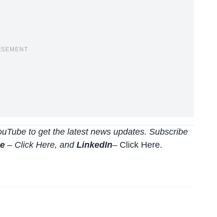
ISEMENT
uTube to get the latest news updates. Subscribe
be
–
Click
Here
, and
LinkedIn
– Click Here
.