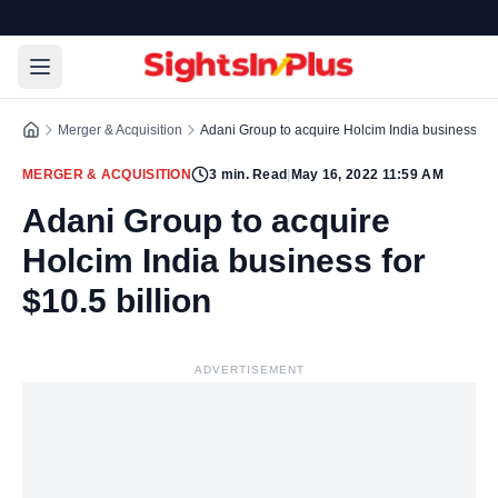
Merger & Acquisition
Adani Group to acquire Holcim India business for 
MERGER & ACQUISITION
3
min. Read
|
May 16, 2022 11:59 AM
Adani Group to acquire
Holcim India business for
$10.5 billion
ADVERTISEMENT