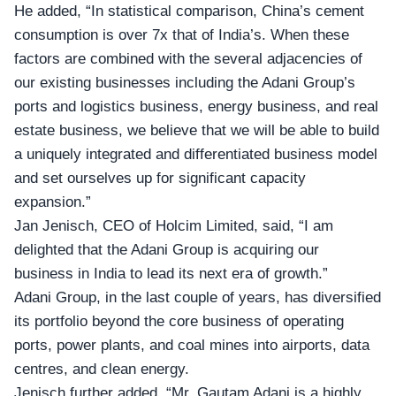
He added, “In statistical comparison, China’s
cement
consumption
is over 7x that of India’s. When these
factors are combined with the several adjacencies of
our existing businesses including the Adani Group’s
ports and logistics business, energy business, and real
estate business, we believe that we will be able to build
a uniquely integrated and differentiated business model
and set ourselves up for significant capacity
expansion.”
Jan Jenisch, CEO of
Holcim Limited
, said, “I am
delighted that the Adani Group is acquiring our
business in India to lead its next era of growth.”
Adani Group, in the last couple of years, has diversified
its portfolio beyond the core business of operating
ports, power plants, and coal mines into airports, data
centres, and clean energy.
Jenisch further added, “Mr. Gautam Adani is a highly