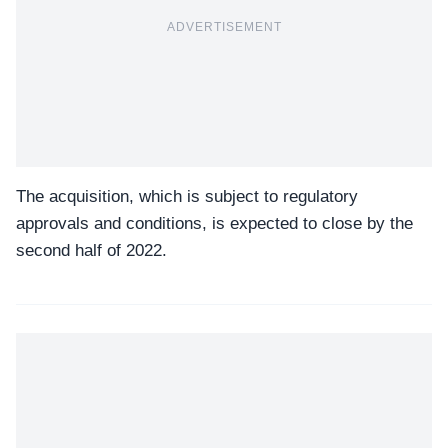
ADVERTISEMENT
The acquisition, which is subject to regulatory
approvals and conditions, is expected to close by the
second half of 2022.