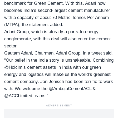
benchmark for Green Cement. With this, Adani now
becomes India’s second-largest cement manufacturer
with a capacity of about 70 Metric Tonnes Per Annum
(MTPA), the statement added.
Adani Group, which is already a ports-to-energy
conglomerate, with this deal will also enter the cement
sector.
Gautam Adani, Chairman,
Adani Group,
in a tweet said,
“Our belief in the India story is unshakeable. Combining
@Holcim’s cement assets in India with our green
energy and logistics will make us the world’s greenest
cement company. Jan Jenisch has been terrific to work
with. We welcome the @AmbujaCementACL &
@ACCLimited teams.”
ADVERTISEMENT