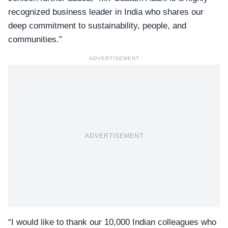
recognized business leader in India who shares our
deep commitment to sustainability, people, and
communities.”
ADVERTISEMENT
ADVERTISEMENT
“I would like to thank our 10,000 Indian colleagues who