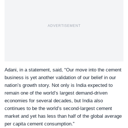
ADVERTISEMENT
Adani, in a statement, said, “Our move into the cement
business is yet another validation of our belief in our
nation’s growth story. Not only is India expected to
remain one of the world’s largest demand-driven
economies for several decades, but India also
continues to be the world’s second-largest cement
market and yet has less than half of the global average
per capita cement consumption.”