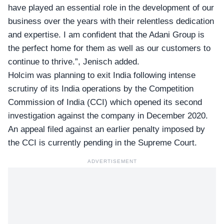
have played an essential role in the development of our
business over the years with their relentless dedication
and expertise. I am confident that the Adani Group is
the perfect home for them as well as our customers to
continue to thrive.”, Jenisch added.
Holcim was planning to exit India following
intense
scrutiny
of its India operations by the Competition
Commission of India (CCI) which opened its second
investigation against the company in December 2020.
An appeal filed against an earlier penalty imposed by
the CCI is currently pending in the Supreme Court.
ADVERTISEMENT