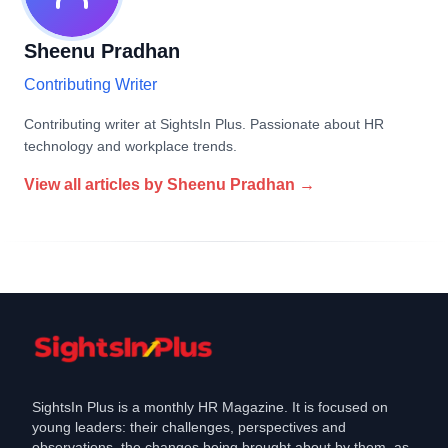
Sheenu Pradhan
Contributing Writer
Contributing writer at SightsIn Plus. Passionate about HR
technology and workplace trends.
View all articles by
Sheenu Pradhan
→
SightsIn Plus is a monthly HR Magazine. It is focused on
young leaders: their challenges, perspectives and
observations, the changes being brought about by them, as