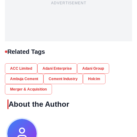
ADVERTISEMENT
Related Tags
ACC Limited
Adani Enterprise
Adani Group
Ambuja Cement
Cement Industry
Holcim
Merger & Acquisition
About the Author