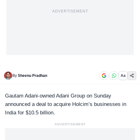
ADVERTISEMENT
By
Sheenu Pradhan
Aa
Gautam Adani-owned
Adani Group
on Sunday
announced a deal to acquire Holcim’s businesses in
India for $10.5 billion.
ADVERTISEMENT