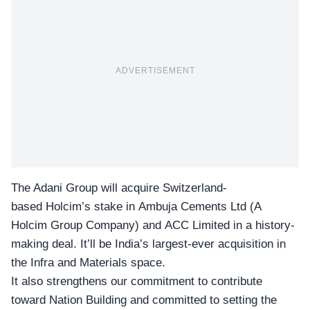
ADVERTISEMENT
The Adani Group will acquire Switzerland-
based Holcim’s stake in
Ambuja Cements
Ltd (A
Holcim Group Company) and ACC Limited in a history-
making deal. It’ll be India’s largest-ever acquisition in
the Infra and Materials space.
It also strengthens our commitment to contribute
toward Nation Building and committed to setting the