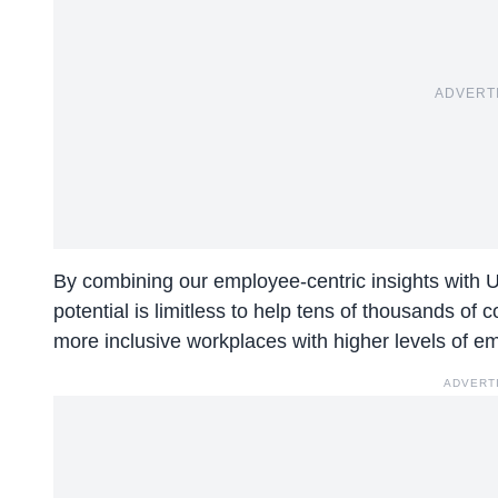
ADVERT
By combining our employee-centric insights with 
potential is limitless to help tens of thousands o
more inclusive workplaces with higher levels of e
ADVERT