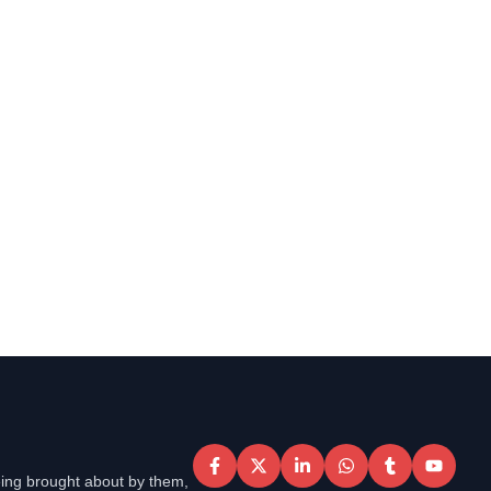
eing brought about by them,