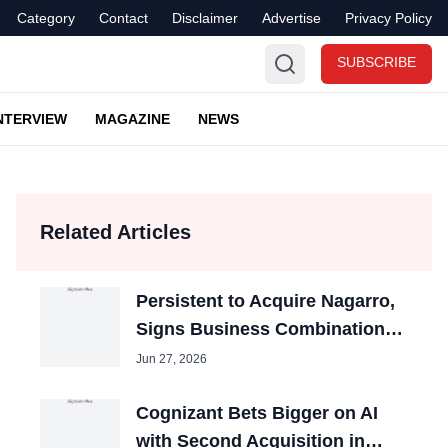
Category
Contact
Disclaimer
Advertise
Privacy Policy
SUBSCRIBE
NTERVIEW
MAGAZINE
NEWS
Related Articles
Persistent to Acquire Nagarro,
Signs Business Combination
Agreement
Jun 27, 2026
Cognizant Bets Bigger on AI
with Second Acquisition in