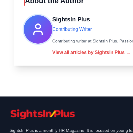
About the Author
SightsIn Plus
Contributing Writer
Contributing writer at SightsIn Plus. Pass
View all articles by
SightsIn Plus
→
SightsIn Plus is a monthly HR Magazine. It is focused on young l