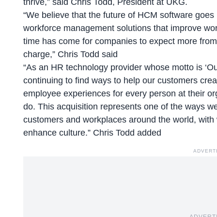
thrive,” said
Chris Todd, President at UKG
.
“We believe that the future of HCM software goes 
workforce management solutions that improve wor
time has come for companies to expect more from 
charge,” Chris Todd said
“As an HR technology provider whose motto is ‘
Ou
continuing to find ways to help our customers cre
employee experiences for every person at their or
do. This acquisition represents one of the ways we
customers and workplaces around the world, with 
enhance culture.” Chris Todd added
ADVERT