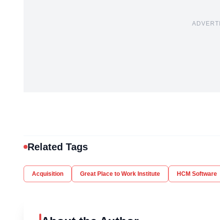
ADVERT
Related Tags
Acquisition
Great Place to Work Institute
HCM Software