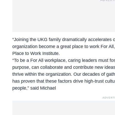
ADVERT
“Joining the UKG family dramatically accelerates ou
organization become a great place to work For All
Place to Work Institute.
“To be a For All workplace, caring leaders must 
purpose, can collaborate and contribute new ideas
thrive within the organization. Our decades of ga
has proven that these factors drive high-trust cultu
people,” said Michael
ADVERT