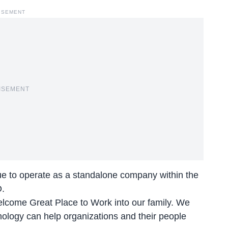
ISEMENT
ISEMENT
nue to operate as a standalone company within the
O.
lcome Great Place to Work into our family. We
ology can help organizations and their people