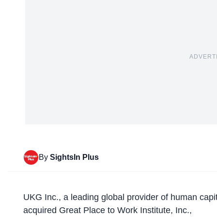
ADVERT
By
SightsIn Plus
UKG Inc., a leading global provider of human cap
acquired
Great Place to Work
Institute, Inc.,