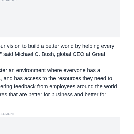
ISEMENT
r vision to build a better world by helping every
,” said Michael C. Bush, global CEO at Great
foster an environment where everyone has a
, and has access to the resources they need to
thering feedback from employees around the world
res that are better for business and better for
ISEMENT