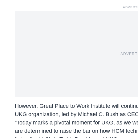
ADVERT
ADVERT
However, Great Place to Work Institute will conti
UKG organization, led by Michael C. Bush as CE
“Today marks a pivotal moment for UKG, as we we
are determined to raise the bar on how HCM techn