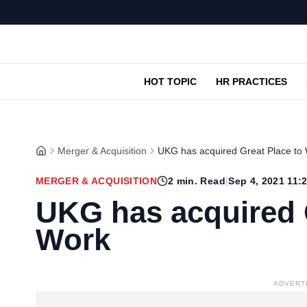
HOT TOPIC
HR PRACTICES
Merger & Acquisition
UKG has acquired Great Place to
MERGER & ACQUISITION
2
min. Read
|
Sep 4, 2021 11:
UKG has acquired 
Work
ADVERT