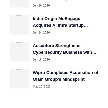
2026
Jun 26, 2026
India-Origin MoEngage
Acquires AI Infra Startup
Aampe in San Francisco
Jun 24, 2026
Accenture Strengthens
Cybersecurity Business with
Three Acquisitions Despite
Jun 18, 2026
Revenue..
Wipro Completes Acquisition of
Olam Group’s Mindsprint
May 15, 2026