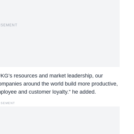
ISEMENT
UKG’s resources and market leadership, our
f companies around the world build more productive,
mployee and customer loyalty.” he added.
ISEMENT