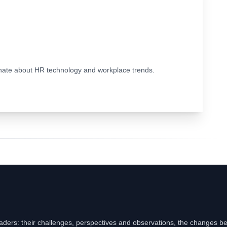
ionate about HR technology and workplace trends.
eaders: their challenges, perspectives and observations, the changes b