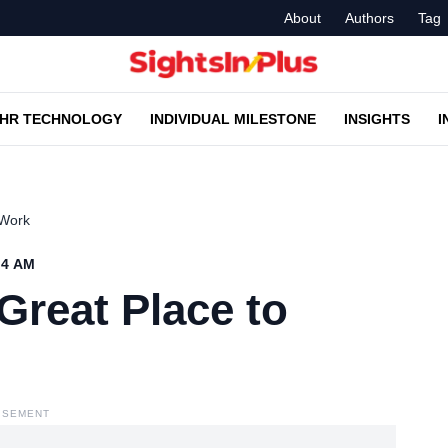
About
Authors
Tag
HR TECHNOLOGY
INDIVIDUAL MILESTONE
INSIGHTS
I
 Work
24 AM
Great Place to
ISEMENT