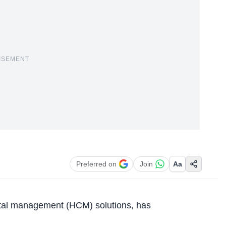
ISEMENT
Preferred on
Join
Aa
ital management (HCM) solutions, has