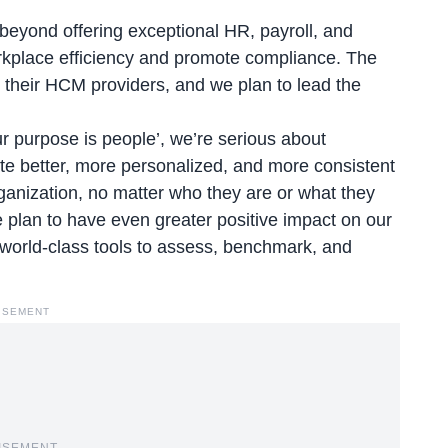
beyond offering exceptional HR, payroll, and
kplace efficiency and promote compliance. The
their HCM providers, and we plan to lead the
r purpose is people
’, we’re serious about
ate better, more personalized, and more consistent
ganization, no matter who they are or what they
 plan to have even greater positive impact on our
world-class tools to assess, benchmark, and
ISEMENT