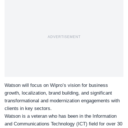
ADVERTISEMENT
Watson will focus on Wipro’s vision for business
growth, localization, brand building, and significant
transformational and modernization engagements with
clients in key sectors.
Watson is a veteran who has been in the Information
and Communications Technology (ICT) field for over 30