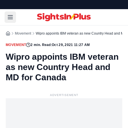
Movement
Wipro appoints IBM veteran as new Country Head and MD 
MOVEMENT
2
min. Read
|
Oct 29, 2021 11:27 AM
Wipro appoints IBM veteran
as new Country Head and
MD for Canada
ADVERTISEMENT