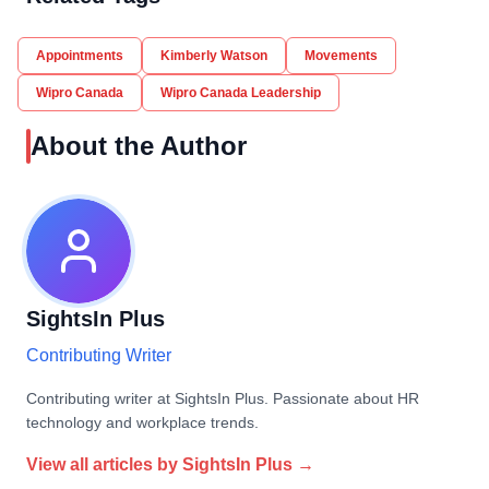
Appointments
Kimberly Watson
Movements
Wipro Canada
Wipro Canada Leadership
About the Author
SightsIn Plus
Contributing Writer
Contributing writer at SightsIn Plus. Passionate about HR
technology and workplace trends.
View all articles by
SightsIn Plus
→