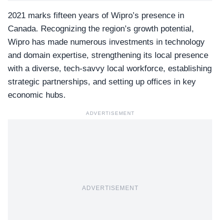
2021 marks fifteen years of Wipro’s presence in
Canada. Recognizing the region’s growth potential,
Wipro has made numerous investments in technology
and domain expertise, strengthening its local presence
with a diverse, tech-savvy local workforce, establishing
strategic partnerships, and setting up offices in key
economic hubs.
ADVERTISEMENT
ADVERTISEMENT