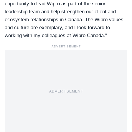
opportunity to lead Wipro as part of the senior
leadership team and help strengthen our client and
ecosystem relationships in Canada. The Wipro values
and culture are exemplary, and I look forward to
working with my colleagues at Wipro Canada.”
ADVERTISEMENT
ADVERTISEMENT