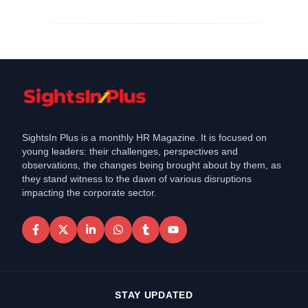
SightsIn Plus is a monthly HR Magazine. It is focused on
young leaders: their challenges, perspectives and
observations, the changes being brought about by them, as
they stand witness to the dawn of various disruptions
impacting the corporate sector.
STAY UPDATED