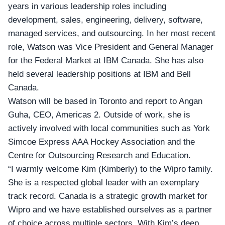
years in various leadership roles including
development, sales, engineering, delivery, software,
managed services, and outsourcing. In her most recent
role, Watson was Vice President and General Manager
for the Federal Market at IBM Canada. She has also
held several leadership positions at IBM and Bell
Canada.
Watson will be based in Toronto and report to
Angan
Guha
, CEO, Americas 2. Outside of work, she is
actively involved with local communities such as York
Simcoe Express AAA Hockey Association and the
Centre for Outsourcing Research and Education.
“I warmly welcome Kim (Kimberly) to the Wipro family.
She is a respected global leader with an exemplary
track record. Canada is a strategic growth market for
Wipro and we have established ourselves as a partner
of choice across multiple sectors. With Kim’s deep