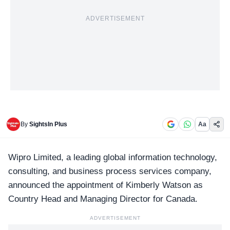
ADVERTISEMENT
By
SightsIn Plus
Aa
Wipro
Limited, a leading global information technology,
consulting, and business process services company,
announced the appointment of
Kimberly Watson
as
Country Head and Managing Director for Canada.
ADVERTISEMENT