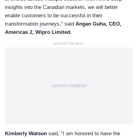
insights into the Canadian markets, we will better
enable customers to be successful in their
transformation journeys,” said
Angan Guha, CEO,
Americas 2, Wipro Limited.
ADVERTISEMENT
ADVERTISEMENT
Kimberly Watson
said, “I am honored to have the