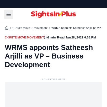
C-Suite Move
Movement
WRMS appoints Satheesh Arjilli as VP – 
C-SUITE MOVE
|
MOVEMENT
2
min. Read
|
Jan 28, 2022 6:51 PM
WRMS appoints Satheesh
Arjilli as VP – Business
Development
ADVERTISEMENT