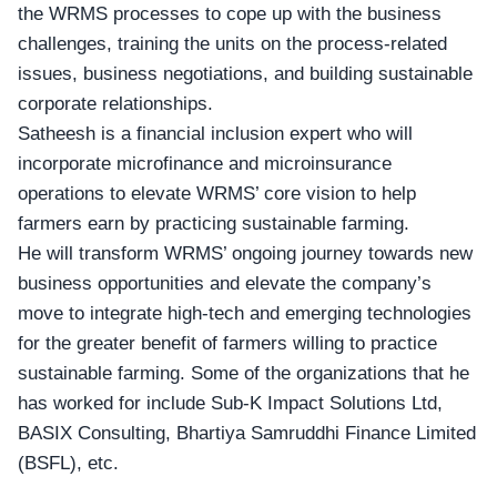
the WRMS processes to cope up with the business
challenges, training the units on the process-related
issues, business negotiations, and building sustainable
corporate relationships.
Satheesh is a financial inclusion expert who will
incorporate microfinance and microinsurance
operations to elevate WRMS’ core vision to help
farmers earn by practicing sustainable farming.
He will transform WRMS’ ongoing journey towards new
business opportunities
and elevate the company’s
move to integrate high-tech and emerging technologies
for the greater benefit of farmers willing to practice
sustainable farming. Some of the organizations that he
has worked for include Sub-K Impact Solutions Ltd,
BASIX Consulting, Bhartiya Samruddhi Finance Limited
(BSFL), etc.