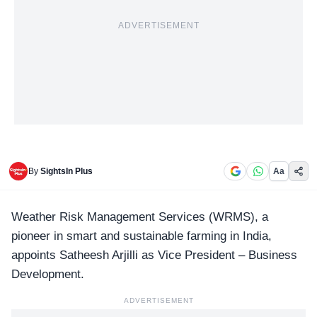
ADVERTISEMENT
By
SightsIn Plus
Aa
Weather Risk Management Services (
WRMS
), a
pioneer in smart and sustainable farming in India,
appoints Satheesh Arjilli as Vice President – Business
Development.
ADVERTISEMENT