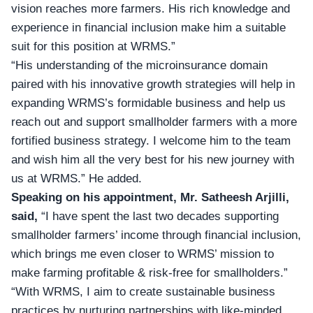
vision reaches more farmers. His rich knowledge and
experience in financial inclusion make him a suitable
suit for this position at WRMS.”
“His understanding of the microinsurance domain
paired with his innovative growth strategies will help in
expanding WRMS’s formidable business and help us
reach out and support smallholder farmers with a more
fortified business strategy. I welcome him to the team
and wish him all the very best for his new journey with
us at WRMS.” He added.
Speaking on his appointment, Mr. Satheesh Arjilli,
said,
“I have spent the last two decades supporting
smallholder farmers’ income through financial inclusion,
which brings me even closer to WRMS’ mission to
make farming profitable & risk-free for smallholders.”
“With WRMS, I aim to create sustainable business
practices by nurturing partnerships with like-minded