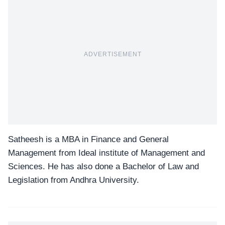
ADVERTISEMENT
Satheesh is a MBA in Finance and General
Management from Ideal institute of Management and
Sciences. He has also done a Bachelor of Law and
Legislation from Andhra University.