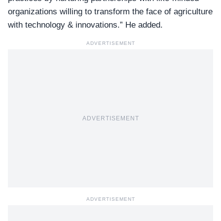
organizations willing to transform the face of agriculture
with technology & innovations.” He added.
ADVERTISEMENT
ADVERTISEMENT
ADVERTISEMENT