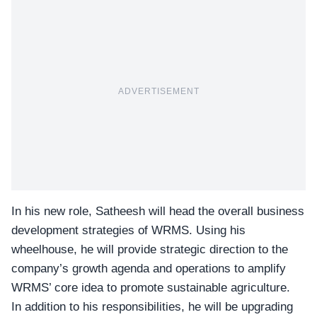
ADVERTISEMENT
In his new role, Satheesh will head the overall
business
development strategies
of WRMS. Using his
wheelhouse, he will provide strategic direction to the
company’s growth agenda and operations to amplify
WRMS’ core idea to promote sustainable agriculture.
In addition to his responsibilities, he will be upgrading