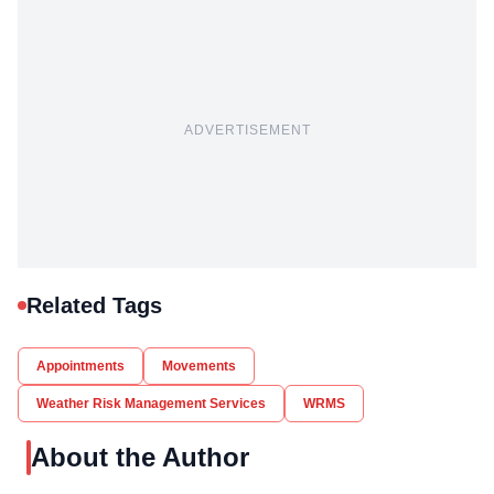
ADVERTISEMENT
Related Tags
Appointments
Movements
Weather Risk Management Services
WRMS
About the Author