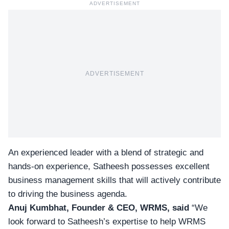
ADVERTISEMENT
ADVERTISEMENT
An experienced leader with a blend of strategic and
hands-on experience, Satheesh possesses excellent
business management skills that will actively contribute
to driving the business agenda.
Anuj Kumbhat, Founder & CEO, WRMS, said
“We
look forward to Satheesh’s expertise to help WRMS