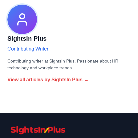
SightsIn Plus
Contributing Writer
Contributing writer at SightsIn Plus. Passionate about HR
technology and workplace trends.
View all articles by
SightsIn Plus
→