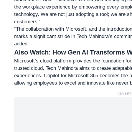
the workplace experience by empowering every employ
technology. We are not just adopting a tool; we are s
customers.”
“The collaboration with Microsoft, and the introductio
marks a significant stride in Tech Mahindra’s commit
added.
Also Watch:
How Gen AI Transforms Wo
Microsoft’s cloud platform provides the foundation for 
trusted cloud, Tech Mahindra aims to create adaptabl
experiences. Copilot for Microsoft 365 becomes the b
allowing employees to excel and innovate like never b
ADVERT