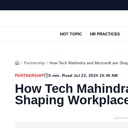
HOT TOPIC
HR PRACTICES
Partnership
How Tech Mahindra and Microsoft are Shap
PARTNERSHIP
3
min. Read
|
Jul 22, 2024 10:40 AM
How Tech Mahindra
Shaping Workplace
ADVERT