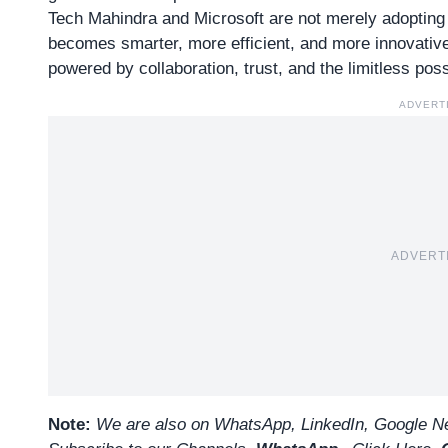
Tech Mahindra and Microsoft are not merely adopting A
becomes smarter, more efficient, and more innovative
powered by collaboration, trust, and the limitless possi
ADVERT
ADVERT
Note:
We are also on WhatsApp, LinkedIn, Google Ne