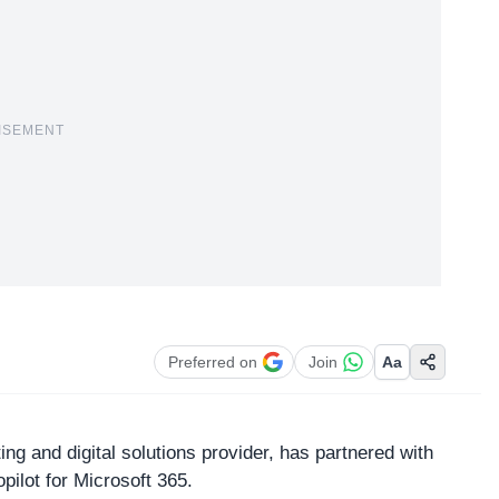
ISEMENT
Preferred on
Join
Aa
ing and digital solutions provider, has partnered with
ilot for Microsoft 365.