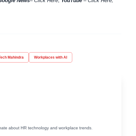
Google News
–
Click Here
,
YouTube
–
Click
Here
,
Tech Mahindra
Workplaces with AI
ionate about HR technology and workplace trends.