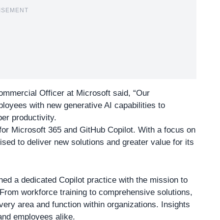
ISEMENT
ommercial Officer at Microsoft said,
“Our
loyees with new generative AI capabilities to
r productivity.
 for Microsoft 365 and GitHub Copilot. With a focus on
ised to deliver new solutions and greater value for its
hed a dedicated Copilot practice with the mission to
 From workforce training to comprehensive solutions,
very area and function within organizations. Insights
 and employees alike.