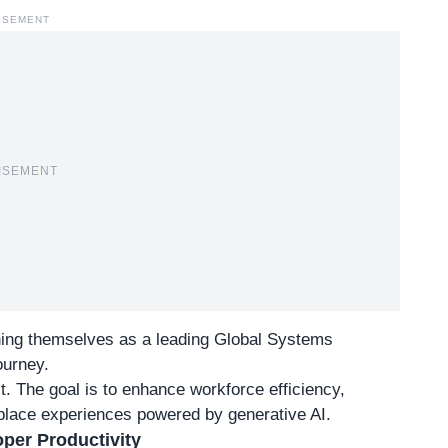
ISEMENT
ISEMENT
ioning themselves as a leading Global Systems
journey.
t. The goal is to enhance workforce efficiency,
kplace experiences powered by generative AI.
per Productivity