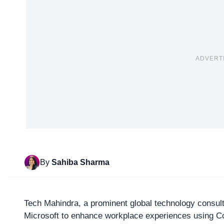
ADVERT
By
Sahiba Sharma
Tech Mahindra
, a prominent global technology consult
Microsoft to enhance workplace experiences using Cop