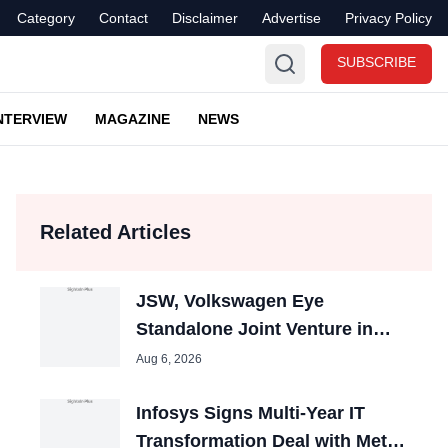
Category
Contact
Disclaimer
Advertise
Privacy Policy
SUBSCRIBE
NTERVIEW
MAGAZINE
NEWS
Related Articles
JSW, Volkswagen Eye
Standalone Joint Venture in
India; Could Boost Auto Jobs
Aug 6, 2026
Infosys Signs Multi-Year IT
Transformation Deal with Metsä