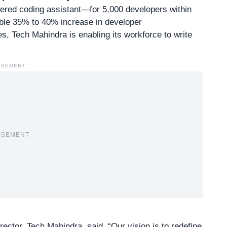
red coding assistant—for 5,000 developers within
ble 35% to 40% increase in developer
es, Tech Mahindra is enabling its workforce to write
ISEMENT
ISEMENT
ector, Tech Mahindra, said, “Our vision is to redefine