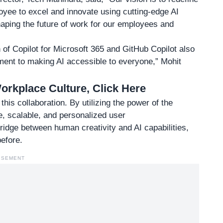
ee to excel and innovate using cutting-edge AI
haping the future of work for our employees and
n of
Copilot for Microsoft 365
and GitHub Copilot also
ment to making AI accessible to everyone,” Mohit
rkplace Culture, Click Here
this collaboration. By utilizing the power of the
e, scalable, and personalized user
ridge between human creativity and AI capabilities,
efore.
ISEMENT