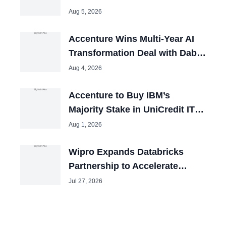
Group
Aug 5, 2026
Accenture Wins Multi-Year AI
Transformation Deal with Dabur
India
Aug 4, 2026
Accenture to Buy IBM’s
Majority Stake in UniCredit IT
Joint Venture
Aug 1, 2026
Wipro Expands Databricks
Partnership to Accelerate
Enterprise AI Adoption
Jul 27, 2026