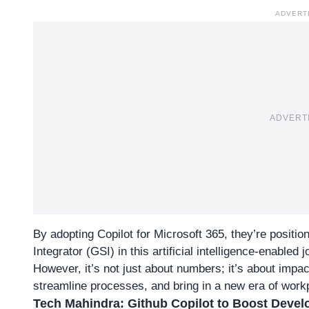
ADVERT
ADVERT
By adopting Copilot for Microsoft 365, they’re posit
Integrator (GSI) in this artificial intelligence-enabled 
However, it’s not just about numbers; it’s about impac
streamline processes, and bring in a new era of wor
Tech Mahindra: Github Copilot to Boost Develo