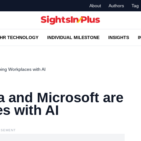
About
Authors
Tag
HR TECHNOLOGY
INDIVIDUAL MILESTONE
INSIGHTS
I
ing Workplaces with AI
 and Microsoft are
s with AI
ISEMENT