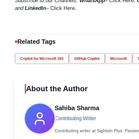
Subscribe to our Channels.
WhatsApp
–
Click Here
,
and
LinkedIn
– Click Here
.
Related Tags
Copilot for Microsoft 365
GitHub Copilot
Microsoft
About the Author
Sahiba Sharma
Contributing Writer
Contributing writer at SightsIn Plus. Pass