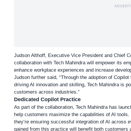
ADVERT
Judson Althoff, Executive Vice President and Chief C
collaboration with Tech Mahindra will empower its emp
enhance workplace experiences and increase develope
Judson further said, “Through the adoption of Copilot
driving AI innovation and skilling, Tech Mahindra is po
customers across industries.”
Dedicated Copilot Practice
As part of the collaboration, Tech Mahindra has launc
help customers maximize the capabilities of AI tools.
they’re ensuring successful integration of AI across e
gained from this practice will benefit both customers