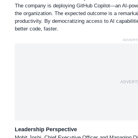
The company is deploying
GitHub Copilot
—an AI-powe
the organization. The expected outcome is a remarka
productivity. By democratizing access to AI capabiliti
better code, faster.
ADVERT
ADVERT
Leadership Perspective
Mohit Joshi, Chief Executive Officer and Managing Dir