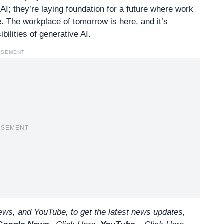
I; they’re laying foundation for a future where work
. The workplace of tomorrow is here, and it’s
bilities of generative AI.
ISEMENT
ISEMENT
ws, and YouTube, to get the latest news updates,