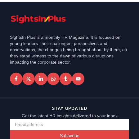
SightsIn Plus is a monthly HR Magazine. It is focused on
young leaders: their challenges, perspectives and
observations, the changes being brought about by them, as
they stand witness to the dawn of various disruptions
impacting the corporate sector.
STAY UPDATED
Get the latest HR insights delivered to your inbox
Subscribe