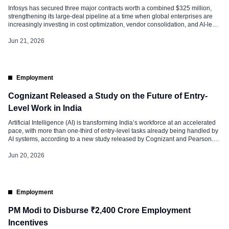
Infosys has secured three major contracts worth a combined $325 million,
strengthening its large-deal pipeline at a time when global enterprises are
increasingly investing in cost optimization, vendor consolidation, and AI-led
transformation initiatives. According to industry sources, the largest of these
deals is with Swedish automaker Volvo Cars, estimated to be worth around
Jun 21, 2026
$170 million. […]
Employment
Cognizant Released a Study on the Future of Entry-
Level Work in India
Artificial Intelligence (AI) is transforming India’s workforce at an accelerated
pace, with more than one-third of entry-level tasks already being handled by
AI systems, according to a new study released by Cognizant and Pearson.
The report, titled as The AI Workforce Pulse: The Adaptability Imperative, the
study surveyed 750 HR leaders across India, the United […]
Jun 20, 2026
Employment
PM Modi to Disburse ₹2,400 Crore Employment
Incentives