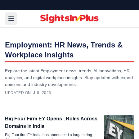
Employment: HR News, Trends &
Workplace Insights
Explore the latest Employment news, trends, AI innovations, HR
analytics, and digital workplace insights. Stay updated with expert
opinions and industry developments.
UPDATED ON:
JUL 2026
Employment
Big Four Firm EY Opens , Roles Across
Capgemini Shuts Bengaluru Daycare
Domains in India
After Child Abuse Allegations
Big Four firm EY India has announced a large hiring