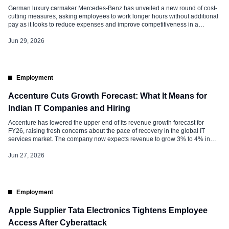
German luxury carmaker Mercedes-Benz has unveiled a new round of cost-
cutting measures, asking employees to work longer hours without additional
pay as it looks to reduce expenses and improve competitiveness in a
challenging global automotive market. In an internal note sent to employees
on Friday, CEO Olaf Källenius and other senior executives said the company
Jun 29, 2026
[…]
Employment
Accenture Cuts Growth Forecast: What It Means for
Indian IT Companies and Hiring
Accenture has lowered the upper end of its revenue growth forecast for
FY26, raising fresh concerns about the pace of recovery in the global IT
services market. The company now expects revenue to grow 3% to 4% in
local currency, compared with its earlier guidance of 3% to 5%. The revision
comes as businesses continue […]
Jun 27, 2026
Employment
Apple Supplier Tata Electronics Tightens Employee
Access After Cyberattack