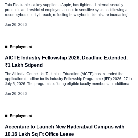
Tata Electronics, a key supplier to Apple, has tightened internal security
protocols and restricted employee access to sensitive systems following a
recent cybersecurity breach, reflecting how cyber incidents are increasingly
reshaping workplace policies and employee access governance. According
to a Reuters report published on Friday, the company has strengthened
Jun 26, 2026
security controls across its facilities and […]
Employment
AICTE Industry Fellowship 2026, Deadline Extended,
₹1 Lakh Stipend
The All India Council for Technical Education (AICTE) has extended the
application deadline for its Industry Fellowship Programme (IFP) 2026–27 to
July 5, 2026. The program is offering eligible faculty members an additional
opportunity to apply for the prestigious initiative. The deadline was earlier set
for June 25, 2026. The extension is expected to encourage […]
Jun 26, 2026
Employment
Accenture to Launch New Hyderabad Campus with
10.16 Lakh Sq Ft Office Lease