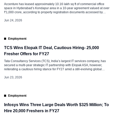
Accenture has leased approximately 10.16 lakh sq ft of commercial office
space in Hyderabad’s Kondapur area in a 10-year agreement valued at over
₹1,000 crore, according to property registration documents accessed by
CRE Matrix. The transaction marks one of the largest office leasing deals in
the city’s recent commercial real estate history. The leased space […]
Jun 24, 2026
Employment
TCS Wins Elopak IT Deal, Cautious Hiring- 25,000
Fresher Offers for FY27
Tata Consultancy Services (TCS), India’s largest IT services company, has
secured a multi-year strategic IT partnership with Elopak ASA, however,
reiterating a cautious hiring stance for FY27 amid a still-evolving global
demand environment. Under the agreement, TCS will serve as Elopak’s
strategic IT partner, leading the transformation and management of its global
Jun 23, 2026
IT operations. The […]
Employment
Infosys Wins Three Large Deals Worth $325 Million; To
Hire 20,000 Freshers in FY27