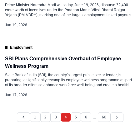
Prime Minister Narendra Modi will today, June 19, 2026, disburse ₹2,400
crore worth of incentives under the Pradhan Mantri Viksit Bharat Rojgar
Yojana (PM-VBRY), marking one of the largest employment-linked payouts
under the scheme so far. Around 1.5 million beneficiaries, including first-time
employees and employers, are expected to receive direct financial support
Jun 19, 2026
through the Direct […]
Employment
SBI Plans Comprehensive Overhaul of Employee
Wellness Program
State Bank of India (SBI), the country’s largest public-sector lender, is
preparing to significantly revamp its employee wellness programme as part
of its broader efforts to enhance workforce well-being and create a healthier
workplace culture. Strengthening Mental Health and Employee Support The
proposed wellness framework is designed to provide holistic support to
Jun 17, 2026
employees, addressing not […]
1
2
3
4
5
6
...
60