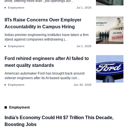
drive, offering more than , job openings acr...
Jul 2, 2026
Employment
Jul 1, 2026
IITs Raise Concerns Over Employer
Accountability in Campus Hiring
Indias premier engineering institutes have taken a firm
stand against companies withdrawing j...
Employment
Jul 1, 2026
Ford rehired engineers after AI failed to
meet quality standards
American automaker Ford has brought back around
veteran engineers after its AI-based quality con...
Employment
Jun 30, 2026
Employment
India’s Economy Could Hit $7 Trillion This Decade,
Boosting Jobs