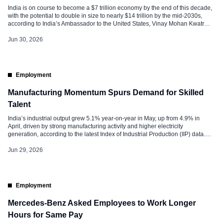
India is on course to become a $7 trillion economy by the end of this decade,
with the potential to double in size to nearly $14 trillion by the mid-2030s,
according to India’s Ambassador to the United States, Vinay Mohan Kwatra.
The projection reflects the country’s long-term growth trajectory, driven by
economic reforms, infrastructure development, […]
Jun 30, 2026
Employment
Manufacturing Momentum Spurs Demand for Skilled
Talent
India’s industrial output grew 5.1% year-on-year in May, up from 4.9% in
April, driven by strong manufacturing activity and higher electricity
generation, according to the latest Index of Industrial Production (IIP) data.
While the figures primarily measure industrial performance, they also provide
valuable signals for the labour market, indicating continued demand for
Jun 29, 2026
talent across manufacturing, […]
Employment
Mercedes-Benz Asked Employees to Work Longer
Hours for Same Pay