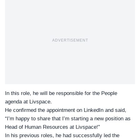
ADVERTISEMENT
In this role, he will be responsible for the People
agenda at
Livspace.
He confirmed the appointment on LinkedIn and said,
“I’m happy to share that I’m starting a new position as
Head of Human Resources at Livspace!”
In his previous roles, he had successfully led the