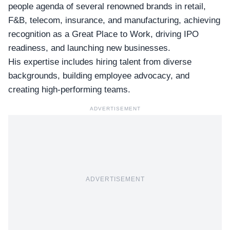
people agenda of several renowned brands in retail,
F&B, telecom, insurance, and manufacturing, achieving
recognition as a Great Place to Work, driving IPO
readiness, and launching new businesses.
His expertise includes hiring talent from diverse
backgrounds, building employee advocacy, and
creating high-performing teams.
ADVERTISEMENT
ADVERTISEMENT