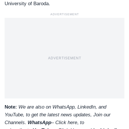
University of Baroda.
ADVERTISEMENT
ADVERTISEMENT
Note:
We are also on WhatsApp, LinkedIn, and
YouTube, to get the latest news updates, Join our
Channels.
WhatsApp
–
Click here
,
to