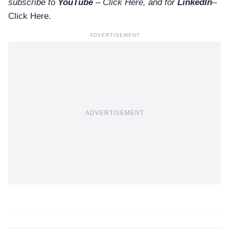
subscribe to
YouTube
–
Click
Here
, and for
LinkedIn
–
Click Here
.
ADVERTISEMENT
ADVERTISEMENT