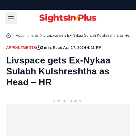
Appointments
Livspace gets Ex-Nykaa Sulabh Kulshreshtha as Head 
APPOINTMENTS
2
min. Read
|
Apr 17, 2024 4:11 PM
Livspace gets Ex-Nykaa
Sulabh Kulshreshtha as
Head – HR
ADVERTISEMENT