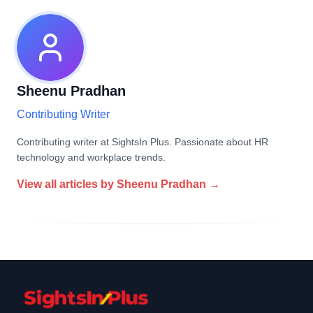
Sheenu Pradhan
Contributing Writer
Contributing writer at SightsIn Plus. Passionate about HR
technology and workplace trends.
View all articles by
Sheenu Pradhan
→