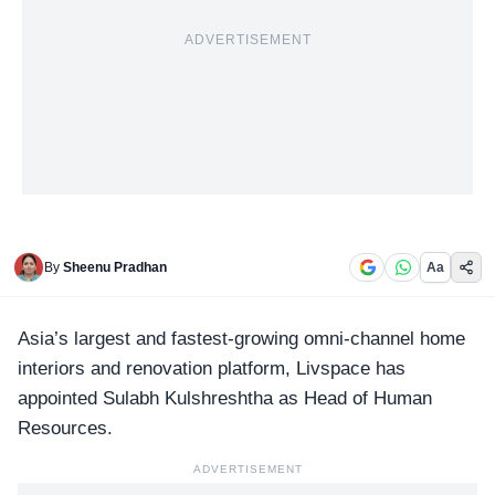
ADVERTISEMENT
By
Sheenu Pradhan
Aa
Asia’s largest and fastest-growing omni-channel home
interiors and renovation platform,
Livspace
has
appointed Sulabh Kulshreshtha as Head of Human
Resources.
ADVERTISEMENT