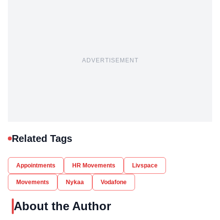
ADVERTISEMENT
Related Tags
Appointments
HR Movements
Livspace
Movements
Nykaa
Vodafone
About the Author