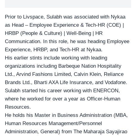
Prior to Livspace, Sulabh was associated with Nykaa
as Head – Employee Experience & Tech-HR (COE) |
HRBP (People & Culture) | Well-Being | HR
Communication. In this role, he was heading Employee
Experience, HRBP, and Tech-HR at Nykaa.
His earlier stints include working with leading
organizations including Barbeque Nation Hospitality
Ltd., Arvind Fashions Limited, Calvin Klein, Reliance
Brands Ltd., Bharti AXA Life Insurance, and Vodafone.
Sulabh started his career working with ENERCON,
where he worked for over a year as Officer-Human
Resources.
He holds his Master in Business Administration (MBA,
Human Resources Management/Personnel
Administration, General) from The Maharaja Sayajirao