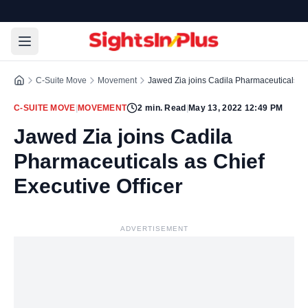
C-Suite Move
Movement
Jawed Zia joins Cadila Pharmaceuticals as 
C-SUITE MOVE
|
MOVEMENT
2
min. Read
|
May 13, 2022 12:49 PM
Jawed Zia joins Cadila
Pharmaceuticals as Chief
Executive Officer
ADVERTISEMENT