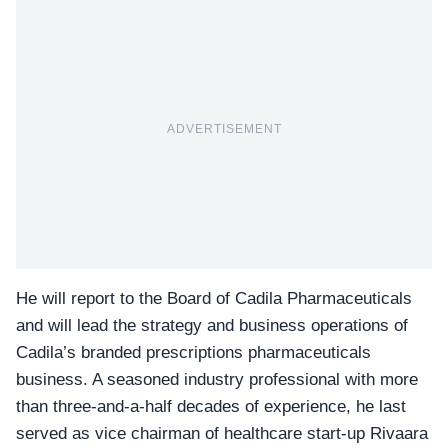
ADVERTISEMENT
He will report to the Board of Cadila Pharmaceuticals
and will lead the strategy and business operations of
Cadila’s branded prescriptions pharmaceuticals
business. A seasoned industry professional with more
than three-and-a-half decades of experience, he last
served as vice chairman of healthcare start-up
Rivaara