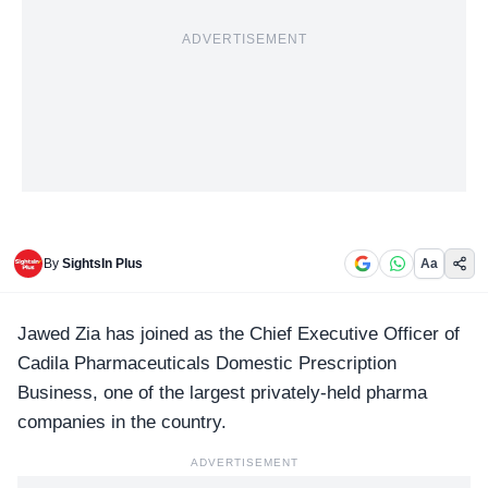
ADVERTISEMENT
By
SightsIn Plus
Aa
Jawed Zia has joined as the Chief Executive Officer of
Cadila Pharmaceuticals
Domestic Prescription
Business, one of the largest privately-held pharma
companies in the country.
ADVERTISEMENT