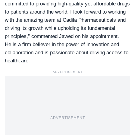
committed to providing high-quality yet affordable drugs
to patients around the world. I look forward to working
with the amazing team at Cadila Pharmaceuticals and
driving its growth while upholding its fundamental
principles,” commented Jawed on his appointment.
He is a firm believer in the power of innovation and
collaboration and is passionate about driving access to
healthcare.
ADVERTISEMENT
ADVERTISEMENT