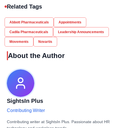
Related Tags
Abbott Pharmaceuticals
Appointments
Cadila Pharmaceuticals
Leadership Announcements
Movements
Novartis
About the Author
SightsIn Plus
Contributing Writer
Contributing writer at SightsIn Plus. Passionate about HR