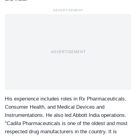
ADVERTISEMENT
ADVERTISEMENT
His experience includes roles in Rx Pharmaceuticals,
Consumer Health, and Medical Devices and
Instrumentations. He also led
Abbott India
operations.
“Cadila Pharmaceuticals is one of the oldest and most
respected drug manufacturers in the country. It is