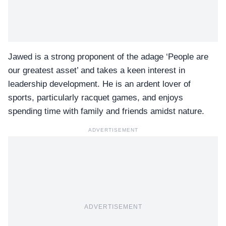
Jawed is a strong proponent of the adage ‘People are
our greatest asset’ and takes a keen interest in
leadership development. He is an ardent lover of
sports, particularly racquet games, and enjoys
spending time with family and friends amidst nature.
ADVERTISEMENT
ADVERTISEMENT