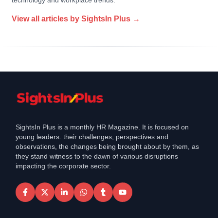
technology and workplace trends.
View all articles by
SightsIn Plus
→
SightsIn Plus is a monthly HR Magazine. It is focused on
young leaders: their challenges, perspectives and
observations, the changes being brought about by them, as
they stand witness to the dawn of various disruptions
impacting the corporate sector.