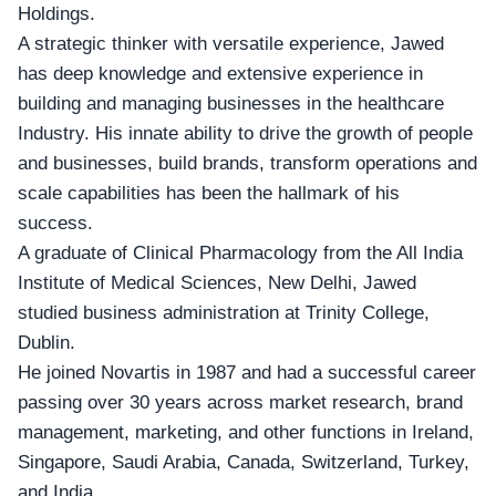
Holdings.
A strategic thinker with versatile experience, Jawed
has deep knowledge and extensive experience in
building and managing businesses in the healthcare
Industry. His innate ability to drive the growth of people
and businesses, build brands, transform operations and
scale capabilities has been the hallmark of his
success.
A graduate of Clinical Pharmacology from the
All India
Institute of Medical Sciences
, New Delhi, Jawed
studied business administration at Trinity College,
Dublin.
He joined
Novartis
in 1987 and had a successful career
passing over 30 years across market research, brand
management, marketing, and other functions in Ireland,
Singapore, Saudi Arabia, Canada, Switzerland, Turkey,
and India.