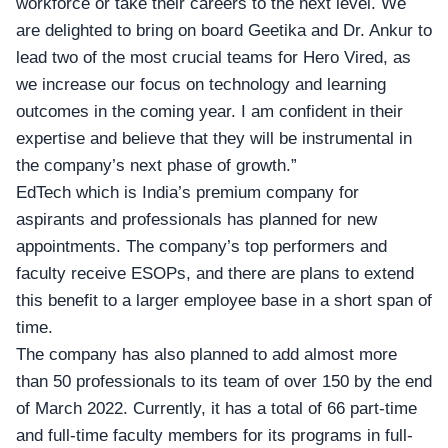
workforce or take their careers to the next level. We
are delighted to bring on board Geetika and Dr. Ankur to
lead two of the most crucial teams for Hero Vired, as
we increase our focus on technology and learning
outcomes in the coming year. I am confident in their
expertise and believe that they will be instrumental in
the company’s next phase of growth.”
EdTech
which is India’s premium company for
aspirants and professionals has planned for new
appointments. The company’s top performers and
faculty receive ESOPs, and there are plans to extend
this benefit to a larger employee base in a short span of
time.
The company has also planned to add almost more
than 50 professionals to its team of over 150 by the end
of March 2022. Currently, it has a total of 66 part-time
and full-time faculty members for its programs in full-