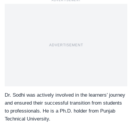
ADVERTISEMENT
ADVERTISEMENT
Dr. Sodhi was actively involved in the learners’ journey
and ensured their successful transition from students
to professionals. He is a Ph.D. holder from Punjab
Technical University.