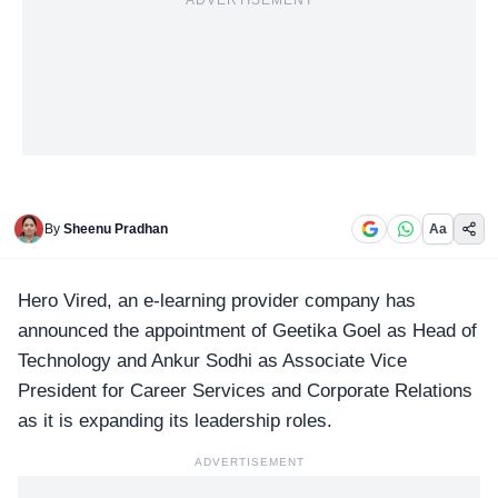
ADVERTISEMENT
By
Sheenu Pradhan
Aa
Hero Vired
, an e-learning provider company has
announced the appointment of Geetika Goel as Head of
Technology and Ankur Sodhi as Associate Vice
President for Career Services and Corporate Relations
as it is expanding its leadership roles.
ADVERTISEMENT