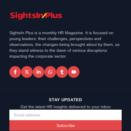
SightsIn Plus is a monthly HR Magazine. It is focused on
young leaders: their challenges, perspectives and
observations, the changes being brought about by them, as
they stand witness to the dawn of various disruptions
impacting the corporate sector.
STAY UPDATED
Get the latest HR insights delivered to your inbox
Subscribe