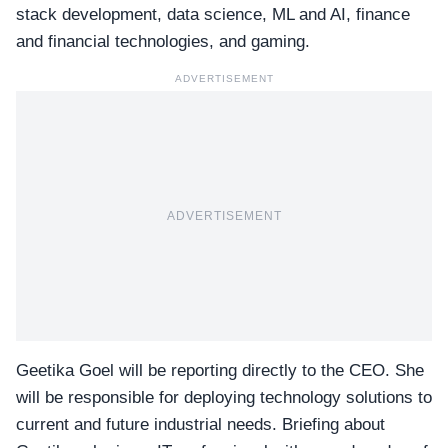
stack development, data science, ML and AI, finance
and financial technologies, and gaming.
ADVERTISEMENT
ADVERTISEMENT
Geetika Goel will be reporting directly to the CEO. She
will be responsible for deploying technology solutions to
current and future industrial needs. Briefing about