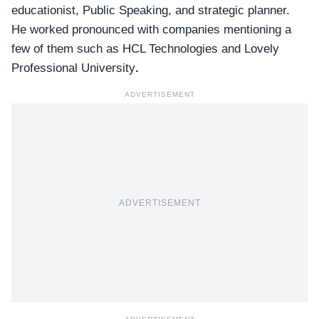
educationist, Public Speaking, and strategic planner.
He worked pronounced with companies mentioning a
few of them such as
HCL Technologies
and Lovely
Professional University
.
ADVERTISEMENT
ADVERTISEMENT