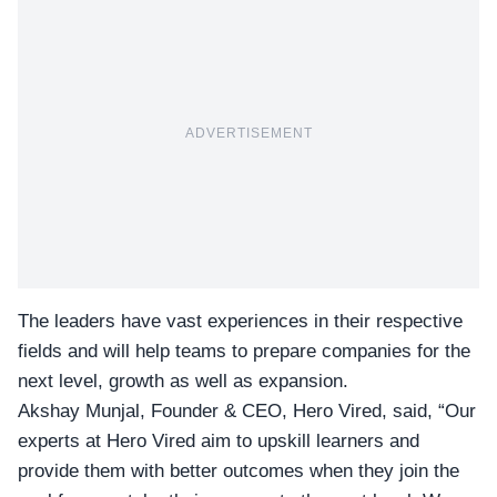
ADVERTISEMENT
The leaders have vast experiences in their respective
fields and will help teams to prepare companies for the
next level, growth as well as expansion.
Akshay Munjal, Founder & CEO, Hero Vired
, said, “Our
experts at Hero Vired aim to upskill learners and
provide them with better outcomes when they join the