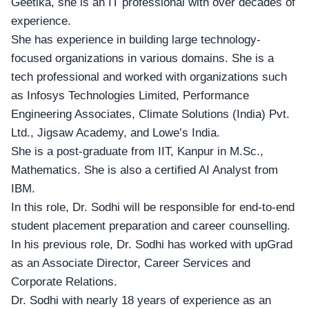
Geetika, she is an IT professional with over decades of
experience.
She has experience in building large technology-
focused organizations in various domains. She is a
tech professional and worked with organizations such
as Infosys Technologies Limited, Performance
Engineering Associates, Climate Solutions (India) Pvt.
Ltd., Jigsaw Academy, and Lowe’s India.
She is a post-graduate from IIT, Kanpur in M.Sc.,
Mathematics. She is also a certified AI Analyst from
IBM.
In this role, Dr. Sodhi will be responsible for end-to-end
student placement preparation and career counselling.
In his previous role, Dr. Sodhi has worked with upGrad
as an Associate Director, Career Services and
Corporate Relations.
Dr. Sodhi with nearly 18 years of experience as an