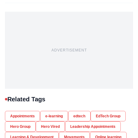
ADVERTISEMENT
Related Tags
Appointments
e-learning
edtech
EdTech Group
Hero Group
Hero Vired
Leadership Appointments
Learning & Development
Movements
Online learning