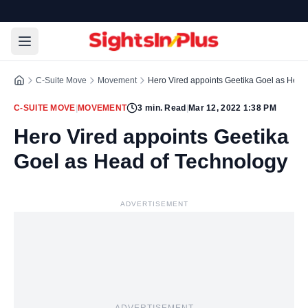
C-Suite Move
Movement
Hero Vired appoints Geetika Goel as Head
C-SUITE MOVE
|
MOVEMENT
3
min. Read
|
Mar 12, 2022 1:38 PM
Hero Vired appoints Geetika
Goel as Head of Technology
ADVERTISEMENT