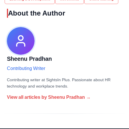
About the Author
Sheenu Pradhan
Contributing Writer
Contributing writer at SightsIn Plus. Passionate about HR
technology and workplace trends.
View all articles by
Sheenu Pradhan
→