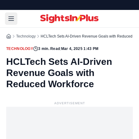
Technology
HCLTech Sets AI-Driven Revenue Goals with Reduced Wo
TECHNOLOGY
3
min. Read
|
Mar 4, 2025 1:43 PM
HCLTech Sets AI-Driven
Revenue Goals with
Reduced Workforce
ADVERTISEMENT