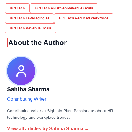
HCLTech
HCLTech AI-Driven Revenue Goals
HCLTech Leveraging AI
HCLTech Reduced Workforce
HCLTech Revenue Goals
About the Author
Sahiba Sharma
Contributing Writer
Contributing writer at SightsIn Plus. Passionate about HR
technology and workplace trends.
View all articles by
Sahiba Sharma
→