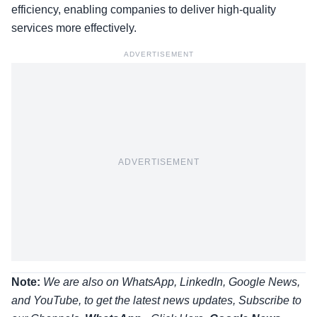
efficiency, enabling companies to deliver high-quality
services more effectively.
ADVERTISEMENT
ADVERTISEMENT
Note:
We are also on WhatsApp, LinkedIn, Google News,
and YouTube, to get the latest news updates, Subscribe to