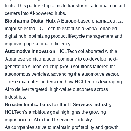
tools. This partnership aims to transform traditional contact
centers into AI-powered hubs.
Biopharma Digital Hub
: A Europe-based pharmaceutical
major selected HCLTech to establish a GenAI-enabled
digital hub, optimizing product lifecycle management and
improving operational efficiency
.
Automotive Innovation
: HCLTech collaborated with a
Japanese semiconductor company to co-develop next-
generation silicon-on-chip (SoC) solutions tailored for
autonomous vehicles, advancing the automotive sector.
These examples underscore how HCLTech is leveraging
AI to deliver targeted, high-value outcomes
across
industries
.
Broader Implications for the IT Services Industry
HCLTech’s ambitious goal highlights the growing
importance of AI in the IT services industry.
As companies strive to
maintain profitability
and growth,