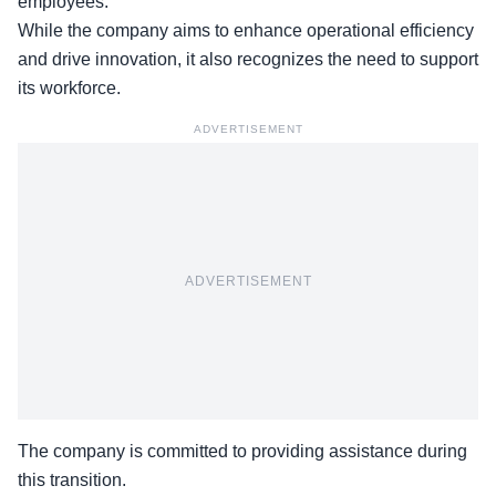
employees.
While the company aims to enhance operational efficiency
and drive innovation, it also recognizes the need to support
its workforce.
ADVERTISEMENT
ADVERTISEMENT
The company is committed to providing assistance during
this transition.