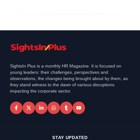
SightsIn Plus is a monthly HR Magazine. It is focused on
young leaders: their challenges, perspectives and
observations, the changes being brought about by them, as
they stand witness to the dawn of various disruptions
impacting the corporate sector.
STAY UPDATED