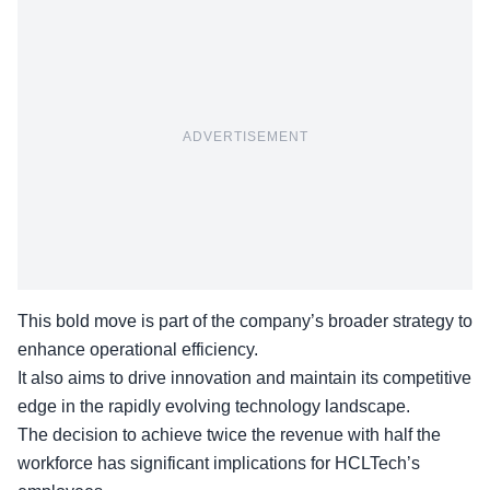
ADVERTISEMENT
This bold move is part of the company’s broader strategy to
enhance operational efficiency.
It also aims to drive innovation and maintain its competitive
edge in the rapidly evolving technology landscape.
The decision to achieve twice the revenue with
half the
workforce
has significant implications for HCLTech’s