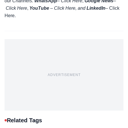
our Channels.
WhatsApp
–
Click Here
,
Google News
–
Click Here
,
YouTube
–
Click
Here
, and
LinkedIn
– Click
Here
.
ADVERTISEMENT
Related Tags