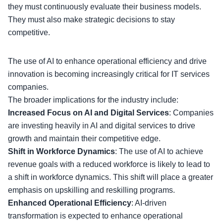
they must continuously evaluate their business models.
They must also make strategic decisions to stay
competitive.
The use of AI to enhance operational efficiency and drive
innovation is becoming increasingly critical for
IT services
companies
.
The broader implications for the industry include:
Increased Focus on AI and Digital Services
: Companies
are investing heavily in AI and digital services to drive
growth and maintain their competitive edge.
Shift in Workforce Dynamics
: The use of AI to achieve
revenue goals with a reduced workforce is likely to lead to
a
shift in workforce dynamics
. This shift will place a greater
emphasis on upskilling and reskilling programs.
Enhanced Operational Efficiency
: AI-driven
transformation is expected to enhance operational