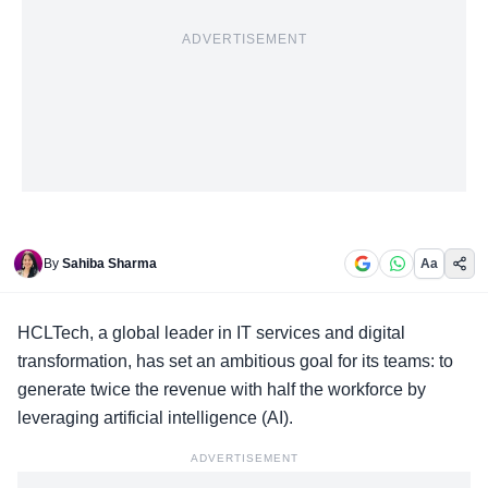
ADVERTISEMENT
By
Sahiba Sharma
Aa
HCLTech, a
global leader in IT services
and digital
transformation, has set an ambitious goal for its teams: to
generate twice the revenue with half the workforce by
leveraging artificial intelligence (AI).
ADVERTISEMENT