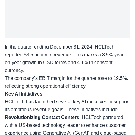
In the quarter ending December 31, 2024, HCLTech
reported $3.5 billion in revenue. This marks a 3.5% year-
on-year growth in USD terms and 4.1% in constant
currency.
The company’s EBIT margin for the quarter rose to 19.5%,
reflecting strong
operational efficiency
.
Key AI Initiatives
HCLTech has launched several key AI initiatives to support
its ambitious revenue goals. These initiatives include:
Revolutionizing Contact Centers
: HCLTech partnered
with a US-based technology leader to enhance
customer
experience
using Generative AI (GenAI) and cloud-based