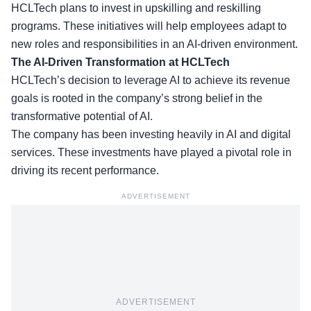
HCLTech plans to invest in
upskilling and reskilling
programs. These initiatives will help employees adapt to
new roles and responsibilities in an AI-driven environment.
The AI-Driven Transformation at HCLTech
HCLTech’s decision to leverage AI to achieve its revenue
goals is rooted in the company’s strong belief in the
transformative potential of AI.
The company has been investing heavily in
AI and digital
services
. These investments have played a pivotal role in
driving its recent performance.
ADVERTISEMENT
ADVERTISEMENT